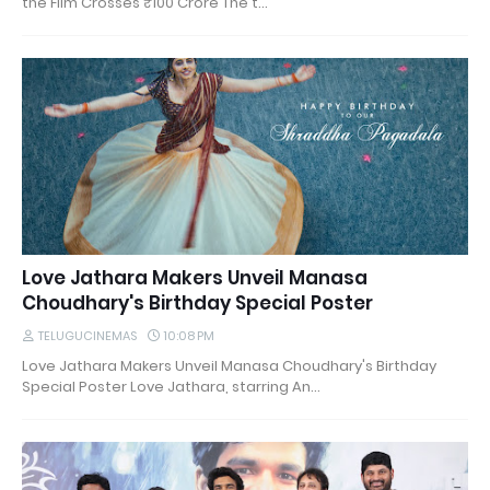
the Film Crosses ₹100 Crore The t…
Love Jathara Makers Unveil Manasa
Choudhary's Birthday Special Poster
TELUGUCINEMAS
10:08 PM
Love Jathara Makers Unveil Manasa Choudhary's Birthday
Special Poster Love Jathara, starring An…