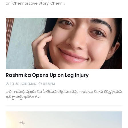
on 'Chennai Love Story' Chenn…
Rashmika Opens Up on Leg Injury
TELUGUCINEMAS
9:38 PM
కాలి గాయంపై స్పందించిన హీరోయిన్ రశ్మిక మందన్న, గాయాలు చికాకు తెప్పిస్తాయని
ఇన్ స్టా పోస్ట్ ఇటీవల మ…