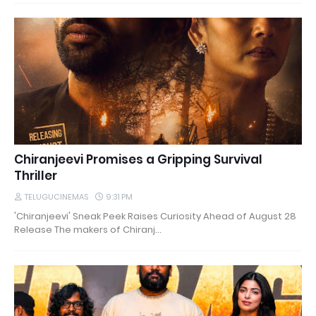
Chiranjeevi Promises a Gripping Survival
Thriller
TELUGUCINEMAS
9:31 PM
'Chiranjeevi' Sneak Peek Raises Curiosity Ahead of August 28
Release The makers of Chiranj…