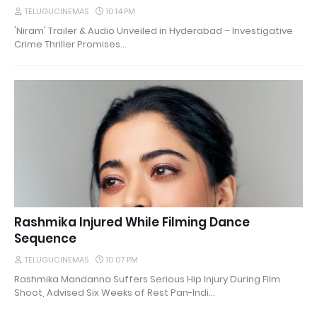
TELUGUCINEMAS
10:14 PM
'Niram' Trailer & Audio Unveiled in Hyderabad – Investigative
Crime Thriller Promises…
Rashmika Injured While Filming Dance
Sequence
TELUGUCINEMAS
10:07 PM
Rashmika Mandanna Suffers Serious Hip Injury During Film
Shoot, Advised Six Weeks of Rest Pan-Indi…