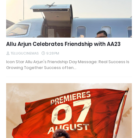
Allu Arjun Celebrates Friendship with AA23
TELUGUCINEMAS
9:28 PM
Icon Star Allu Arjun's Friendship Day Message: Real Success Is
Growing Together Success often…