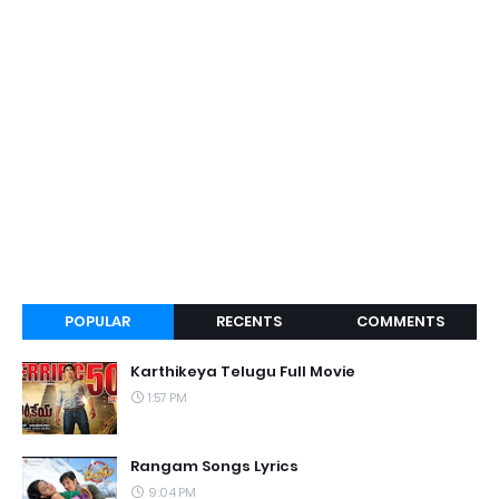
POPULAR
RECENTS
COMMENTS
Karthikeya Telugu Full Movie
1:57 PM
Rangam Songs Lyrics
9:04 PM