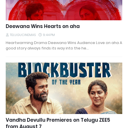
Deewana Wins Hearts on aha
TELUGUCINEMAS
9:44 PM
Heartwarming Drama Deewana Wins Audience Love on aha A
good story always finds its way into the he…
Vandha Devullu Premieres on Telugu ZEE5
from August 7