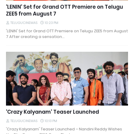
'LENIN' Set for Grand OTT Premiere on Telugu
ZEE5 from August 7
TELUGUCINEMAS
10:23 PM
'LENIN' Set for Grand OTT Premiere on Telugu ZEE5 from August
7 After creating a sensation…
'Crazy Kalyanam' Teaser Launched
TELUGUCINEMAS
10:13 PM
'Crazy Kalyanam' Teaser Launched – Nandini Reddy Wishes