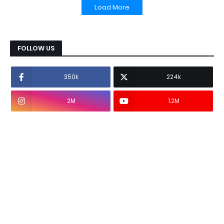
Load More
FOLLOW US
350k
224k
2M
1.2M