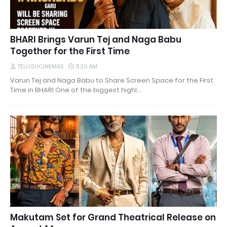
BHARI Brings Varun Tej and Naga Babu
Together for the First Time
TELUGUCINEMAS
11:20 AM
Varun Tej and Naga Babu to Share Screen Space for the First
Time in BHARI One of the biggest highl…
Makutam Set for Grand Theatrical Release on