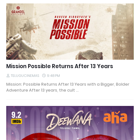
Mission Possible Returns After 13 Years
TELUGUCINEMAS
9:48 PM
Mission: Possible Returns After 13 Years with a Bigger, Bolder
Adventure After 13 years, the cult …