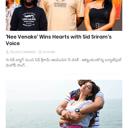
'Nee Venake' Wins Hearts with Sid Sriram's
Voice
TELUGUCINEMAS
10:01 PM
‘ది రెడ్ బ్యాగ్’ నుంచి సిధ్ శ్రీరామ్ ఆలపించిన ‘నీ వెనకే’.. ఆకట్టుకుంటోన్న బ్యూటీఫుల్
మెలోడీ సాంగ్ …