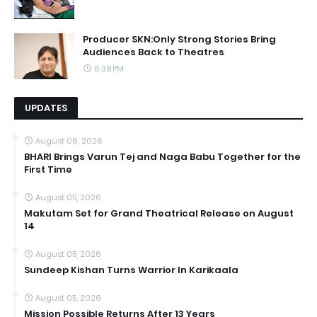
Producer SKN:Only Strong Stories Bring
Audiences Back to Theatres
6:38 PM
UPDATES
August 06, 2026
BHARI Brings Varun Tej and Naga Babu Together for the
First Time
August 05, 2026
Makutam Set for Grand Theatrical Release on August
14
August 05, 2026
Sundeep Kishan Turns Warrior In Karikaala
August 05, 2026
Mission Possible Returns After 13 Years