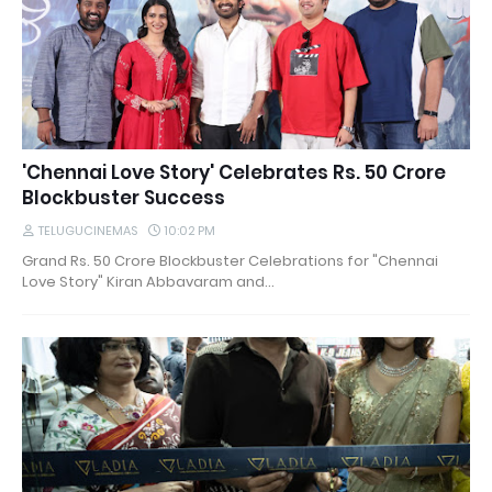
'Chennai Love Story' Celebrates Rs. 50 Crore
Blockbuster Success
TELUGUCINEMAS
10:02 PM
Grand Rs. 50 Crore Blockbuster Celebrations for "Chennai
Love Story" Kiran Abbavaram and…