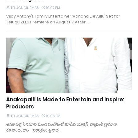
TELUGUCINEMAS
10:07 PM
Vijay Antony’s Family Entertainer ‘Vandha Devullu’ Set for
Telugu ZEE5 Premiere on August 7 After …
Anakapalli Is Made to Entertain and Inspire:
Producers
TELUGUCINEMAS
10:03 PM
అనకాపల్లి’ సినిమాని మంచి సందేశంతో కూడిన యాక్షన్, ఫ్యామిలీ డ్రామాగా
రూపొందించాం - నిర్మాతలు త్రినాథ…