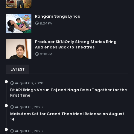
Rangam Songs Lyrics
9:04 PM
Producer SKN:Only Strong Stories Bring
Audiences Back to Theatres
6:38 PM
LATEST
August 06, 2026
BHARI Brings Varun Tej and Naga Babu Together for the
First Time
August 05, 2026
Makutam Set for Grand Theatrical Release on August
14
August 05, 2026