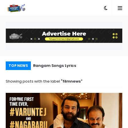
e
Rangam Songs Lyrics
Pr
TOP NEWS
Au
Showing posts with the label
filmnews