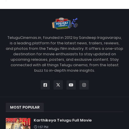
TeluguCinemas.in, founded in 2012 by Sandeep Iragavarapu,
is a leading platform for the latest news, trailers, reviews,
and photos from the Telugu film industry. It offers a one-stop
destination for movie enthusiasts to stay updated on
upcoming releases, posters, and exclusive content. Stay
connected with all things Telugu cinema, from the latest
buzz to in-depth movie insights.
MOST POPULAR
Karthikeya Telugu Full Movie
1:57 PM