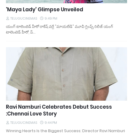
'Maya Lady' Glimpse Unveiled
TELUGUCINEMAS
9:49 PM
యంగ్ టాలెంటెడ్ హీరో రాకేష్ వర్రే "మాయలేడి" మూవీ గ్లింప్స్ రిలీజ్ యంగ్
టాలెంటెడ్ హీరో, ప్…
Ravi Namburi Celebrates Debut Success
:Chennai Love Story
TELUGUCINEMAS
9:44 PM
Winning Hearts Is the Biggest Success: Director Ravi Namburi