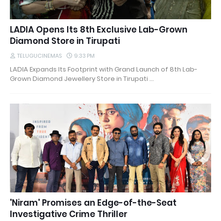
LADIA Opens Its 8th Exclusive Lab-Grown
Diamond Store in Tirupati
TELUGUCINEMAS
9:33 PM
LADIA Expands Its Footprint with Grand Launch of 8th Lab-
Grown Diamond Jewellery Store in Tirupati …
'Niram' Promises an Edge-of-the-Seat
Investigative Crime Thriller