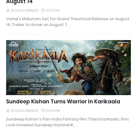
August 14
TELUGUCINEMAS
10:07 PM
Vishal's Makutam Set for Grand Theatrical Release on August
14; Trailer to Arrive on August 7 …
Sundeep Kishan Turns Warrior In Karikaala
TELUGUCINEMAS
10:04 PM
Sundeep Kishan's Pan-India Fantasy Film Titled Karikaala; First
Look Unveiled Sundeep Kishan&#…