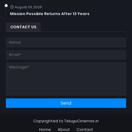
August 05, 2026
Mission Possible Returns After 13 Years
CONTACT US
Copyrighted to TeluguCinemas.in
Home
About
Contact