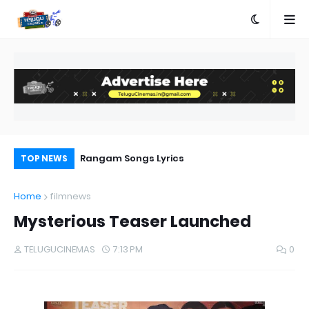
e
Rangam Songs Lyrics
Pr
TOP NEWS
Au
Home
filmnews
Mysterious Teaser Launched
TELUGUCINEMAS
7:13 PM
0