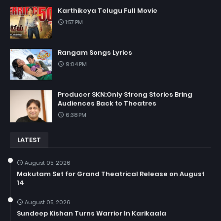
Karthikeya Telugu Full Movie
1:57 PM
Rangam Songs Lyrics
9:04 PM
Producer SKN:Only Strong Stories Bring
Audiences Back to Theatres
6:38 PM
LATEST
August 05, 2026
Makutam Set for Grand Theatrical Release on August
14
August 05, 2026
Sundeep Kishan Turns Warrior In Karikaala