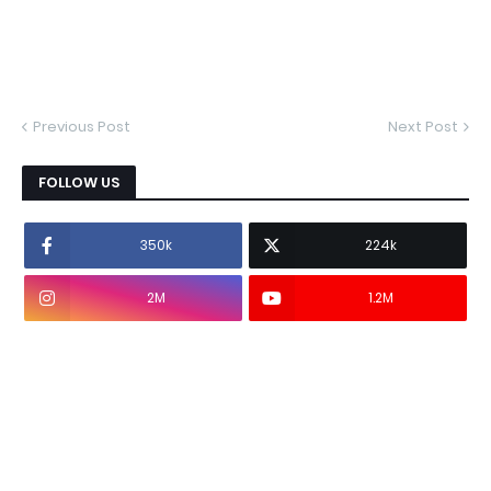
Previous Post
Next Post
FOLLOW US
350k
224k
2M
1.2M