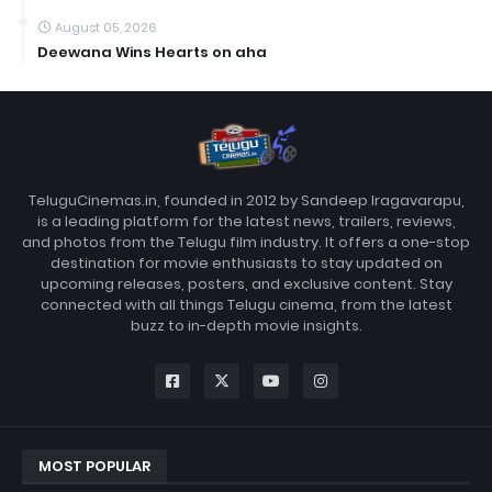
August 05, 2026
Deewana Wins Hearts on aha
TeluguCinemas.in, founded in 2012 by Sandeep Iragavarapu,
is a leading platform for the latest news, trailers, reviews,
and photos from the Telugu film industry. It offers a one-stop
destination for movie enthusiasts to stay updated on
upcoming releases, posters, and exclusive content. Stay
connected with all things Telugu cinema, from the latest
buzz to in-depth movie insights.
MOST POPULAR