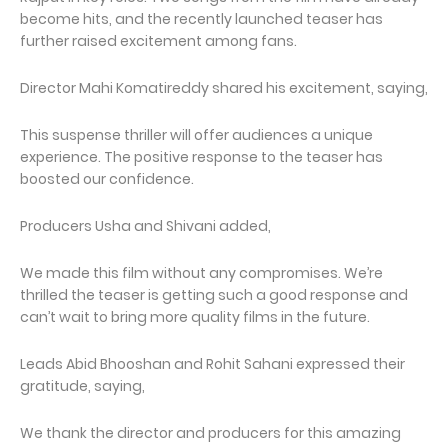
become hits, and the recently launched teaser has
further raised excitement among fans.
Director Mahi Komatireddy shared his excitement, saying,
This suspense thriller will offer audiences a unique
experience. The positive response to the teaser has
boosted our confidence.
Producers Usha and Shivani added,
We made this film without any compromises. We’re
thrilled the teaser is getting such a good response and
can’t wait to bring more quality films in the future.
Leads Abid Bhooshan and Rohit Sahani expressed their
gratitude, saying,
We thank the director and producers for this amazing