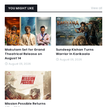
YOU MIGHT LIKE
View all
Makutam Set for Grand
Sundeep Kishan Turns
Theatrical Release on
Warrior In Karikaala
August 14
August 05, 2026
August 05, 2026
Mission Possible Returns