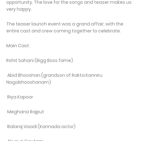
opportunity. The love for the songs and teaser makes us
very happy.
The teaser launch event was a grand affair, with the
entire cast and crew coming together to celebrate.
Main Cast:
Rohit Sahani (Bigg Boss fame)
Abid Bhooshan (grandson of Rakta Kanniru
Nagabhooshanam)
Riya Kapoor
Meghana Rajput
Balaraj Vaadi (Kannada actor)