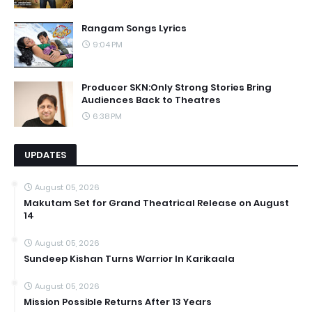
Rangam Songs Lyrics
9:04 PM
Producer SKN:Only Strong Stories Bring
Audiences Back to Theatres
6:38 PM
UPDATES
August 05, 2026
Makutam Set for Grand Theatrical Release on August
14
August 05, 2026
Sundeep Kishan Turns Warrior In Karikaala
August 05, 2026
Mission Possible Returns After 13 Years