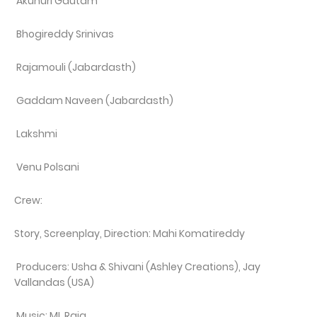
Akunuri Gautam
Bhogireddy Srinivas
Rajamouli (Jabardasth)
Gaddam Naveen (Jabardasth)
Lakshmi
Venu Polsani
Crew:
Story, Screenplay, Direction: Mahi Komatireddy
Producers: Usha & Shivani (Ashley Creations), Jay
Vallandas (USA)
Music: ML Raja