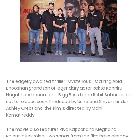
The eagerly awaited thriller “Mysterious”, starring Abid
Bhooshan grandson of legendary actor Rakta Kanniru
Nagabhooshanam and Bigg Boss fame Rohit Sahani, is all
set to release soon. Produced by Usha and Shivani under
Ashley Creations, the film is directed by Mahi
Komatireddy.
The movie also features Riya Kapoor and Meghana
Rajput in key roles. Two songs from the film have already