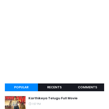
POPULAR
RECENTS
COMMENTS
Karthikeya Telugu Full Movie
1:57 PM