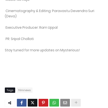
Cinematography & Editing: Paravastu Devendra Suri
(Deva)
Executive Producer: Ram Uppal
PR: Sripal Chollati
Stay tuned for more updates on Mysterious!
Tags
filmnews