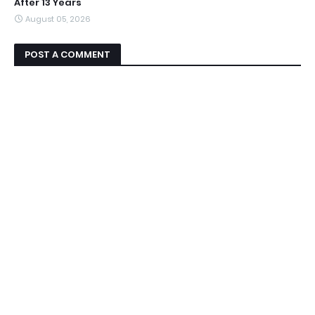
After 13 Years
August 05, 2026
POST A COMMENT