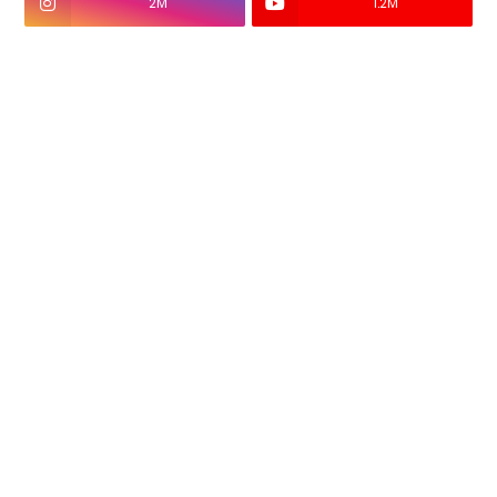
2M
1.2M