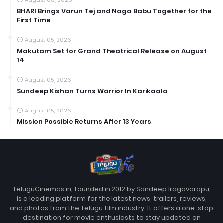
BHARI Brings Varun Tej and Naga Babu Together for the
First Time
August 05, 2026
Makutam Set for Grand Theatrical Release on August
14
August 05, 2026
Sundeep Kishan Turns Warrior In Karikaala
August 05, 2026
Mission Possible Returns After 13 Years
TeluguCinemas.in, founded in 2012 by Sandeep Iragavarapu,
is a leading platform for the latest news, trailers, reviews,
and photos from the Telugu film industry. It offers a one-stop
destination for movie enthusiasts to stay updated on