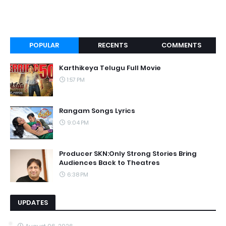
POPULAR
RECENTS
COMMENTS
Karthikeya Telugu Full Movie
1:57 PM
Rangam Songs Lyrics
9:04 PM
Producer SKN:Only Strong Stories Bring
Audiences Back to Theatres
6:38 PM
UPDATES
August 06, 2026