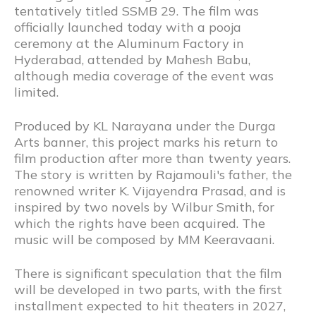
tentatively titled SSMB 29. The film was
officially launched today with a pooja
ceremony at the Aluminum Factory in
Hyderabad, attended by Mahesh Babu,
although media coverage of the event was
limited.
Produced by KL Narayana under the Durga
Arts banner, this project marks his return to
film production after more than twenty years.
The story is written by Rajamouli's father, the
renowned writer K. Vijayendra Prasad, and is
inspired by two novels by Wilbur Smith, for
which the rights have been acquired. The
music will be composed by MM Keeravaani.
There is significant speculation that the film
will be developed in two parts, with the first
installment expected to hit theaters in 2027,