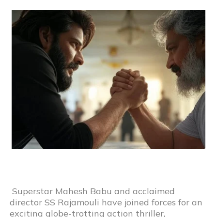
Superstar Mahesh Babu and acclaimed
director SS Rajamouli have joined forces for an
exciting globe-trotting action thriller,