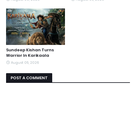
Sundeep Kishan Turns
Warrior In Karikaala
August 05, 2026
POST A COMMENT