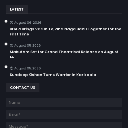
LATEST
August 06, 2026
BHARI Brings Varun Tej and Naga Babu Together for the
First Time
August 05, 2026
Makutam Set for Grand Theatrical Release on August
14
August 05, 2026
Sundeep Kishan Turns Warrior In Karikaala
CONTACT US