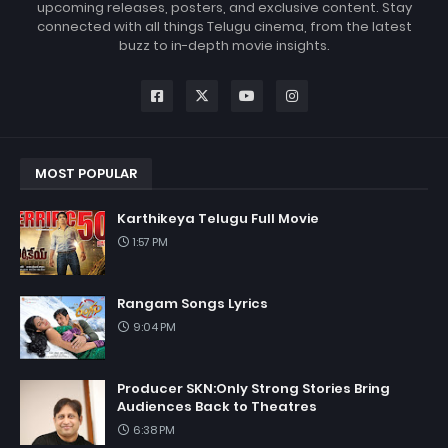
upcoming releases, posters, and exclusive content. Stay
connected with all things Telugu cinema, from the latest
buzz to in-depth movie insights.
MOST POPULAR
Karthikeya Telugu Full Movie
1:57 PM
Rangam Songs Lyrics
9:04 PM
Producer SKN:Only Strong Stories Bring
Audiences Back to Theatres
6:38 PM