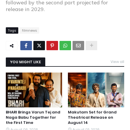
followed by the second part projected for
release in 2029.
Tags
filmnews
YOU MIGHT LIKE
View all
BHARI Brings Varun Tej and
Makutam Set for Grand
Naga Babu Together for
Theatrical Release on
the First Time
August 14
August 06, 2026
August 05, 2026