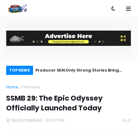
Producer SKN:Only Strong Stories Bring
Allu Arjun Celebrates Friendship with AA23
Aa
TOP NEWS
Audiences Back to Theatres
Home
filmnews
SSMB 29: The Epic Odyssey
Officially Launched Today
TELUGUCINEMAS
9:27 PM
0