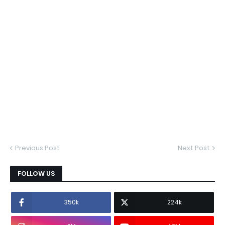
Previous Post
Next Post
FOLLOW US
350k
224k