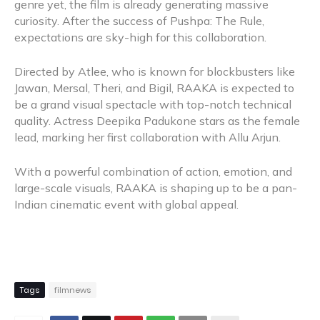
genre yet, the film is already generating massive
curiosity. After the success of Pushpa: The Rule,
expectations are sky-high for this collaboration.
Directed by Atlee, who is known for blockbusters like
Jawan, Mersal, Theri, and Bigil, RAAKA is expected to
be a grand visual spectacle with top-notch technical
quality. Actress Deepika Padukone stars as the female
lead, marking her first collaboration with Allu Arjun.
With a powerful combination of action, emotion, and
large-scale visuals, RAAKA is shaping up to be a pan-
Indian cinematic event with global appeal.
Tags
filmnews