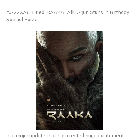
AA22XA6 Titled ‘RAAKA’: Allu Arjun Stuns in Birthday
Special Poster
In a major update that has created huge excitement,