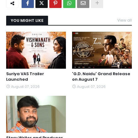
YOU MIGHT LIKE
View all
Suriya VAS Trailer
'G.D. Naidu' Grand Release
Launched
on August 7
August 07, 2026
August 07, 2026
Story Writer and Producer