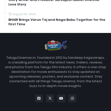
Love Story
August 06, 2026
BHARI Brings Varun Tej and Naga Babu Together for the
First Time
TeluguCinemas.in, founded in 2012 by Sandeep Iragavarapu,
is a leading platform for the latest news, trailers, reviews,
and photos from the Telugu film industry. It offers a one-stop
destination for movie enthusiasts to stay updated on
upcoming releases, posters, and exclusive content. Stay
connected with all things Telugu cinema, from the latest
buzz to in-depth movie insights.