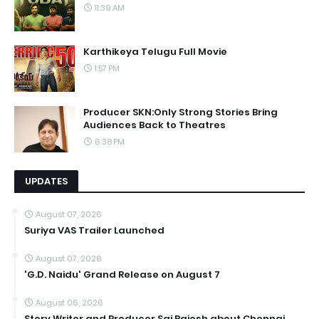
11:39 AM
Karthikeya Telugu Full Movie
1:57 PM
Producer SKN:Only Strong Stories Bring
Audiences Back to Theatres
6:38 PM
UPDATES
August 07, 2026
Suriya VAS Trailer Launched
August 07, 2026
'G.D. Naidu' Grand Release on August 7
August 06, 2026
Story Writer and Producer Sai Rajesh about Chennai