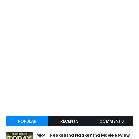
POPULAR
RECENTS
COMMENTS
MRP – Neekentha Naakentha Movie Review