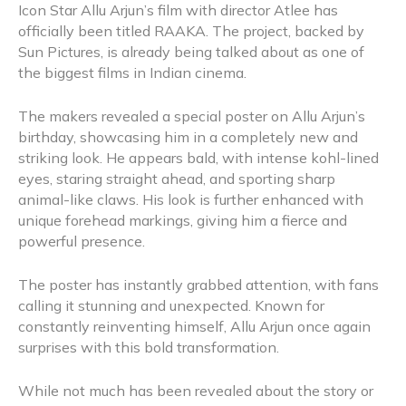
Icon Star Allu Arjun’s film with director Atlee has
officially been titled RAAKA. The project, backed by
Sun Pictures, is already being talked about as one of
the biggest films in Indian cinema.
The makers revealed a special poster on Allu Arjun’s
birthday, showcasing him in a completely new and
striking look. He appears bald, with intense kohl-lined
eyes, staring straight ahead, and sporting sharp
animal-like claws. His look is further enhanced with
unique forehead markings, giving him a fierce and
powerful presence.
The poster has instantly grabbed attention, with fans
calling it stunning and unexpected. Known for
constantly reinventing himself, Allu Arjun once again
surprises with this bold transformation.
While not much has been revealed about the story or