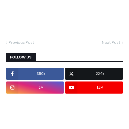
Previous Post
Next Post
FOLLOW US
350k
224k
2M
1.2M