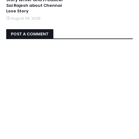
Sai Rajesh about Chennai
Love Story
August 06, 2026
POST A COMMENT