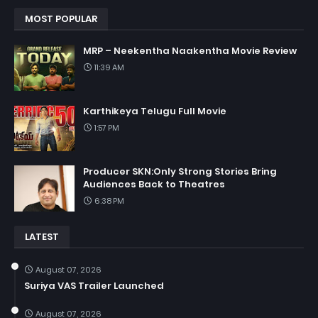
MOST POPULAR
MRP – Neekentha Naakentha Movie Review
11:39 AM
Karthikeya Telugu Full Movie
1:57 PM
Producer SKN:Only Strong Stories Bring
Audiences Back to Theatres
6:38 PM
LATEST
August 07, 2026
Suriya VAS Trailer Launched
August 07, 2026