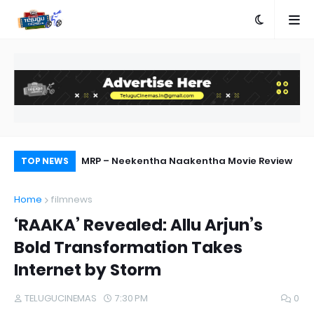
MRP – Neekentha Naakentha Movie Review
Ka
TOP NEWS
Home
filmnews
‘RAAKA’ Revealed: Allu Arjun’s
Bold Transformation Takes
Internet by Storm
TELUGUCINEMAS
7:30 PM
0