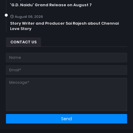
'G.D. Naidu' Grand Release on August 7
August 06, 2026
Story Writer and Producer Sai Rajesh about Chennai
Love Story
CONTACT US