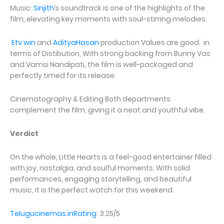
Music:
Sinjith
’s soundtrack is one of the highlights of the
film, elevating key moments with soul-stirring melodies.
Etv win
and
AdityaHasan
production Values are good. in
terms of Distibution, With strong backing from Bunny Vas
and Vamsi Nandipati, the film is well-packaged and
perfectly timed for its release.
Cinematography & Editing Both departments
complement the film, giving it a neat and youthful vibe.
Verdict
On the whole, Little Hearts is a feel-good entertainer filled
with joy, nostalgia, and soulful moments. With solid
performances, engaging storytelling, and beautiful
music, it is the perfect watch for this weekend.
Telugucinemas.inRating
: 3.25/5