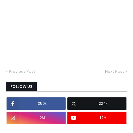
Previous Post
Next Post
FOLLOW US
350k
224k
2M
1.2M