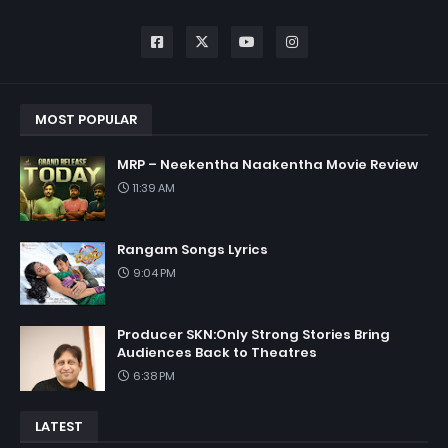
MOST POPULAR
MRP – Neekentha Naakentha Movie Review
11:39 AM
Rangam Songs Lyrics
9:04 PM
Producer SKN:Only Strong Stories Bring
Audiences Back to Theatres
6:38 PM
LATEST