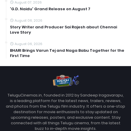
August 07, 2026
'G.D. Naidu' Grand Release on August 7
August 06, 2026
Story Writer and Producer Sai Rajesh about Chennai
Love Story
August 06, 2026
BHARI Brings Varun Tej and Naga Babu Together for the
First Time
TeluguCinemas.in, founded in 2012 by Sandeep Iragavarapu,
is a leading platform for the latest news, trailers, reviews,
and photos from the Telugu film industry. It offers a one-stop
destination for movie enthusiasts to stay updated on
upcoming releases, posters, and exclusive content. Stay
connected with all things Telugu cinema, from the latest
buzz to in-depth movie insights.