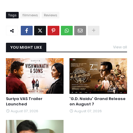
Tags
filmnews
Reviews
YOU MIGHT LIKE
View all
Suriya VAS Trailer
'G.D. Naidu' Grand Release
Launched
on August 7
August 07, 2026
August 07, 2026