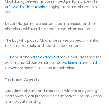
Mouli Tanuj delivers his career-best performance after
90’s Middle Class Biopic
, bringing a natural charm to his
role.
Shivani Nagaram is a perfect casting choice, and her
chemistry with Mouli is a treat to watch on screen.
The boy who played Madhu deserves a special mention
for his remarkable and heartfelt performance.
SS Kanchi
and
Rajeev Kanakala
make their presence felt
with impactful performances.
Satya Krishna
and
anitha
Chowdary
has done justice to their roles
Technical Aspects
Direction: Sai Marthand impresses with his storytelling
and shows great promise as a filmmaker. And his writing
is simplyoutstanding