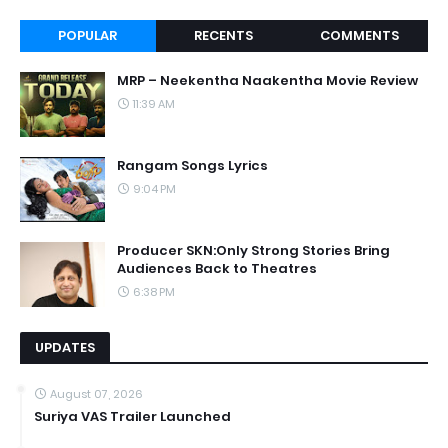
POPULAR
RECENTS
COMMENTS
MRP – Neekentha Naakentha Movie Review
11:39 AM
Rangam Songs Lyrics
9:04 PM
Producer SKN:Only Strong Stories Bring
Audiences Back to Theatres
6:38 PM
UPDATES
August 07, 2026
Suriya VAS Trailer Launched