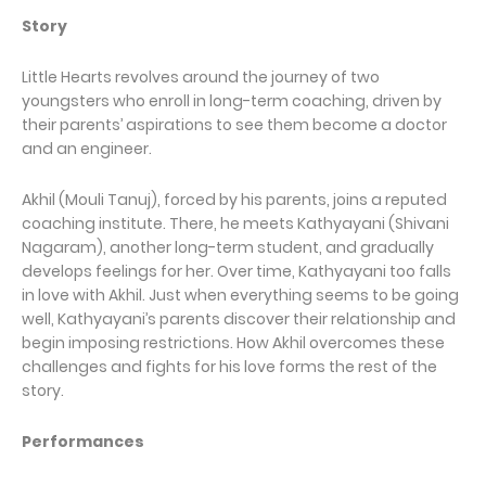
Story
Little Hearts revolves around the journey of two
youngsters who enroll in long-term coaching, driven by
their parents’ aspirations to see them become a doctor
and an engineer.
Akhil (Mouli Tanuj), forced by his parents, joins a reputed
coaching institute. There, he meets Kathyayani (Shivani
Nagaram), another long-term student, and gradually
develops feelings for her. Over time, Kathyayani too falls
in love with Akhil. Just when everything seems to be going
well, Kathyayani’s parents discover their relationship and
begin imposing restrictions. How Akhil overcomes these
challenges and fights for his love forms the rest of the
story.
Performances