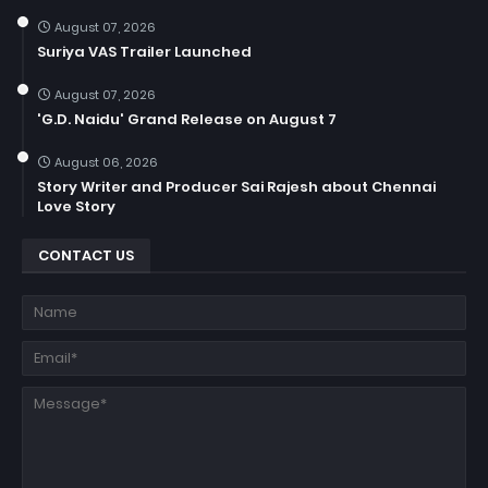
August 07, 2026
Suriya VAS Trailer Launched
August 07, 2026
'G.D. Naidu' Grand Release on August 7
August 06, 2026
Story Writer and Producer Sai Rajesh about Chennai
Love Story
CONTACT US