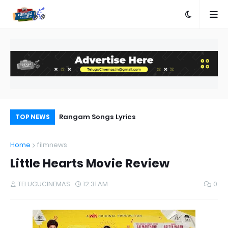
a Movie Review
Rangam Songs Lyrics
Pr
TOP NEWS
Au
Home
filmnews
Little Hearts Movie Review
TELUGUCINEMAS
12:31 AM
0