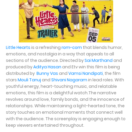
Little Hearts
is a refreshing
rom-com
that blends humor,
emotions, and nostalgia in a way that appeals to all
sections of the audience. Directed by
Sai Marthand
and
produced by
Aditya Hasan
and Etv win this film is being
distributed by
Bunny Vas
and
Vamsi Nandipati
, the film
stars
Mouli Tanuj
and
Shivani Nagaram
in lead roles. With
youthful energy, heart-touching music, and relatable
emotions, this film is a delightful watch.The narrative
revolves around love, family bonds, and the innocence of
relationships. While maintaining a light-hearted tone, the
story touches on emotional moments that connect well
with the audience. The screenplay is engaging enough to
keep viewers entertained throughout.