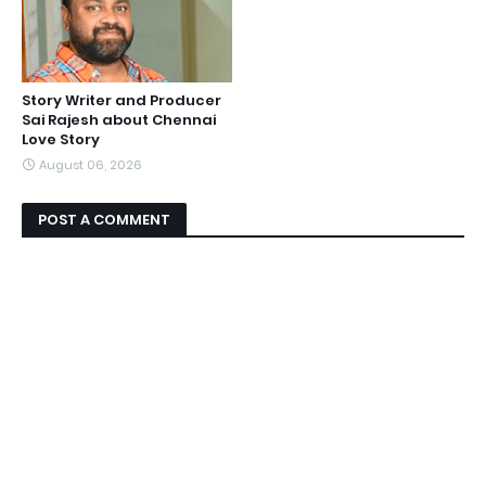
Story Writer and Producer
Sai Rajesh about Chennai
Love Story
August 06, 2026
POST A COMMENT