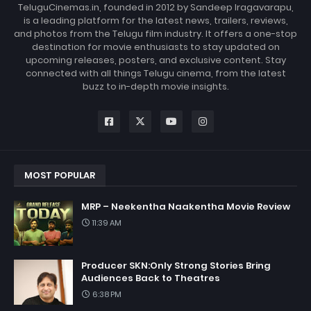
TeluguCinemas.in, founded in 2012 by Sandeep Iragavarapu,
is a leading platform for the latest news, trailers, reviews,
and photos from the Telugu film industry. It offers a one-stop
destination for movie enthusiasts to stay updated on
upcoming releases, posters, and exclusive content. Stay
connected with all things Telugu cinema, from the latest
buzz to in-depth movie insights.
MOST POPULAR
MRP – Neekentha Naakentha Movie Review
11:39 AM
Producer SKN:Only Strong Stories Bring
Audiences Back to Theatres
6:38 PM