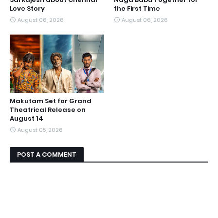
Love Story
the First Time
August 06, 2026
August 06, 2026
Makutam Set for Grand
Theatrical Release on
August 14
August 05, 2026
POST A COMMENT