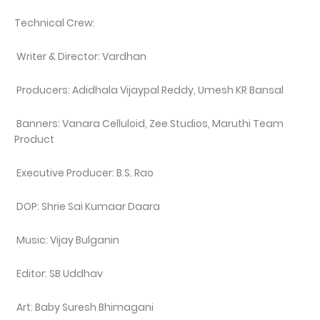
Technical Crew:
Writer & Director: Vardhan
Producers: Adidhala Vijaypal Reddy, Umesh KR Bansal
Banners: Vanara Celluloid, Zee Studios, Maruthi Team
Product
Executive Producer: B.S. Rao
DOP: Shrie Sai Kumaar Daara
Music: Vijay Bulganin
Editor: SB Uddhav
Art: Baby Suresh Bhimagani