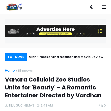
ed
MRP – Neekentha Naakentha Movie Review
Pr
TOP NEWS
Au
Home
filmnews
Vanara Celluloid Zee Studios
Unite for 'Beauty' – A Romantic
Entertainer Directed by Vardhan
TELUGUCINEMAS
9:43 AM
0