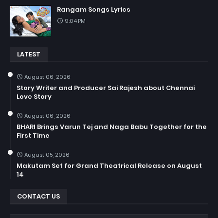
Rangam Songs Lyrics
9:04 PM
LATEST
August 06, 2026
Story Writer and Producer Sai Rajesh about Chennai
Love Story
August 06, 2026
BHARI Brings Varun Tej and Naga Babu Together for the
First Time
August 05, 2026
Makutam Set for Grand Theatrical Release on August
14
CONTACT US