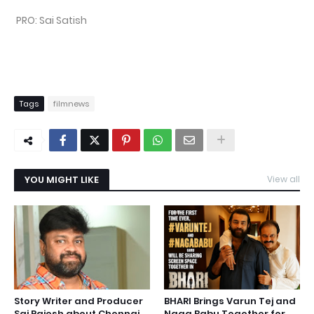
PRO: Sai Satish
Tags
filmnews
YOU MIGHT LIKE
View all
Story Writer and Producer
BHARI Brings Varun Tej and
Sai Rajesh about Chennai
Naga Babu Together for