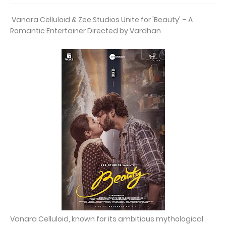
Vanara Celluloid & Zee Studios Unite for 'Beauty' – A
Romantic Entertainer Directed by Vardhan
Vanara Celluloid, known for its ambitious mythological