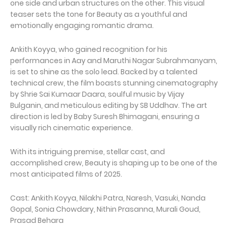
one side and urban structures on the other. This visual
teaser sets the tone for Beauty as a youthful and
emotionally engaging romantic drama.
Ankith Koyya, who gained recognition for his
performances in Aay and Maruthi Nagar Subrahmanyam,
is set to shine as the solo lead. Backed by a talented
technical crew, the film boasts stunning cinematography
by Shrie Sai Kumaar Daara, soulful music by Vijay
Bulganin, and meticulous editing by SB Uddhav. The art
direction is led by Baby Suresh Bhimagani, ensuring a
visually rich cinematic experience.
With its intriguing premise, stellar cast, and
accomplished crew, Beauty is shaping up to be one of the
most anticipated films of 2025.
Cast: Ankith Koyya, Nilakhi Patra, Naresh, Vasuki, Nanda
Gopal, Sonia Chowdary, Nithin Prasanna, Murali Goud,
Prasad Behara