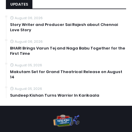
UPDATES
August 06, 2026
Story Writer and Producer Sai Rajesh about Chennai
Love Story
August 06, 2026
BHARI Brings Varun Tej and Naga Babu Together for the
First Time
August 05, 2026
Makutam Set for Grand Theatrical Release on August
14
August 05, 2026
Sundeep Kishan Turns Warrior In Karikaala