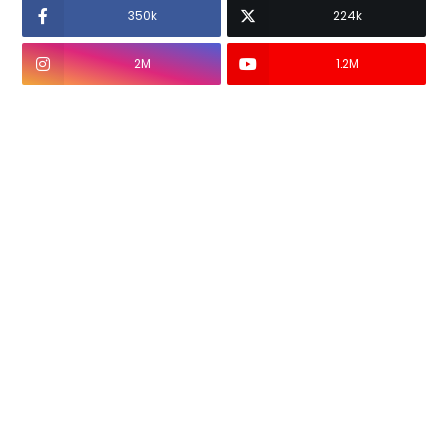
350k
224k
2M
1.2M