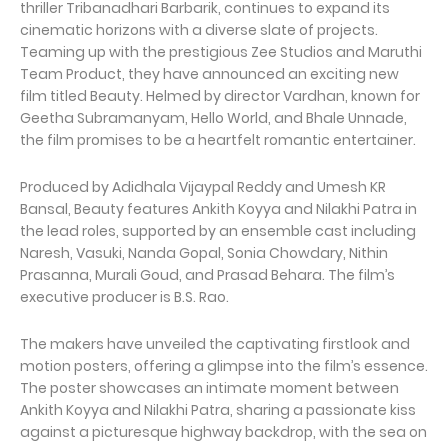
thriller Tribanadhari Barbarik, continues to expand its
cinematic horizons with a diverse slate of projects.
Teaming up with the prestigious Zee Studios and Maruthi
Team Product, they have announced an exciting new
film titled Beauty. Helmed by director Vardhan, known for
Geetha Subramanyam, Hello World, and Bhale Unnade,
the film promises to be a heartfelt romantic entertainer.
Produced by Adidhala Vijaypal Reddy and Umesh KR
Bansal, Beauty features Ankith Koyya and Nilakhi Patra in
the lead roles, supported by an ensemble cast including
Naresh, Vasuki, Nanda Gopal, Sonia Chowdary, Nithin
Prasanna, Murali Goud, and Prasad Behara. The film’s
executive producer is B.S. Rao.
The makers have unveiled the captivating firstlook and
motion posters, offering a glimpse into the film’s essence.
The poster showcases an intimate moment between
Ankith Koyya and Nilakhi Patra, sharing a passionate kiss
against a picturesque highway backdrop, with the sea on