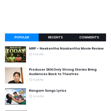
POPULAR
RECENTS
COMMENTS
MRP – Neekentha Naakentha Movie Review
11:39 AM
Producer SKN:Only Strong Stories Bring
Audiences Back to Theatres
6:38 PM
Rangam Songs Lyrics
9:04 PM