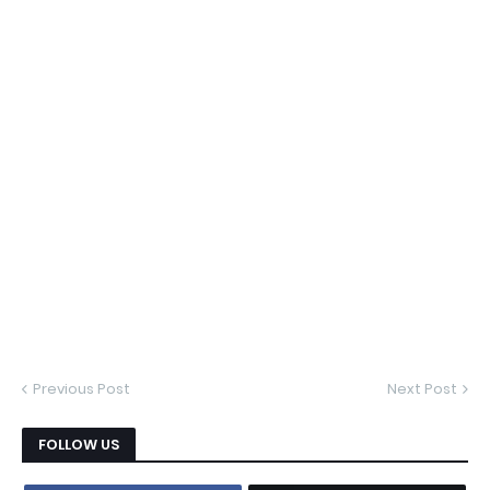
Previous Post
Next Post
FOLLOW US