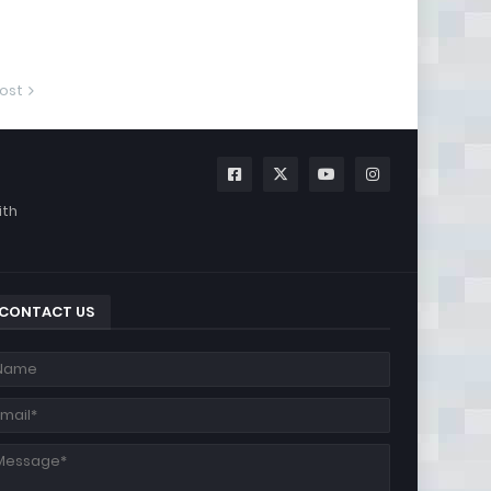
ost
ith
CONTACT US