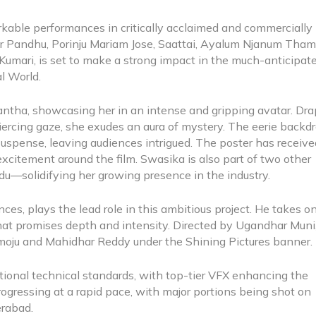
kable performances in critically acclaimed and commercially
er Pandhu, Porinju Mariam Jose, Saattai, Ayalum Njanum Tham
d Kumari, is set to make a strong impact in the much-anticipat
al World.
antha, showcasing her in an intense and gripping avatar. Dr
piercing gaze, she exudes an aura of mystery. The eerie backdr
suspense, leaving audiences intrigued. The poster has receiv
xcitement around the film. Swasika is also part of two other
u—solidifying her growing presence in the industry.
s, plays the lead role in this ambitious project. He takes o
 that promises depth and intensity. Directed by Ugandhar Muni
oju and Mahidhar Reddy under the Shining Pictures banner
tional technical standards, with top-tier VFX enhancing the
rogressing at a rapid pace, with major portions being shot on
derabad.