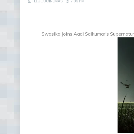
TELUGUCINEMAS
7:03 PM
Swasika Joins Aadi Saikumar’s Supernatura