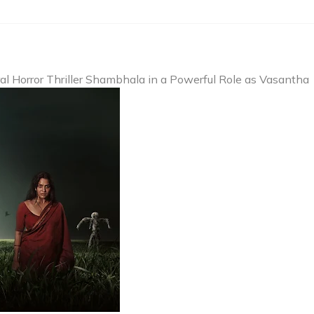
l Horror Thriller Shambhala in a Powerful Role as Vasantha