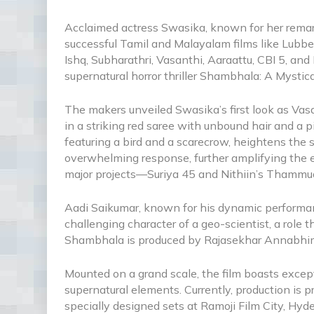
Acclaimed actress Swasika, known for her remar
successful Tamil and Malayalam films like Lubb
Ishq, Subharathri, Vasanthi, Aaraattu, CBI 5, an
supernatural horror thriller Shambhala: A Mystic
The makers unveiled Swasika’s first look as Vas
in a striking red saree with unbound hair and a 
featuring a bird and a scarecrow, heightens the 
overwhelming response, further amplifying the e
major projects—Suriya 45 and Nithiin’s Thammud
Aadi Saikumar, known for his dynamic performance
challenging character of a geo-scientist, a role
Shambhala is produced by Rajasekhar Annabhim
Mounted on a grand scale, the film boasts excep
supernatural elements. Currently, production is p
specially designed sets at Ramoji Film City, Hy