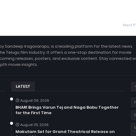
Next P
by Sandeep Iragavarapu, is a leading platform for the latest news,
the Telugu film industry. It offers a one-stop destination for movie
coming releases, posters, and exclusive content. Stay connected w
epth movie insights.
LATEST
August 06, 2026
BHARI Brings Varun Tej and Naga Babu Together
for the First Time
August 05, 2026
Makutam Set for Grand Theatrical Release on