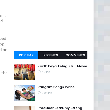
mil,
ed
aped
op,
ed an
POPULAR
RECENTS
COMMENTS
Karthikeya Telugu Full Movie
1:57 PM
n the
,
.
Rangam Songs Lyrics
9:04 PM
Producer SKN:Only Strong