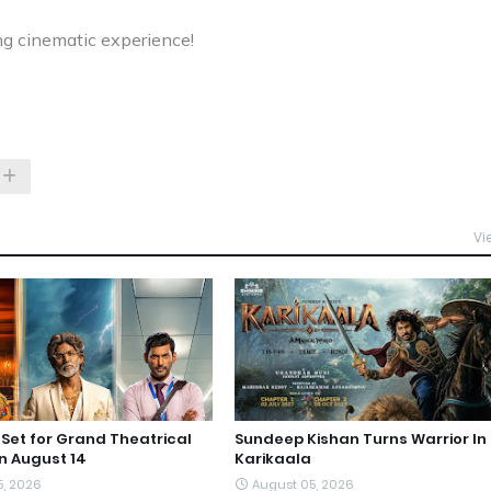
ng cinematic experience!
Vi
et for Grand Theatrical
Sundeep Kishan Turns Warrior In
n August 14
Karikaala
5, 2026
August 05, 2026