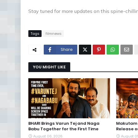
Stay tuned for more updates on this spine-chilli
Tags
filmnews
Share
YOU MIGHT LIKE
BHARI Brings Varun Tej and Naga
Makutam S
Babu Together for the First Time
Release o
August 06, 2026
August 0