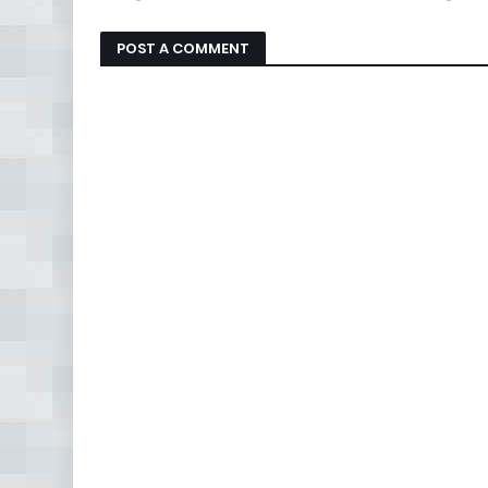
POST A COMMENT