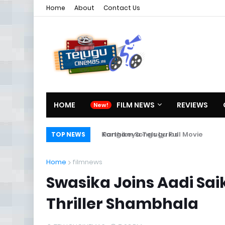
Home
About
Contact Us
HOME
FILM NEWS
REVIEWS
Rangam Songs Lyrics
Karthikeya Telugu Full Movie
TOP NEWS
Home
filmnews
Swasika Joins Aadi Sa
Thriller Shambhala