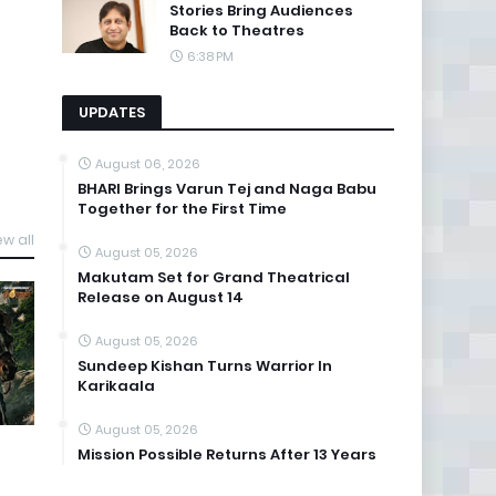
Stories Bring Audiences
Back to Theatres
6:38 PM
UPDATES
August 06, 2026
BHARI Brings Varun Tej and Naga Babu
Together for the First Time
ew all
August 05, 2026
Makutam Set for Grand Theatrical
Release on August 14
August 05, 2026
Sundeep Kishan Turns Warrior In
Karikaala
August 05, 2026
Mission Possible Returns After 13 Years