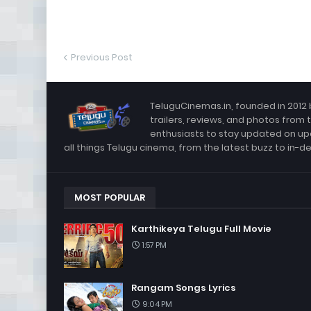
Previous Post
TeluguCinemas.in, founded in 2012 
trailers, reviews, and photos from 
enthusiasts to stay updated on up
all things Telugu cinema, from the latest buzz to in-d
MOST POPULAR
Karthikeya Telugu Full Movie
1:57 PM
Rangam Songs Lyrics
9:04 PM