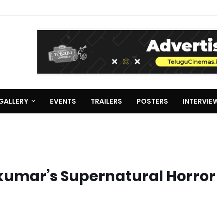
GALLERY
EVENTS
TRAILERS
POSTERS
INTERVIE
ikumar’s Supernatural Horror