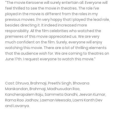
“The movie Kerosene will surely entertain all. Everyone will
feel thrilled to see the movie in theatres. The role I’ve
played in the movie is different from the roles in my
previous movies. I’m very happy that I played the lead role,
besides directing it. It indeed increased more
responsibility. All the film celebrities who watched the
premieres of this movie appreciated us. We are very
much confident on the film. Surely, everyone will enjoy
watching this movie. There are a lot of thrilling elements
that the audience wish for. We are coming to theatres on
June 17th. I request everyone to watch this movie.”
Cast: Dhruva, Brahmaji, Preethi Singh, Bhavana
Manikandan, Brahmaji, Madhusudan Rao,
Kancherapalem Raju, Sammeta Gandhi, Jeevan Kumar,
Rama Rao Jadhav, Laxman Meesala, Laxmi Kanth Dev
and Lavanya.