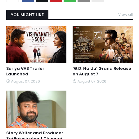
YOU MIGHT LIKE
View all
Suriya VAS Trailer
'G.D. Naidu' Grand Release
Launched
on August 7
August 07, 2026
August 07, 2026
Story Writer and Producer
Sai Rajesh about Chennai