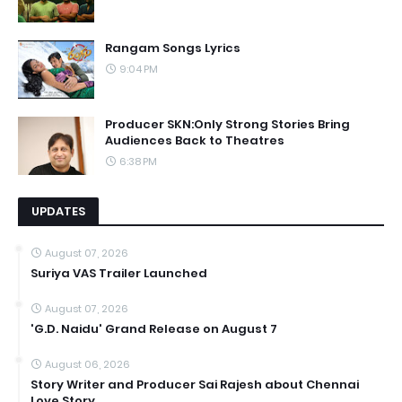
Rangam Songs Lyrics
9:04 PM
Producer SKN:Only Strong Stories Bring
Audiences Back to Theatres
6:38 PM
UPDATES
August 07, 2026
Suriya VAS Trailer Launched
August 07, 2026
'G.D. Naidu' Grand Release on August 7
August 06, 2026
Story Writer and Producer Sai Rajesh about Chennai
Love Story