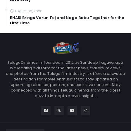
August 06, 2026
BHARI Brings Varun Tej and Naga Babu Together for the
First Time
TeluguCinemas.in, founded in 2012 by Sandeep Iragavarapu,
is a leading platform for the latest news, trailers, reviews,
and photos from the Telugu film industry. It offers a one-stop
destination for movie enthusiasts to stay updated on
upcoming releases, posters, and exclusive content. Stay
connected with all things Telugu cinema, from the latest
buzz to in-depth movie insights.