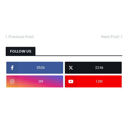
Previous Post
Next Post
FOLLOW US
350k
224k
2M
1.2M