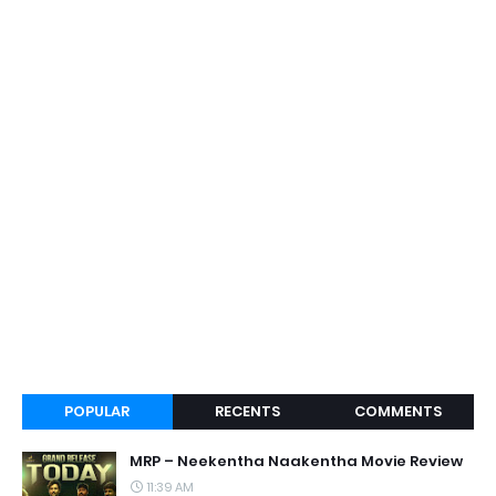
POPULAR
RECENTS
COMMENTS
MRP – Neekentha Naakentha Movie Review
11:39 AM