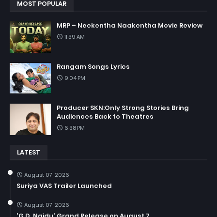
MOST POPULAR
MRP – Neekentha Naakentha Movie Review
11:39 AM
Rangam Songs Lyrics
9:04 PM
Producer SKN:Only Strong Stories Bring
Audiences Back to Theatres
6:38 PM
LATEST
August 07, 2026
Suriya VAS Trailer Launched
August 07, 2026
'G.D. Naidu' Grand Release on August 7