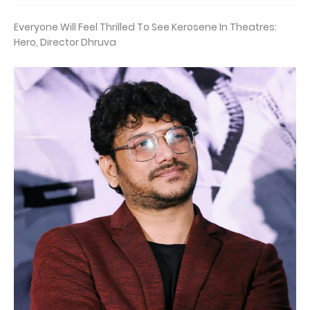
Everyone Will Feel Thrilled To See Kerosene In Theatres:
Hero, Director Dhruva