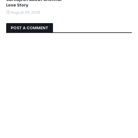
Love Story
August 06, 2026
POST A COMMENT