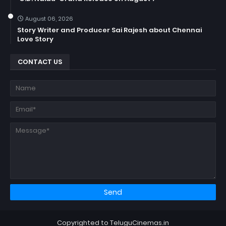
August 06, 2026
Story Writer and Producer Sai Rajesh about Chennai
Love Story
CONTACT US
Copyrighted to TeluguCinemas.in