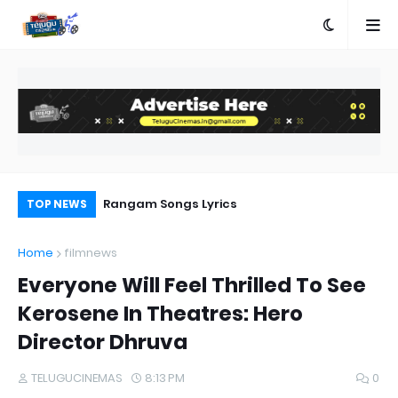
a Movie Review
Rangam Songs Lyrics
Pr
TOP NEWS
Au
Home
filmnews
Everyone Will Feel Thrilled To See
Kerosene In Theatres: Hero
Director Dhruva
TELUGUCINEMAS
8:13 PM
0