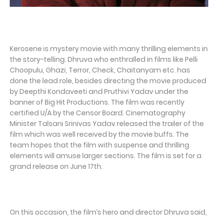
Kerosene is mystery movie with many thrilling elements in
the story-telling. Dhruva who enthralled in films like Pelli
Choopulu, Ghazi, Terror, Check, Chaitanyam etc. has
done the lead role, besides directing the movie produced
by Deepthi Kondaveeti and Pruthivi Yadav under the
banner of Big Hit Productions. The film was recently
certified U/A by the Censor Board. Cinematography
Minister Talsani Srinivas Yadav released the trailer of the
film which was well received by the movie buffs. The
team hopes that the film with suspense and thrilling
elements will amuse larger sections. The film is set for a
grand release on June 17th.
On this occasion, the film’s hero and director Dhruva said,