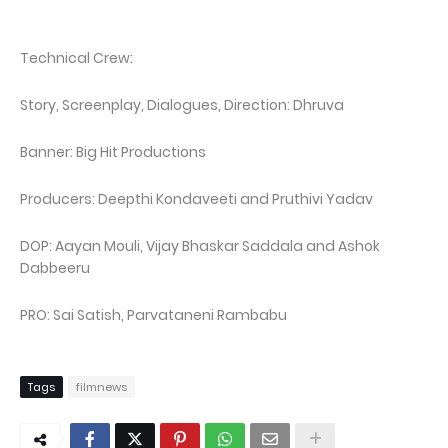
Technical Crew:
Story, Screenplay, Dialogues, Direction: Dhruva
Banner: Big Hit Productions
Producers: Deepthi Kondaveeti and Pruthivi Yadav
DOP: Aayan Mouli, Vijay Bhaskar Saddala and Ashok
Dabbeeru
PRO: Sai Satish, Parvataneni Rambabu
Tags
filmnews