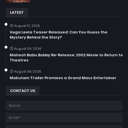
LATEST
August 10, 2026
Vega Leela Teaser Released: Can You Guess the
Mystery Behind the Story?
August 09, 2026
Mahesh Babu Bobby Re-Release: 2002 Movie to Return to
Theatres
August 08, 2026
Makutam Trailer Promises a Grand Mass Entertainer
CONTACT US