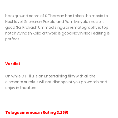
background score of S Thaman has taken the movie to
Next level Sricharan Pakala and Ram Miriyala music is
good Sai Prakash Ummadisingu cinematography is top
notch Avinash Kolla art work is good Navin Nooli editing is
perfect
Verdict
On while DJ Tillu is an Entertaining film with all the
elements surely it will not disappoint you go watch and
enjoy in theaters
Telugucinemas.in Rating 3.25/5