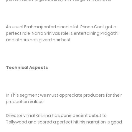
As usual Brahmaji entertained a lot Prince Cecil got a
perfect role Narra Srinivas role is entertaining Pragathi
and others has given their best
Technical Aspects
In This segment we must appreciate producers for their
production values
Director vimal Krishna has done decent debut to
Tollywood and scored a perfect hit his narration is good