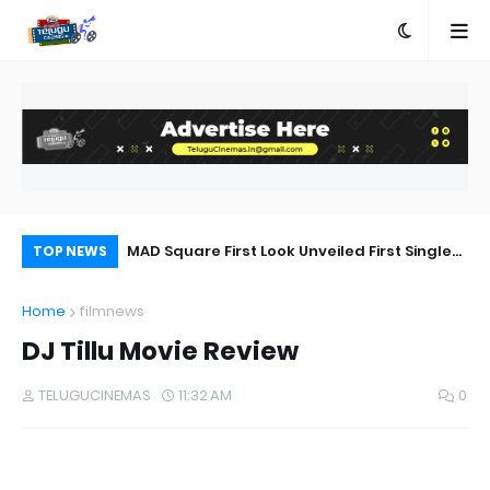
a Movie Review
MAD Square First Look Unveiled First Single
Ka
TOP NEWS
on 20th September
Bh
Home
filmnews
DJ Tillu Movie Review
TELUGUCINEMAS
11:32 AM
0