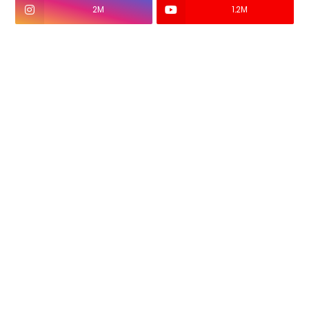
2M
1.2M