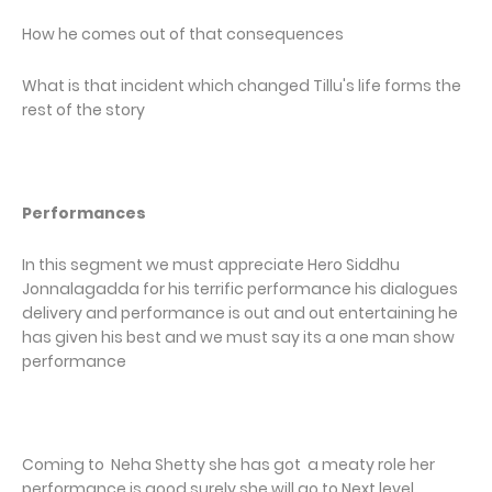
How he comes out of that consequences
What is that incident which changed Tillu's life forms the
rest of the story
Performances
In this segment we must appreciate Hero Siddhu
Jonnalagadda for his terrific performance his dialogues
delivery and performance is out and out entertaining he
has given his best and we must say its a one man show
performance
Coming to Neha Shetty she has got a meaty role her
performance is good surely she will go to Next level