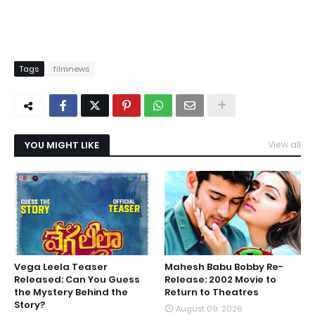
Tags
filmnews
YOU MIGHT LIKE
View all
Vega Leela Teaser
Mahesh Babu Bobby Re-
Released: Can You Guess
Release: 2002 Movie to
the Mystery Behind the
Return to Theatres
Story?
August 09, 2026