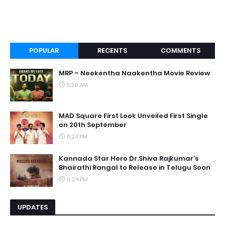
POPULAR
RECENTS
COMMENTS
MRP – Neekentha Naakentha Movie Review
11:39 AM
MAD Square First Look Unveiled First Single
on 20th September
8:24 PM
Kannada Star Hero Dr.Shiva Rajkumar’s
Bhairathi Rangal to Release in Telugu Soon
6:24 PM
UPDATES