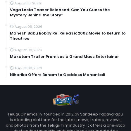
August 10, 2026
Vega Leela Teaser Released: Can You Guess the
Mystery Behind the Story?
August 09, 2026
Mahesh Babu Bobby Re-Release: 2002 Movie to Return to
Theatres
August 08, 2026
Makutam Trailer Promises a Grand Mass Entertainer
August 08, 2026
Niharika Offers Bonam to Goddess Mahankali
TeluguCinemas.in, founded in 2012 by Sandeep Iragavarapu,
is a leading platform for the latest news, trailers, reviews,
and photos from the Telugu film industry. It offers a one-stop
destination for movie enthusiasts to stay updated on