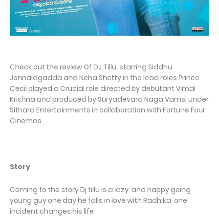
Check out the review Of DJ Tillu, starring Siddhu
Jonnalagadda and Neha Shetty in the lead roles Prince
Cecil played a Crucial role directed by debutant Vimal
Krishna and produced by Suryadevara Naga Vamsi under
Sithara Entertainments in collaboration with Fortune Four
Cinemas
Story
Coming to the story Dj tillu is a lazy and happy going
young guy one day he falls in love with Radhika one
incident changes his life