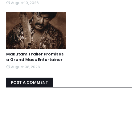
August 10, 2026
Makutam Trailer Promises
a Grand Mass Entertainer
August 08, 2026
POST A COMMENT