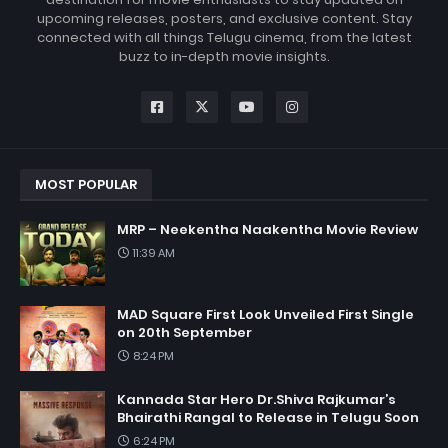
upcoming releases, posters, and exclusive content. Stay
connected with all things Telugu cinema, from the latest
buzz to in-depth movie insights.
MOST POPULAR
MRP – Neekentha Naakentha Movie Review
11:39 AM
MAD Square First Look Unveiled First Single
on 20th September
8:24 PM
Kannada Star Hero Dr.Shiva Rajkumar’s
Bhairathi Rangal to Release in Telugu Soon
6:24 PM