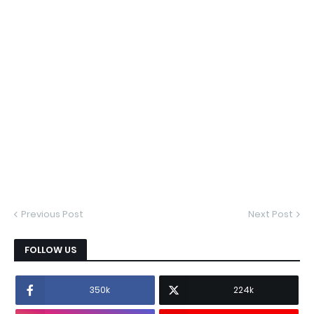
Previous Post
Next Post
FOLLOW US
350k
224k