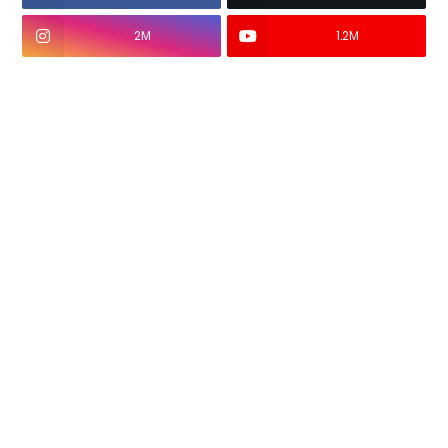
2M
1.2M