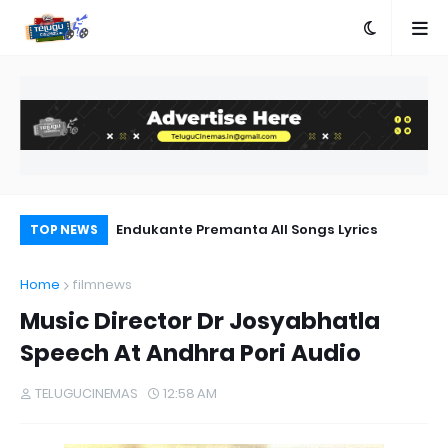
ics
Endukante Premanta All Songs Lyrics
Ra
TOP NEWS
:C
Home
filmnews
Music Director Dr Josyabhatla
Speech At Andhra Pori Audio
TELUGUCINEMAS
12:58 AM