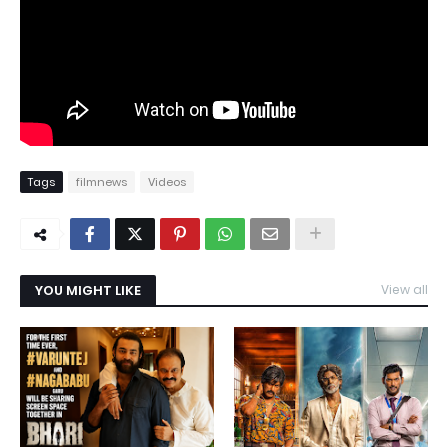
Tags
filmnews
Videos
YOU MIGHT LIKE
View all