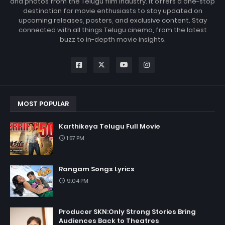
and photos from the Telugu film industry. It offers a one-stop
destination for movie enthusiasts to stay updated on
upcoming releases, posters, and exclusive content. Stay
connected with all things Telugu cinema, from the latest
buzz to in-depth movie insights.
MOST POPULAR
Karthikeya Telugu Full Movie
1:57 PM
Rangam Songs Lyrics
9:04 PM
Producer SKN:Only Strong Stories Bring
Audiences Back to Theatres