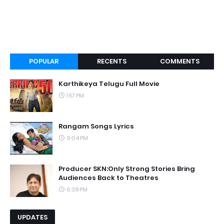
POPULAR
RECENTS
COMMENTS
Karthikeya Telugu Full Movie
1:57 PM
Rangam Songs Lyrics
9:04 PM
Producer SKN:Only Strong Stories Bring
Audiences Back to Theatres
6:38 PM
UPDATES