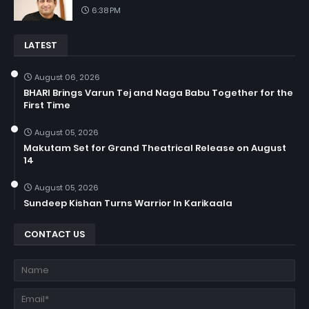
6:38 PM
LATEST
August 06, 2026
BHARI Brings Varun Tej and Naga Babu Together for the
First Time
August 05, 2026
Makutam Set for Grand Theatrical Release on August
14
August 05, 2026
Sundeep Kishan Turns Warrior In Karikaala
CONTACT US