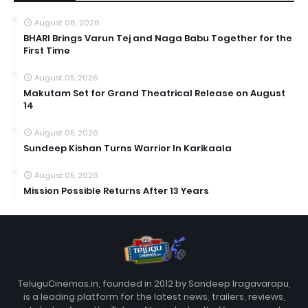
August 06, 2026
BHARI Brings Varun Tej and Naga Babu Together for the
First Time
August 05, 2026
Makutam Set for Grand Theatrical Release on August
14
August 05, 2026
Sundeep Kishan Turns Warrior In Karikaala
August 05, 2026
Mission Possible Returns After 13 Years
TeluguCinemas.in, founded in 2012 by Sandeep Iragavarapu,
is a leading platform for the latest news, trailers, reviews,