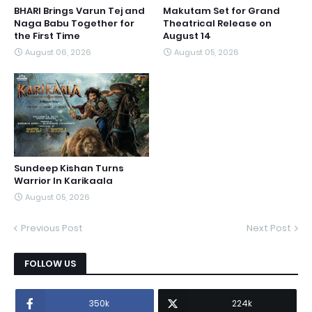
BHARI Brings Varun Tej and
Makutam Set for Grand
Naga Babu Together for
Theatrical Release on
the First Time
August 14
August 06, 2026
August 05, 2026
Sundeep Kishan Turns
Warrior In Karikaala
August 05, 2026
Previous Post
Next Post
FOLLOW US
350k
224k