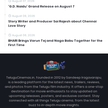
August 07, 2026
'G.D. Naidu' Grand Release on August 7
August 06, 2026
Story Writer and Producer Sai Rajesh about Chennai
Love Story
August 06, 2026
BHARI Brings Varun Tej and Naga Babu Together for the
First Time
TeluguCinemas.in, founded in 2012 by Sandeep Iragavarapu,
is a leading platform for the latest news, trailers, reviews,
and photos from the Telugu film industry. It offers a one-stop
destination for movie enthusiasts to stay updated on
upcoming releases, posters, and exclusive content. Stay
connected with all things Telugu cinema, from the latest
buzz to in-depth movie insights.