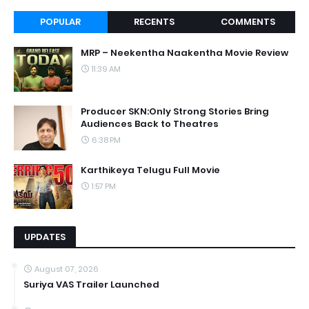
POPULAR
RECENTS
COMMENTS
MRP – Neekentha Naakentha Movie Review
11:39 AM
Producer SKN:Only Strong Stories Bring
Audiences Back to Theatres
6:38 PM
Karthikeya Telugu Full Movie
1:57 PM
UPDATES
August 07, 2026
Suriya VAS Trailer Launched