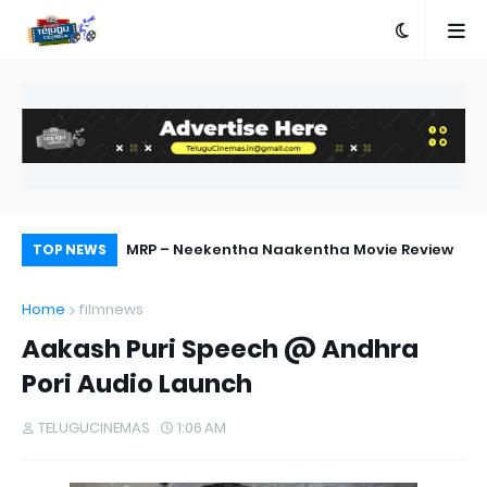
 Out Now
MRP – Neekentha Naakentha Movie Review
Pr
TOP NEWS
Au
Home
filmnews
Aakash Puri Speech @ Andhra
Pori Audio Launch
TELUGUCINEMAS
1:06 AM