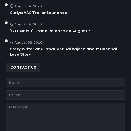
August 07, 2026
Suriya VAS Trailer Launched
August 07, 2026
'G.D. Naidu' Grand Release on August 7
August 06, 2026
Story Writer and Producer Sai Rajesh about Chennai
Love Story
CONTACT US