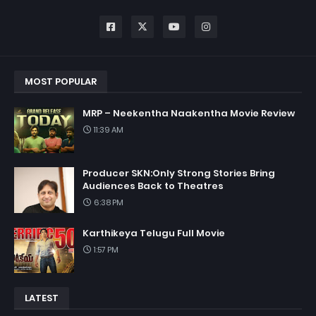
MOST POPULAR
MRP – Neekentha Naakentha Movie Review
11:39 AM
Producer SKN:Only Strong Stories Bring
Audiences Back to Theatres
6:38 PM
Karthikeya Telugu Full Movie
1:57 PM
LATEST