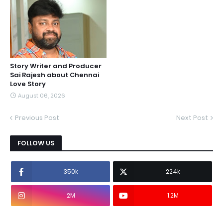
Story Writer and Producer
Sai Rajesh about Chennai
Love Story
August 06, 2026
Previous Post
Next Post
FOLLOW US
350k
224k
2M
1.2M