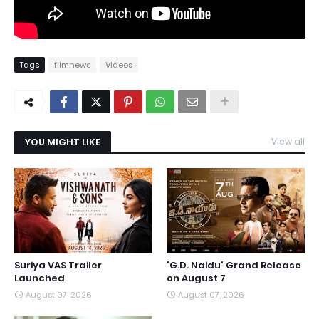
Tags
filmnews
Videos
YOU MIGHT LIKE
View all
Suriya VAS Trailer
'G.D. Naidu' Grand Release
Launched
on August 7
August 07, 2026
August 07, 2026