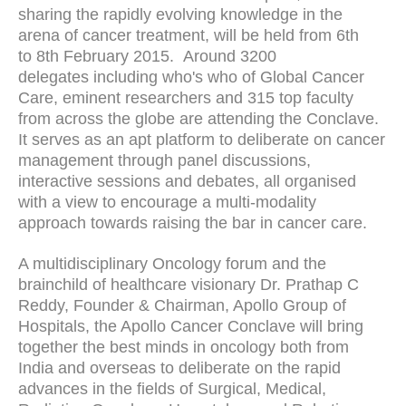
sharing the rapidly evolving knowledge in the
arena of cancer treatment, will be held from 6th
to 8th February 2015. Around 3200
delegates including who's who of Global Cancer
Care, eminent researchers and 315 top faculty
from across the globe are attending the Conclave.
It serves as an apt platform to deliberate on cancer
management through panel discussions,
interactive sessions and debates, all organised
with a view to encourage a multi-modality
approach towards raising the bar in cancer care.
A multidisciplinary Oncology forum and the
brainchild of healthcare visionary Dr. Prathap C
Reddy, Founder & Chairman, Apollo Group of
Hospitals, the Apollo Cancer Conclave will bring
together the best minds in oncology both from
India and overseas to deliberate on the rapid
advances in the fields of Surgical, Medical,