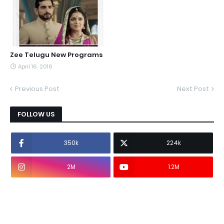
Zee Telugu New Programs
April 16, 2016
Previous Post
Next Post
FOLLOW US
350k
224k
2M
1.2M