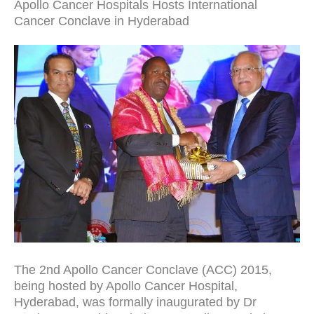
Apollo Cancer Hospitals Hosts International
Cancer Conclave in Hyderabad
The 2nd Apollo Cancer Conclave (ACC) 2015,
being hosted by Apollo Cancer Hospital,
Hyderabad, was formally inaugurated by Dr