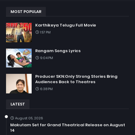
MOST POPULAR
Karthikeya Telugu Full Movie
1:57 PM
Rangam Songs Lyrics
9:04 PM
Producer SKN:Only Strong Stories Bring
Audiences Back to Theatres
6:38 PM
LATEST
August 05, 2026
Makutam Set for Grand Theatrical Release on August
14