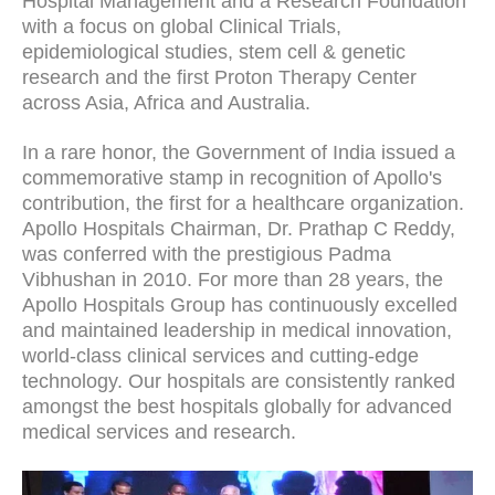
Hospital Management and a Research Foundation
with a focus on global Clinical Trials,
epidemiological studies, stem cell & genetic
research and the first Proton Therapy Center
across Asia, Africa and Australia.
In a rare honor, the Government of India issued a
commemorative stamp in recognition of Apollo's
contribution, the first for a healthcare organization.
Apollo Hospitals Chairman, Dr. Prathap C Reddy,
was conferred with the prestigious Padma
Vibhushan in 2010. For more than 28 years, the
Apollo Hospitals Group has continuously excelled
and maintained leadership in medical innovation,
world-class clinical services and cutting-edge
technology. Our hospitals are consistently ranked
amongst the best hospitals globally for advanced
medical services and research.