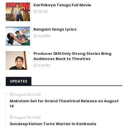
Karthikeya Telugu Full Movie
1:57 PM
Rangam Songs Lyrics
9:04 PM
Producer SKN:Only Strong Stories Bring
Audiences Back to Theatres
6:38 PM
UPDATES
August 05, 2026
Makutam Set for Grand Theatrical Release on August
14
August 05, 2026
Sundeep Kishan Turns Warrior In Karikaala