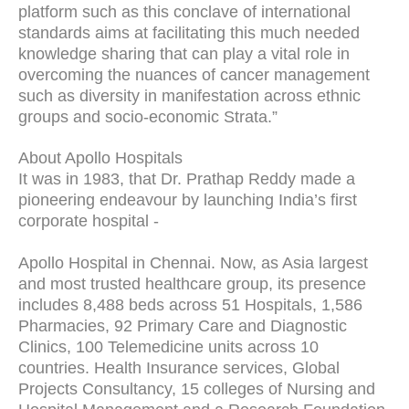
platform such as this conclave of international
standards aims at facilitating this much needed
knowledge sharing that can play a vital role in
overcoming the nuances of cancer management
such as diversity in manifestation across ethnic
groups and socio-economic Strata.”
About Apollo Hospitals
It was in 1983, that Dr. Prathap Reddy made a
pioneering endeavour by launching India’s first
corporate hospital -
Apollo Hospital in Chennai. Now, as Asia largest
and most trusted healthcare group, its presence
includes 8,488 beds across 51 Hospitals, 1,586
Pharmacies, 92 Primary Care and Diagnostic
Clinics, 100 Telemedicine units across 10
countries. Health Insurance services, Global
Projects Consultancy, 15 colleges of Nursing and