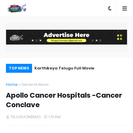
n Telugu
Karthikeya Telugu Full Movie
Ra
TOP NEWS
Home
General News
Apollo Cancer Hospitals -Cancer
Conclave
TELUGUCINEMAS
1:10 AM