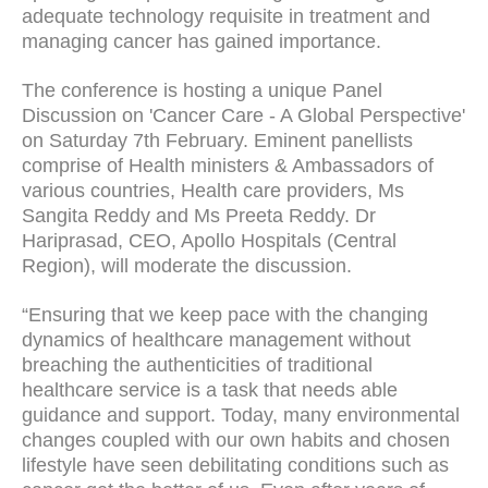
adequate technology requisite in treatment and
managing cancer has gained importance.
The conference is hosting a unique Panel
Discussion on 'Cancer Care - A Global Perspective'
on Saturday 7th February. Eminent panellists
comprise of Health ministers & Ambassadors of
various countries, Health care providers, Ms
Sangita Reddy and Ms Preeta Reddy. Dr
Hariprasad, CEO, Apollo Hospitals (Central
Region), will moderate the discussion.
“Ensuring that we keep pace with the changing
dynamics of healthcare management without
breaching the authenticities of traditional
healthcare service is a task that needs able
guidance and support. Today, many environmental
changes coupled with our own habits and chosen
lifestyle have seen debilitating conditions such as