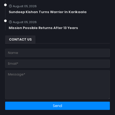
August 05, 2026
Sundeep Kishan Turns Warrior In Karikaala
August 05, 2026
Mission Possible Returns After 13 Years
CONTACT US