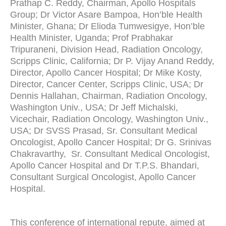
Prathap C. Reddy, Chairman, Apollo Hospitals
Group; Dr Victor Asare Bampoa, Hon’ble Health
Minister, Ghana; Dr Elioda Tumwesigye, Hon’ble
Health Minister, Uganda; Prof Prabhakar
Tripuraneni, Division Head, Radiation Oncology,
Scripps Clinic, California; Dr P. Vijay Anand Reddy,
Director, Apollo Cancer Hospital; Dr Mike Kosty,
Director, Cancer Center, Scripps Clinic, USA; Dr
Dennis Hallahan, Chairman, Radiation Oncology,
Washington Univ., USA; Dr Jeff Michalski,
Vicechair, Radiation Oncology, Washington Univ.,
USA; Dr SVSS Prasad, Sr. Consultant Medical
Oncologist, Apollo Cancer Hospital; Dr G. Srinivas
Chakravarthy, Sr. Consultant Medical Oncologist,
Apollo Cancer Hospital and Dr T.P.S. Bhandari,
Consultant Surgical Oncologist, Apollo Cancer
Hospital.
This conference of international repute, aimed at