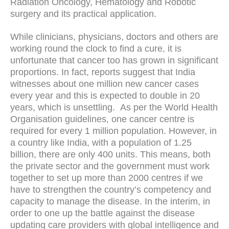
Radiation Oncology, Hematology and Robotic
surgery and its practical application.
While clinicians, physicians, doctors and others are
working round the clock to find a cure, it is
unfortunate that cancer too has grown in significant
proportions. In fact, reports suggest that India
witnesses about one million new cancer cases
every year and this is expected to double in 20
years, which is unsettling. As per the World Health
Organisation guidelines, one cancer centre is
required for every 1 million population. However, in
a country like India, with a population of 1.25
billion, there are only 400 units. This means, both
the private sector and the government must work
together to set up more than 2000 centres if we
have to strengthen the country’s competency and
capacity to manage the disease. In the interim, in
order to one up the battle against the disease
updating care providers with global intelligence and