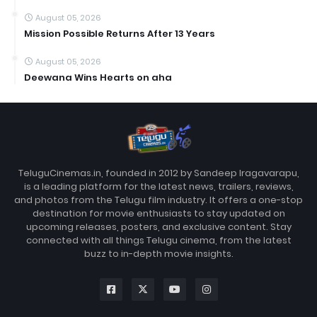
August 05, 2026
Mission Possible Returns After 13 Years
August 05, 2026
Deewana Wins Hearts on aha
TeluguCinemas.in, founded in 2012 by Sandeep Iragavarapu,
is a leading platform for the latest news, trailers, reviews,
and photos from the Telugu film industry. It offers a one-stop
destination for movie enthusiasts to stay updated on
upcoming releases, posters, and exclusive content. Stay
connected with all things Telugu cinema, from the latest
buzz to in-depth movie insights.