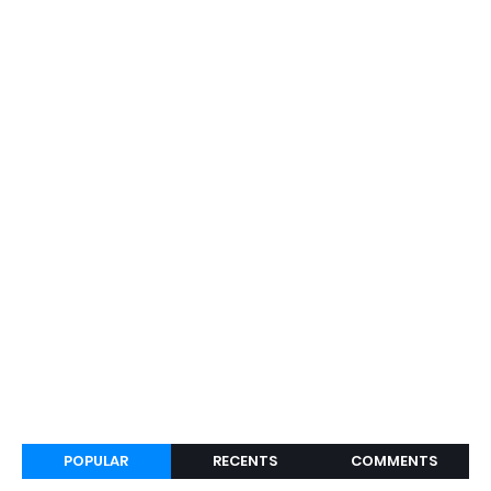
POPULAR
RECENTS
COMMENTS