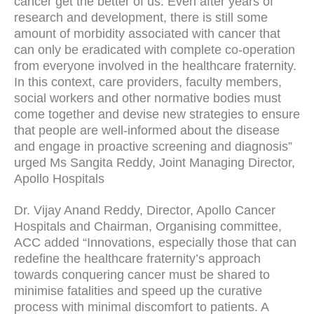
cancer get the better of us. Even after years of
research and development, there is still some
amount of morbidity associated with cancer that
can only be eradicated with complete co-operation
from everyone involved in the healthcare fraternity.
In this context, care providers, faculty members,
social workers and other normative bodies must
come together and devise new strategies to ensure
that people are well-informed about the disease
and engage in proactive screening and diagnosis”
urged Ms Sangita Reddy, Joint Managing Director,
Apollo Hospitals
Dr. Vijay Anand Reddy, Director, Apollo Cancer
Hospitals and Chairman, Organising committee,
ACC added “Innovations, especially those that can
redefine the healthcare fraternity’s approach
towards conquering cancer must be shared to
minimise fatalities and speed up the curative
process with minimal discomfort to patients. A