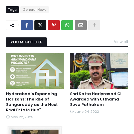
Tags
General News
YOU MIGHT LIKE
View all
Hyderabad's Expanding
Shri Katta Hariprasad Ci
Horizons: The Rise of
Awarded with Utthama
Sangareddy as the Next
Seva Pathakam
Real Estate Hub"
June 04, 2022
May 22, 2025