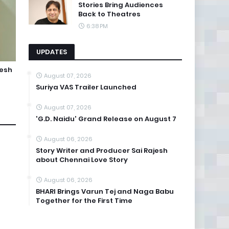
Stories Bring Audiences
Back to Theatres
6:38 PM
UPDATES
jesh
August 07, 2026
Suriya VAS Trailer Launched
August 07, 2026
'G.D. Naidu' Grand Release on August 7
August 06, 2026
Story Writer and Producer Sai Rajesh
about Chennai Love Story
August 06, 2026
BHARI Brings Varun Tej and Naga Babu
Together for the First Time