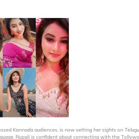
ressed Kannada audiences, is now setting her sights on Telug
nguage, Rupali is confident about connecting with the Tollyw