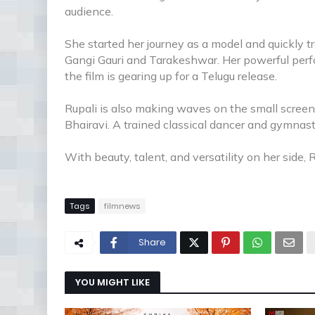
audience.
She started her journey as a model and quickly tr
Gangi Gauri and Tarakeshwar. Her powerful perfo
the film is gearing up for a Telugu release.
Rupali is also making waves on the small screen, 
Bhairavi. A trained classical dancer and gymnast,
With beauty, talent, and versatility on her side, R
Tags
filmnews
Share
YOU MIGHT LIKE