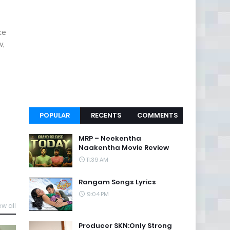
ke
w,
POPULAR
RECENTS
COMMENTS
MRP – Neekentha
Naakentha Movie Review
11:39 AM
Rangam Songs Lyrics
9:04 PM
ew all
Producer SKN:Only Strong