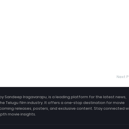
Next P
by Sandeep Iragavarapu, is a leading platform for the latest news,
the Telugu film industry. It offers a one-stop destination for movie
coming releases, posters, and exclusive content. Stay connected w
epth movie insights.