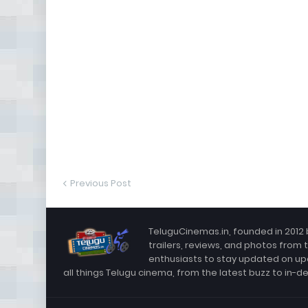
Previous Post
TeluguCinemas.in, founded in 2012 
trailers, reviews, and photos from 
enthusiasts to stay updated on up
all things Telugu cinema, from the latest buzz to in-d