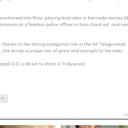
ansitioned into films, playing lead roles in Kannada movies li
rmance as a fearless police officer in Kora stood out and no
thanks to her strong antagonist role in the hit Telugu serial
 she brings a unique mix of grace and strength to her roles.
upali S.D. is all set to shine in Tollywood.
Vi