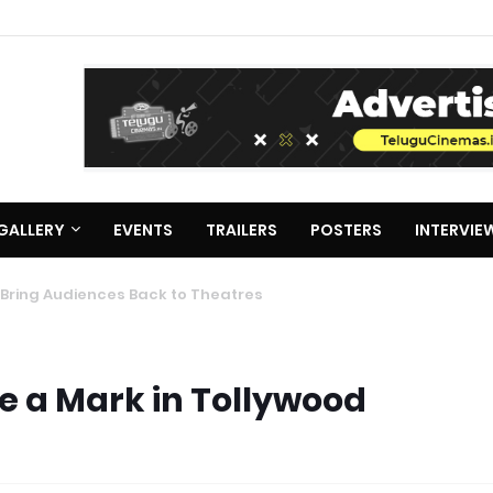
GALLERY
EVENTS
TRAILERS
POSTERS
INTERVIE
ke a Mark in Tollywood