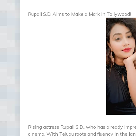
Rupali S.D. Aims to Make a Mark in Tollywood!
Rising actress Rupali S.D., who has already imp
cinema. With Telugu roots and fluency in the la