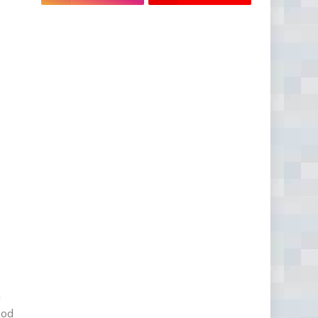
u
ood