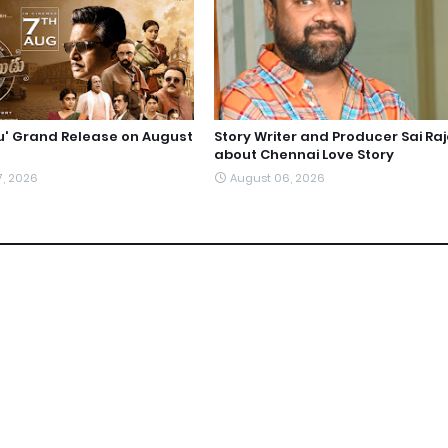
du' Grand Release on August
Story Writer and Producer Sai Ra
about Chennai Love Story
7, 2026
August 06, 2026