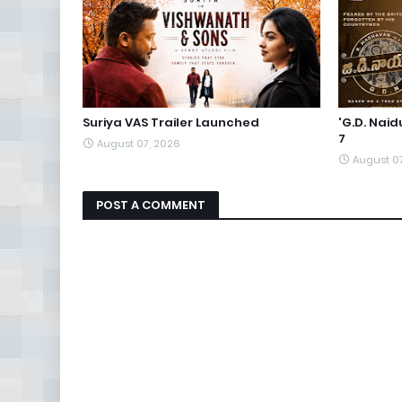
Suriya VAS Trailer Launched
'G.D. Nai
7
August 07, 2026
August 0
POST A COMMENT