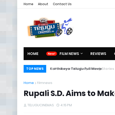
Home
About
Contact Us
HOME
FILM NEWS
REVIEWS
Karthikeya Telugu Full Movie
TOP NEWS
Home
filmnews
Rupali S.D. Aims to Ma
TELUGUCINEMAS
4:15 PM