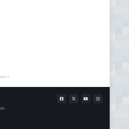
ost
ith