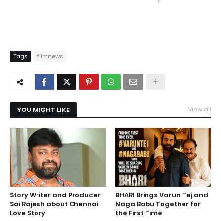
Tags
filmnews
YOU MIGHT LIKE
View all
Story Writer and Producer
BHARI Brings Varun Tej and
Sai Rajesh about Chennai
Naga Babu Together for
Love Story
the First Time