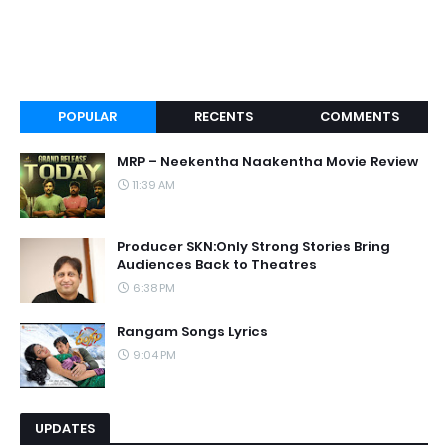
POPULAR
RECENTS
COMMENTS
MRP – Neekentha Naakentha Movie Review
11:39 AM
Producer SKN:Only Strong Stories Bring
Audiences Back to Theatres
6:38 PM
Rangam Songs Lyrics
9:04 PM
UPDATES