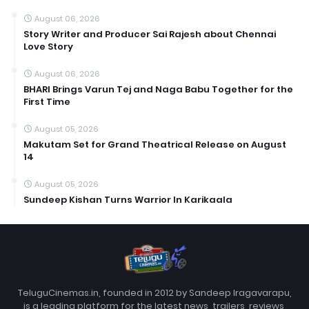
August 06, 2026
Story Writer and Producer Sai Rajesh about Chennai
Love Story
August 06, 2026
BHARI Brings Varun Tej and Naga Babu Together for the
First Time
August 05, 2026
Makutam Set for Grand Theatrical Release on August
14
August 05, 2026
Sundeep Kishan Turns Warrior In Karikaala
TeluguCinemas.in, founded in 2012 by Sandeep Iragavarapu,
is a leading platform for the latest news, trailers, reviews,