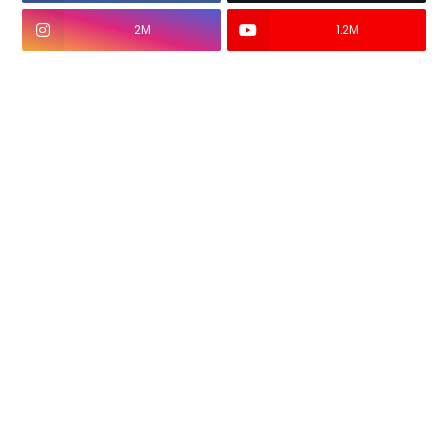
2M
1.2M