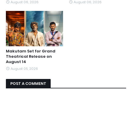
August 06, 2026
August 06, 2026
Makutam Set for Grand
Theatrical Release on
August 14
August 05, 2026
POST A COMMENT