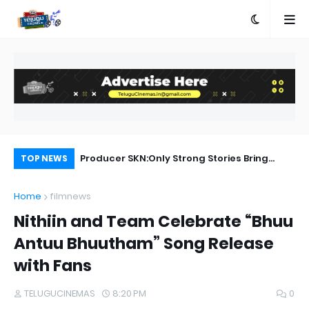
Rangam Songs Lyrics
Producer SKN:Only Strong Stories Bring
Ka
TOP NEWS
Audiences Back to Theatres
Home
filmnews
Nithiin and Team Celebrate “Bhuu
Antuu Bhuutham” Song Release
with Fans
TELUGUCINEMAS
8:20 PM
0