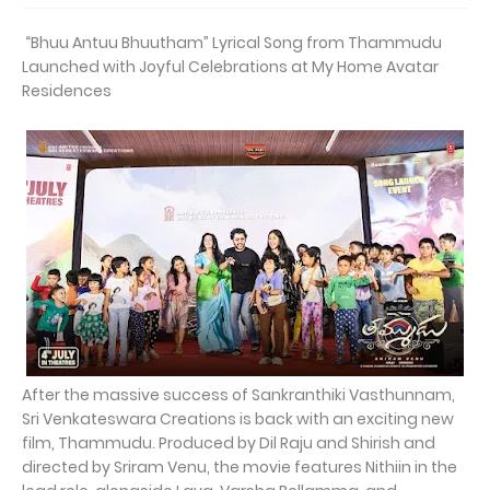
“Bhuu Antuu Bhuutham” Lyrical Song from Thammudu
Launched with Joyful Celebrations at My Home Avatar
Residences
After the massive success of Sankranthiki Vasthunnam,
Sri Venkateswara Creations is back with an exciting new
film, Thammudu. Produced by Dil Raju and Shirish and
directed by Sriram Venu, the movie features Nithiin in the