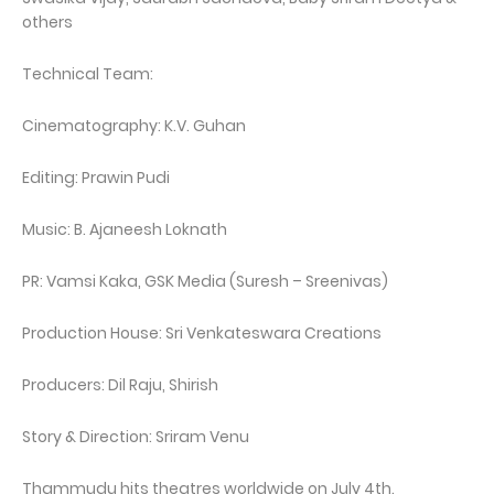
others
Technical Team:
Cinematography: K.V. Guhan
Editing: Prawin Pudi
Music: B. Ajaneesh Loknath
PR: Vamsi Kaka, GSK Media (Suresh – Sreenivas)
Production House: Sri Venkateswara Creations
Producers: Dil Raju, Shirish
Story & Direction: Sriram Venu
Thammudu hits theatres worldwide on July 4th.