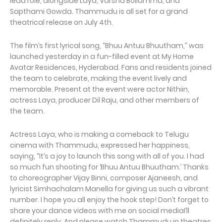
lead role, alongside Laya, Varsha Bollamma, and
Sapthami Gowda. Thammudu is all set for a grand
theatrical release on July 4th.
The film’s first lyrical song, “Bhuu Antuu Bhuutham,” was
launched yesterday in a fun-filled event at My Home
Avatar Residences, Hyderabad. Fans and residents joined
the team to celebrate, making the event lively and
memorable. Present at the event were actor Nithiin,
actress Laya, producer Dil Raju, and other members of
the team.
Actress Laya, who is making a comeback to Telugu
cinema with Thammudu, expressed her happiness,
saying, “It’s a joy to launch this song with all of you. I had
so much fun shooting for ‘Bhuu Antuu Bhuutham.’ Thanks
to choreographer Vijay Binni, composer Ajaneesh, and
lyricist Simhachalam Manella for giving us such a vibrant
number. I hope you all enjoy the hook step! Don’t forget to
share your dance videos with me on social mediaI’ll
definitely reply. And please watch Thammudu in theatres