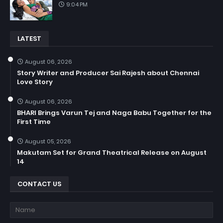
9:04 PM
LATEST
August 06, 2026
Story Writer and Producer Sai Rajesh about Chennai
Love Story
August 06, 2026
BHARI Brings Varun Tej and Naga Babu Together for the
First Time
August 05, 2026
Makutam Set for Grand Theatrical Release on August
14
CONTACT US