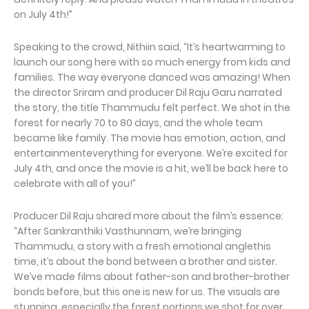
on July 4th!”
Speaking to the crowd, Nithiin said, “It’s heartwarming to
launch our song here with so much energy from kids and
families. The way everyone danced was amazing! When
the director Sriram and producer Dil Raju Garu narrated
the story, the title Thammudu felt perfect. We shot in the
forest for nearly 70 to 80 days, and the whole team
became like family. The movie has emotion, action, and
entertainmenteverything for everyone. We’re excited for
July 4th, and once the movie is a hit, we’ll be back here to
celebrate with all of you!”
Producer Dil Raju shared more about the film’s essence:
“After Sankranthiki Vasthunnam, we’re bringing
Thammudu, a story with a fresh emotional anglethis
time, it’s about the bond between a brother and sister.
We’ve made films about father-son and brother-brother
bonds before, but this one is new for us. The visuals are
stunning, especially the forest portions we shot for over