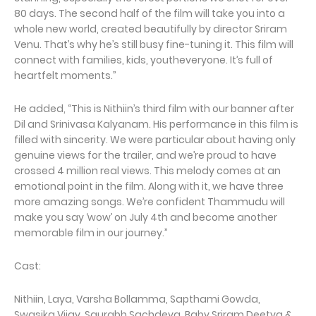
80 days. The second half of the film will take you into a
whole new world, created beautifully by director Sriram
Venu. That’s why he’s still busy fine-tuning it. This film will
connect with families, kids, youtheveryone. It’s full of
heartfelt moments.”
He added, “This is Nithiin’s third film with our banner after
Dil and Srinivasa Kalyanam. His performance in this film is
filled with sincerity. We were particular about having only
genuine views for the trailer, and we’re proud to have
crossed 4 million real views. This melody comes at an
emotional point in the film. Along with it, we have three
more amazing songs. We’re confident Thammudu will
make you say ‘wow’ on July 4th and become another
memorable film in our journey.”
Cast:
Nithiin, Laya, Varsha Bollamma, Sapthami Gowda,
Swasika Vijay, Saurabh Sachdeva, Baby Sriram Deetya &