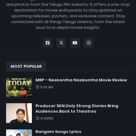
and photos from the Telugu film industry. It offers a one-stop
destination for movie enthusiasts to stay updated on
upcoming releases, posters, and exclusive content. Stay
connected with all things Telugu cinema, from the latest
buzz to in-depth movie insights.
MOST POPULAR
MRP – Neekentha Naakentha Movie Review
11:39 AM
Producer SKN:Only Strong Stories Bring
Audiences Back to Theatres
6:38 PM
Rangam Songs Lyrics