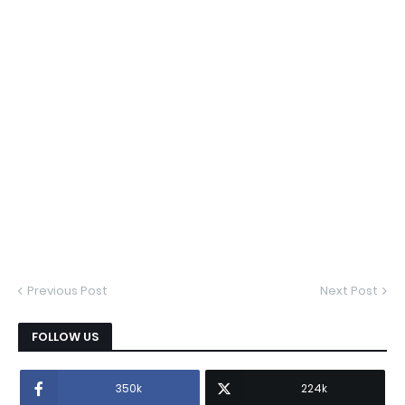
Previous Post
Next Post
FOLLOW US
350k
224k