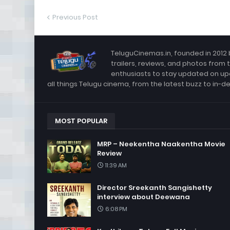
Previous Post
TeluguCinemas.in, founded in 2012 
trailers, reviews, and photos from 
enthusiasts to stay updated on up
all things Telugu cinema, from the latest buzz to in-d
MOST POPULAR
MRP – Neekentha Naakentha Movie
Review
11:39 AM
Director Sreekanth Sangishetty
interview about Deewana
6:08 PM