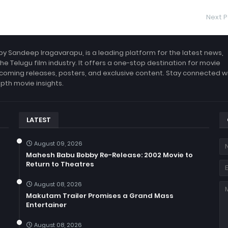
Next P
by Sandeep Iragavarapu, is a leading platform for the latest news,
the Telugu film industry. It offers a one-stop destination for movie
coming releases, posters, and exclusive content. Stay connected w
epth movie insights.
LATEST
August 09, 2026
Mahesh Babu Bobby Re-Release: 2002 Movie to
Return to Theatres
August 08, 2026
Makutam Trailer Promises a Grand Mass
Entertainer
August 08, 2026