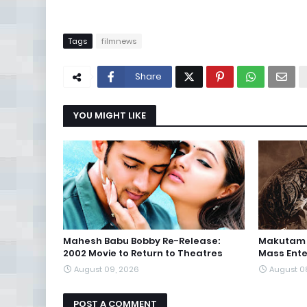
Tags
filmnews
Share
YOU MIGHT LIKE
Mahesh Babu Bobby Re-Release:
Makutam T
2002 Movie to Return to Theatres
Mass Ente
August 09, 2026
August 0
POST A COMMENT