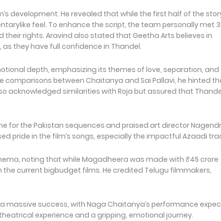
m’s development. He revealed that while the first half of the stor
ntarylike feel. To enhance the script, the team personally met 
ed their rights. Aravind also stated that Geetha Arts believes in
, as they have full confidence in Thandel.
otional depth, emphasizing its themes of love, separation, and
 comparisons between Chaitanya and Sai Pallavi, he hinted th
o acknowledged similarities with Roja but assured that Thande
ne for the Pakistan sequences and praised art director Nagend
sed pride in the film’s songs, especially the impactful Azaadi tr
 cinema, noting that while Magadheera was made with ₹45 crore
h the current bigbudget films. He credited Telugu filmmakers,
g a massive success, with Naga Chaitanya’s performance expe
 theatrical experience and a gripping, emotional journey.