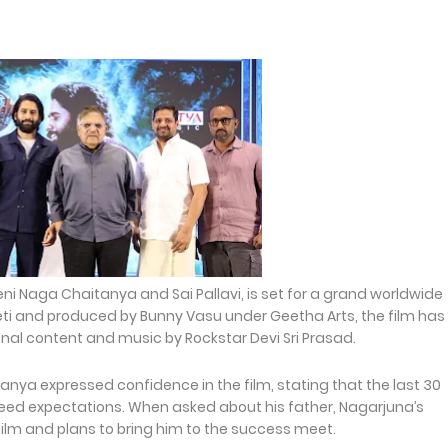
eni Naga Chaitanya and Sai Pallavi, is set for a grand worldwide
ti and produced by Bunny Vasu under Geetha Arts, the film has
nal content and music by Rockstar Devi Sri Prasad.
nya expressed confidence in the film, stating that the last 30
eed expectations. When asked about his father, Nagarjuna’s
film and plans to bring him to the success meet.