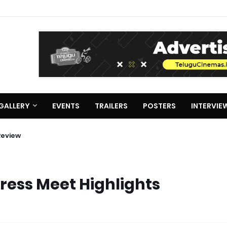
GALLERY
EVENTS
TRAILERS
POSTERS
INTERVIE
terview about Deewana
ie Review
Press Meet Highlights