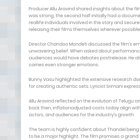
Producer Allu Aravind shared insights about the fil
was strong, the second half initially had a docume
reallife individuals involved in the story and secur
releasing their films themselves wherever possible
Director Chandoo Mondeti discussed the film’s em
unwavering belief. When asked about performance
audiences would have debates postrelease. He als
carries even stronger emotions.
Bunny Vasu highlighted the extensive research do
for creating authentic sets. Lyricist Srimani expres
Allu Aravind reflected on the evolution of Telugu
back then, inflationadjusted costs today align wit
actors, and audiences for the industry’s growth.
The team is highly confident about Thandel bein
to be a major highlight. The film promises a grand