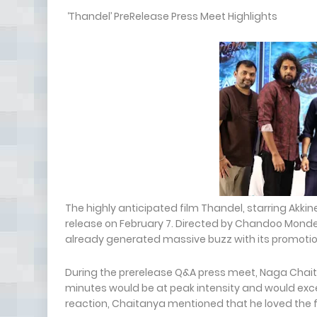
‘Thandel’ PreRelease Press Meet Highlights
The highly anticipated film Thandel, starring Akkin
release on February 7. Directed by Chandoo Monde
already generated massive buzz with its promotio
During the prerelease Q&A press meet, Naga Chaita
minutes would be at peak intensity and would exc
reaction, Chaitanya mentioned that he loved the 