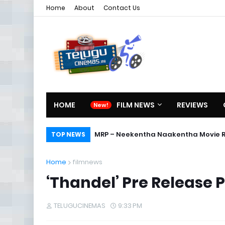
Home
About
Contact Us
HOME
FILM NEWS
REVIEWS
Director Sreekanth Sangishetty in
MRP – Neekentha Naakentha Mov
TOP NEWS
Home
filmnews
‘Thandel’ Pre Release 
TELUGUCINEMAS
9:33 PM