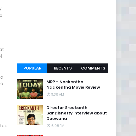
y
30
at
l
POPULAR
RECENTS
COMMENTS
ra
MRP – Neekentha
ack.
Naakentha Movie Review
11:39 AM
Director Sreekanth
Sangishetty interview about
Deewana
cted
6:08 PM