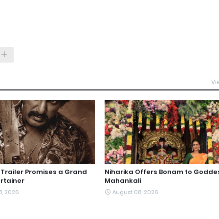
Vi
railer Promises a Grand
Niharika Offers Bonam to Godde
rtainer
Mahankali
8, 2026
August 08, 2026