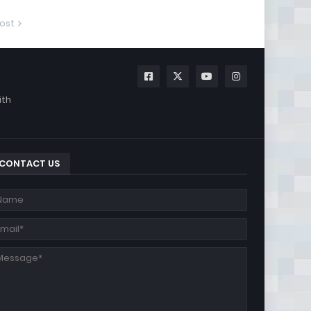
ost
ith
CONTACT US