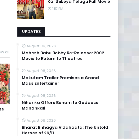
Karthikeya Telugu Full Movie
1:57 PM
UPDATES
August 09, 2026
ew all
Mahesh Babu Bobby Re-Release: 2002
Movie to Return to Theatres
August 08, 2026
Makutam Trailer Promises a Grand
Mass Entertainer
August 08, 2026
Niharika Offers Bonam to Goddess
Mahankali
ss
August 08, 2026
Bharat Bhhagya Viddhaata: The Untold
Heroes of 26/11