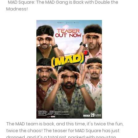
MAD Square: The MAD Gang is Back with Double the
Madness!
The MAD team is back, and this time, it's twice the fun,
twice the chaos! The teaser for MAD Square has just
dropped, and it's a total riot, packed with non-stop