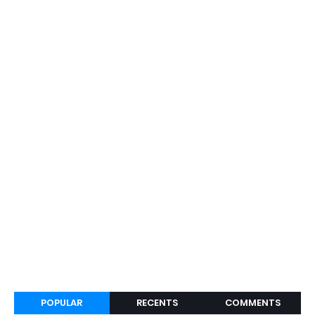
POPULAR
RECENTS
COMMENTS