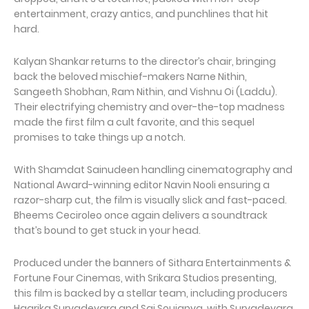
entertainment, crazy antics, and punchlines that hit
hard.
Kalyan Shankar returns to the director’s chair, bringing
back the beloved mischief-makers Narne Nithin,
Sangeeth Shobhan, Ram Nithin, and Vishnu Oi (Laddu).
Their electrifying chemistry and over-the-top madness
made the first film a cult favorite, and this sequel
promises to take things up a notch.
With Shamdat Sainudeen handling cinematography and
National Award-winning editor Navin Nooli ensuring a
razor-sharp cut, the film is visually slick and fast-paced.
Bheems Ceciroleo once again delivers a soundtrack
that’s bound to get stuck in your head.
Produced under the banners of Sithara Entertainments &
Fortune Four Cinemas, with Srikara Studios presenting,
this film is backed by a stellar team, including producers
Haarika Suryadevara and Sai Soujanya, with Suryadevara