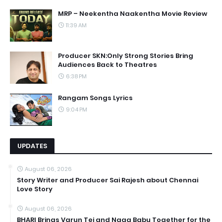
MRP – Neekentha Naakentha Movie Review
11:39 AM
Producer SKN:Only Strong Stories Bring
Audiences Back to Theatres
6:38 PM
Rangam Songs Lyrics
9:04 PM
UPDATES
August 06, 2026
Story Writer and Producer Sai Rajesh about Chennai
Love Story
August 06, 2026
BHARI Brings Varun Tej and Naga Babu Together for the