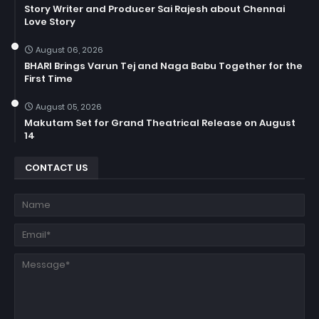
Story Writer and Producer Sai Rajesh about Chennai
Love Story
August 06, 2026
BHARI Brings Varun Tej and Naga Babu Together for the
First Time
August 05, 2026
Makutam Set for Grand Theatrical Release on August
14
CONTACT US