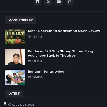
MOST POPULAR
MRP – Neekentha Naakentha Movie Review
11:39 AM
Producer SKN:Only Strong Stories Bring
Audiences Back to Theatres
6:38 PM
Rangam Songs Lyrics
9:04 PM
LATEST
August 06, 2026