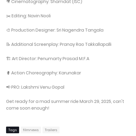
🎥 Cinematography: Shamdat (ISC)
✂️ Editing: Navin Nooli
🎨 Production Designer: Sri Nagendra Tangala
📝 Additional Screenplay: Pranay Rao Takkallapalli
🏗️ Art Director: Penumarty Prasad M.F.A
🥊 Action Choreography: Karunakar
📢 PRO: Lakshmi Venu Gopal
Get ready for a mad summer ride March 29, 2025, can't
come soon enough!
Tags
filmnews
Trailers