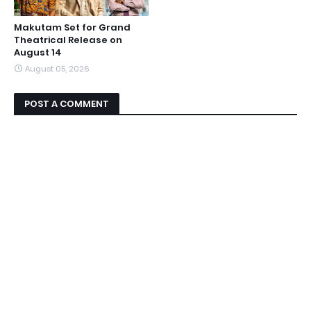
Makutam Set for Grand
Theatrical Release on
August 14
August 05, 2026
POST A COMMENT