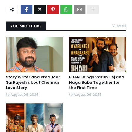
YOU MIGHT LIKE
View all
Story Writer and Producer
BHARI Brings Varun Tej and
Sai Rajesh about Chennai
Naga Babu Together for
Love Story
the First Time
August 06, 2026
August 06, 2026