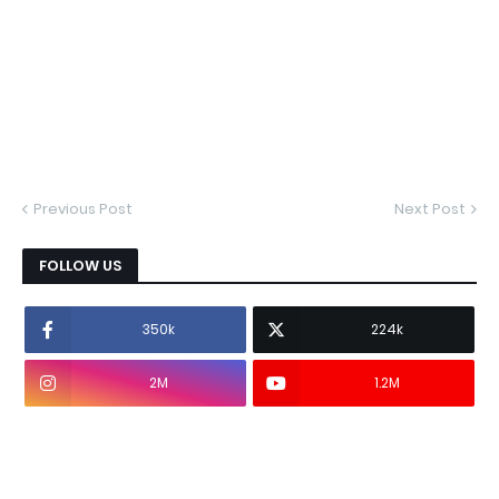
Previous Post
Next Post
FOLLOW US
350k
224k
2M
1.2M