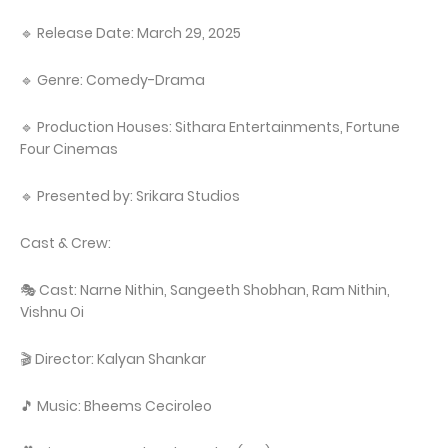
🔹 Release Date: March 29, 2025
🔹 Genre: Comedy-Drama
🔹 Production Houses: Sithara Entertainments, Fortune
Four Cinemas
🔹 Presented by: Srikara Studios
Cast & Crew:
🎭 Cast: Narne Nithin, Sangeeth Shobhan, Ram Nithin,
Vishnu Oi
🎬 Director: Kalyan Shankar
🎵 Music: Bheems Ceciroleo