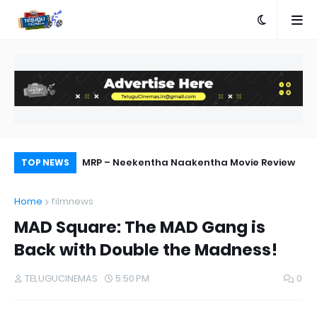
ship with AA23
MRP – Neekentha Naakentha Movie Review
Pr
TOP NEWS
Au
Home
filmnews
MAD Square: The MAD Gang is
Back with Double the Madness!
TELUGUCINEMAS
5:50 PM
0