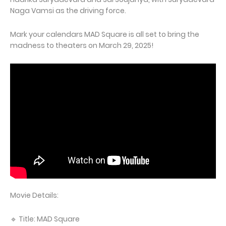
Naga Vamsi as the driving force.
Mark your calendars MAD Square is all set to bring the
madness to theaters on March 29, 2025!
Movie Details:
🔹 Title: MAD Square