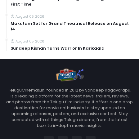
First Time
August 05, 2026
Makutam Set for Grand Theatrical Release on August
14
August 05, 2026
Sundeep Kishan Turns Warrior In Karikaala
TeluguCinemas.in, founded in 2012 by Sandeep Iragavarapu,
is a leading platform for the latest news, trailers, reviews,
and photos from the Telugu film industry. It offers a one-stop
destination for movie enthusiasts to stay updated on
upcoming releases, posters, and exclusive content. Stay
connected with all things Telugu cinema, from the latest
buzz to in-depth movie insights.