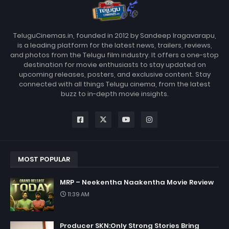
TeluguCinemas.in, founded in 2012 by Sandeep Iragavarapu,
is a leading platform for the latest news, trailers, reviews,
and photos from the Telugu film industry. It offers a one-stop
destination for movie enthusiasts to stay updated on
upcoming releases, posters, and exclusive content. Stay
connected with all things Telugu cinema, from the latest
buzz to in-depth movie insights.
MOST POPULAR
MRP – Neekentha Naakentha Movie Review
11:39 AM
Producer SKN:Only Strong Stories Bring