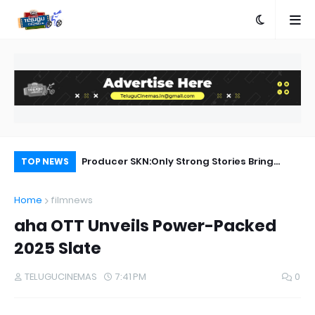
a Movie Review
Producer SKN:Only Strong Stories Bring
Ra
TOP NEWS
Audiences Back to Theatres
Home
filmnews
aha OTT Unveils Power-Packed
2025 Slate
TELUGUCINEMAS
7:41 PM
0