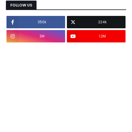
FOLLOW US
350k
224k
2M
1.2M