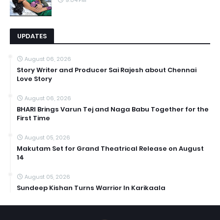
9:04 PM
UPDATES
August 06, 2026
Story Writer and Producer Sai Rajesh about Chennai
Love Story
August 06, 2026
BHARI Brings Varun Tej and Naga Babu Together for the
First Time
August 05, 2026
Makutam Set for Grand Theatrical Release on August
14
August 05, 2026
Sundeep Kishan Turns Warrior In Karikaala