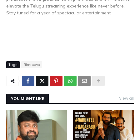
elevate the Telugu streaming experience like never before.
Stay tuned for a year of spectacular entertainment!
Tags
filmnews
YOU MIGHT LIKE
View all