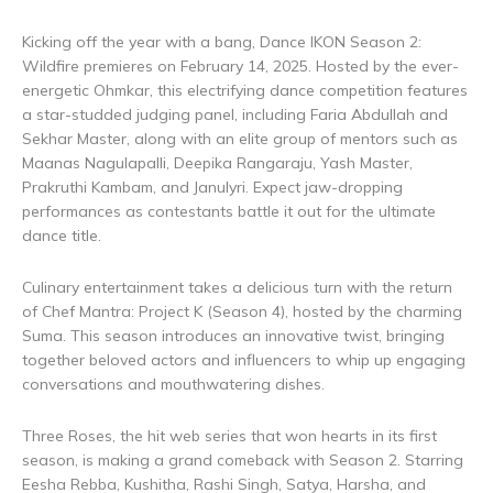
Kicking off the year with a bang, Dance IKON Season 2:
Wildfire premieres on February 14, 2025. Hosted by the ever-
energetic Ohmkar, this electrifying dance competition features
a star-studded judging panel, including Faria Abdullah and
Sekhar Master, along with an elite group of mentors such as
Maanas Nagulapalli, Deepika Rangaraju, Yash Master,
Prakruthi Kambam, and Janulyri. Expect jaw-dropping
performances as contestants battle it out for the ultimate
dance title.
Culinary entertainment takes a delicious turn with the return
of Chef Mantra: Project K (Season 4), hosted by the charming
Suma. This season introduces an innovative twist, bringing
together beloved actors and influencers to whip up engaging
conversations and mouthwatering dishes.
Three Roses, the hit web series that won hearts in its first
season, is making a grand comeback with Season 2. Starring
Eesha Rebba, Kushitha, Rashi Singh, Satya, Harsha, and