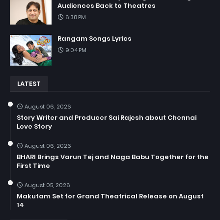
Audiences Back to Theatres
6:38 PM
Rangam Songs Lyrics
9:04 PM
LATEST
August 06, 2026
Story Writer and Producer Sai Rajesh about Chennai
Love Story
August 06, 2026
BHARI Brings Varun Tej and Naga Babu Together for the
First Time
August 05, 2026
Makutam Set for Grand Theatrical Release on August
14