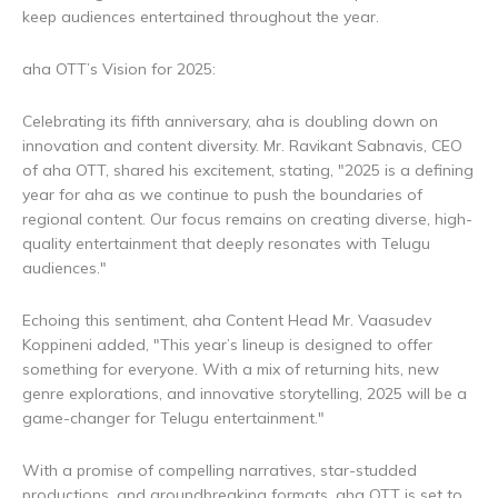
keep audiences entertained throughout the year.
aha OTT’s Vision for 2025:
Celebrating its fifth anniversary, aha is doubling down on
innovation and content diversity. Mr. Ravikant Sabnavis, CEO
of aha OTT, shared his excitement, stating, "2025 is a defining
year for aha as we continue to push the boundaries of
regional content. Our focus remains on creating diverse, high-
quality entertainment that deeply resonates with Telugu
audiences."
Echoing this sentiment, aha Content Head Mr. Vaasudev
Koppineni added, "This year’s lineup is designed to offer
something for everyone. With a mix of returning hits, new
genre explorations, and innovative storytelling, 2025 will be a
game-changer for Telugu entertainment."
With a promise of compelling narratives, star-studded
productions, and groundbreaking formats, aha OTT is set to