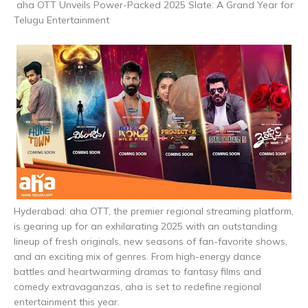
aha OTT Unveils Power-Packed 2025 Slate: A Grand Year for
Telugu Entertainment
Hyderabad: aha OTT, the premier regional streaming platform,
is gearing up for an exhilarating 2025 with an outstanding
lineup of fresh originals, new seasons of fan-favorite shows,
and an exciting mix of genres. From high-energy dance
battles and heartwarming dramas to fantasy films and
comedy extravaganzas, aha is set to redefine regional
entertainment this year.