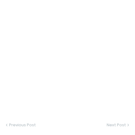
Previous Post
Next Post