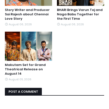
Story Writer and Producer
BHARI Brings Varun Tej and
Sai Rajesh about Chennai
Naga Babu Together for
Love Story
the First Time
August 06, 2026
August 06, 2026
Makutam Set for Grand
Theatrical Release on
August 14
August 05, 2026
POST A COMMENT