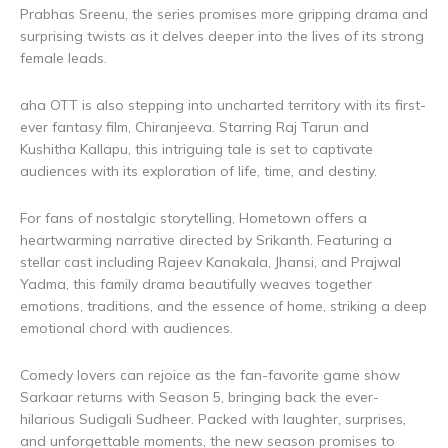
Prabhas Sreenu, the series promises more gripping drama and
surprising twists as it delves deeper into the lives of its strong
female leads.
aha OTT is also stepping into uncharted territory with its first-
ever fantasy film, Chiranjeeva. Starring Raj Tarun and
Kushitha Kallapu, this intriguing tale is set to captivate
audiences with its exploration of life, time, and destiny.
For fans of nostalgic storytelling, Hometown offers a
heartwarming narrative directed by Srikanth. Featuring a
stellar cast including Rajeev Kanakala, Jhansi, and Prajwal
Yadma, this family drama beautifully weaves together
emotions, traditions, and the essence of home, striking a deep
emotional chord with audiences.
Comedy lovers can rejoice as the fan-favorite game show
Sarkaar returns with Season 5, bringing back the ever-
hilarious Sudigali Sudheer. Packed with laughter, surprises,
and unforgettable moments, the new season promises to