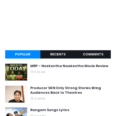
POPULAR
RECENTS
COMMENTS
MRP – Neekentha Naakentha Movie Review
11:39 AM
Producer SKN:Only Strong Stories Bring
Audiences Back to Theatres
6:38 PM
Rangam Songs Lyrics