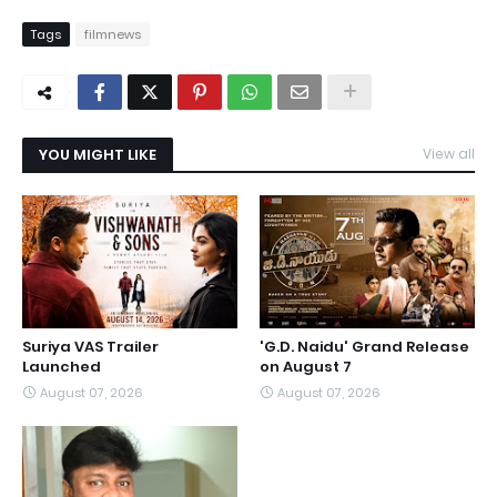
Tags
filmnews
YOU MIGHT LIKE
View all
Suriya VAS Trailer
'G.D. Naidu' Grand Release
Launched
on August 7
August 07, 2026
August 07, 2026