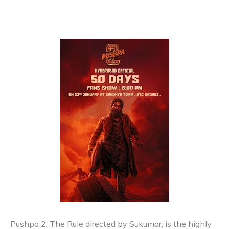
Pushpa 2: The Rule directed by Sukumar, is the highly