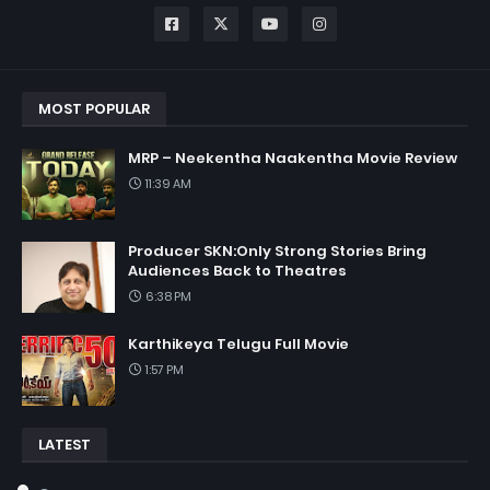
MOST POPULAR
MRP – Neekentha Naakentha Movie Review
11:39 AM
Producer SKN:Only Strong Stories Bring
Audiences Back to Theatres
6:38 PM
Karthikeya Telugu Full Movie
1:57 PM
LATEST