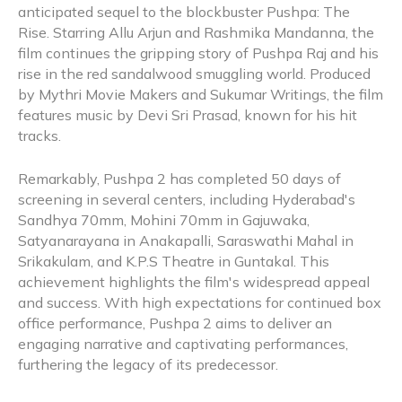
anticipated sequel to the blockbuster Pushpa: The
Rise. Starring Allu Arjun and Rashmika Mandanna, the
film continues the gripping story of Pushpa Raj and his
rise in the red sandalwood smuggling world. Produced
by Mythri Movie Makers and Sukumar Writings, the film
features music by Devi Sri Prasad, known for his hit
tracks.
Remarkably, Pushpa 2 has completed 50 days of
screening in several centers, including Hyderabad's
Sandhya 70mm, Mohini 70mm in Gajuwaka,
Satyanarayana in Anakapalli, Saraswathi Mahal in
Srikakulam, and K.P.S Theatre in Guntakal. This
achievement highlights the film's widespread appeal
and success. With high expectations for continued box
office performance, Pushpa 2 aims to deliver an
engaging narrative and captivating performances,
furthering the legacy of its predecessor.