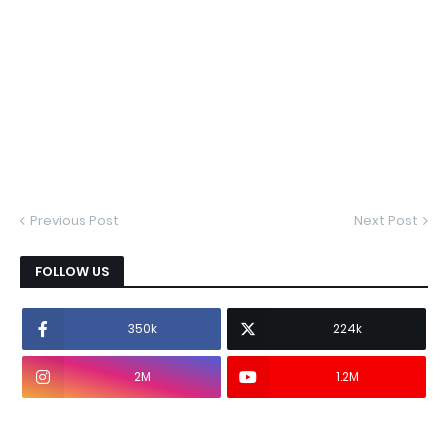
Previous Post
Next Post
FOLLOW US
350k
224k
2M
1.2M