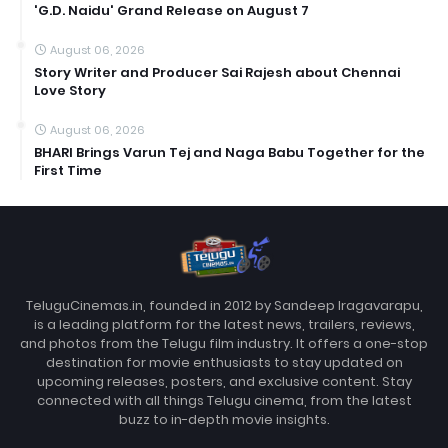
'G.D. Naidu' Grand Release on August 7
August 06, 2026
Story Writer and Producer Sai Rajesh about Chennai
Love Story
August 06, 2026
BHARI Brings Varun Tej and Naga Babu Together for the
First Time
TeluguCinemas.in, founded in 2012 by Sandeep Iragavarapu,
is a leading platform for the latest news, trailers, reviews,
and photos from the Telugu film industry. It offers a one-stop
destination for movie enthusiasts to stay updated on
upcoming releases, posters, and exclusive content. Stay
connected with all things Telugu cinema, from the latest
buzz to in-depth movie insights.