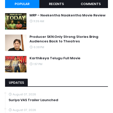
POPULAR
RECENTS
COMMENTS
MRP – Neekentha Naakentha Movie Review
11:39 AM
Producer SKN:Only Strong Stories Bring
Audiences Back to Theatres
6:38 PM
Karthikeya Telugu Full Movie
1:57 PM
UPDATES
August 07, 2026
Suriya VAS Trailer Launched
August 07, 2026