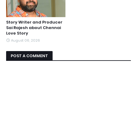
Story Writer and Producer
Sai Rajesh about Chennai
Love Story
August 06, 2026
POST A COMMENT