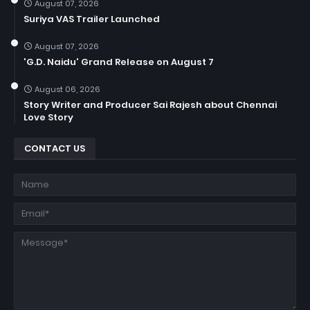
August 07, 2026
Suriya VAS Trailer Launched
August 07, 2026
'G.D. Naidu' Grand Release on August 7
August 06, 2026
Story Writer and Producer Sai Rajesh about Chennai
Love Story
CONTACT US