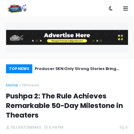
a Movie Review
Producer SKN:Only Strong Stories Bring
Ka
TOP NEWS
Audiences Back to Theatres
Home
filmnews
Pushpa 2: The Rule Achieves
Remarkable 50-Day Milestone in
Theaters
TELUGUCINEMAS
6:49 PM
0