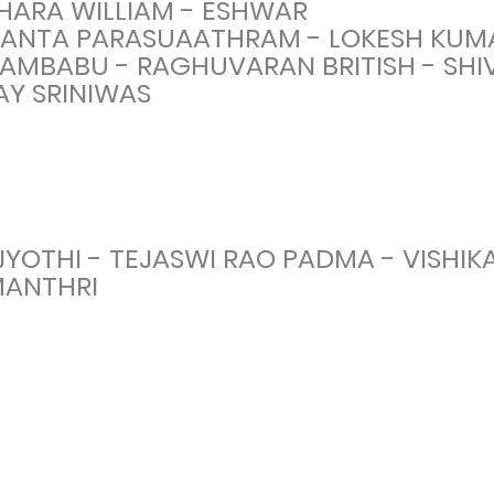
HARA WILLIAM - ESHWAR
KANTA PARASUAATHRAM - LOKESH KUM
RAMBABU - RAGHUVARAN BRITISH - SHI
AY SRINIWAS
YOTHI - TEJASWI RAO PADMA - VISHIK
MANTHRI