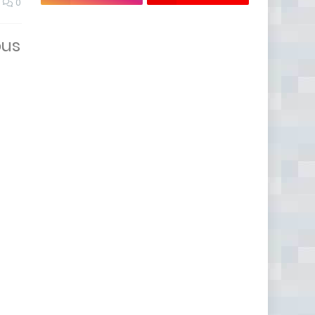
0
ous