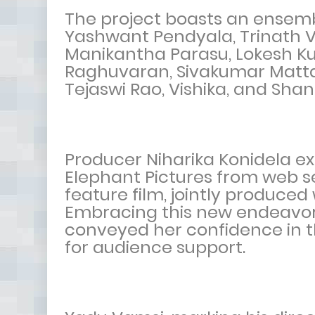
The project boasts an ensemb
Yashwant Pendyala, Trinath V
Manikantha Parasu, Lokesh K
Raghuvaran, Sivakumar Matta,
Tejaswi Rao, Vishika, and Sha
Producer Niharika Konidela ex
Elephant Pictures from web se
feature film, jointly produce
Embracing this new endeavor w
conveyed her confidence in 
for audience support.