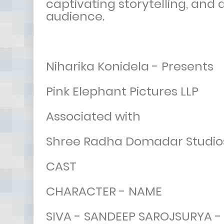
captivating storytelling, and
audience.
Niharika Konidela - Presents
Pink Elephant Pictures LLP
Associated with
Shree Radha Domadar Studio
CAST
CHARACTER - NAME
SIVA - SANDEEP SAROJSURYA 