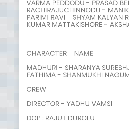
VARMA PEDDODU - PRASAD BE
RACHIRAJUCHINNODU - MANI
PARIMI RAVI - SHYAM KALYAN 
KUMAR MATTAKISHORE - AKSH
CHARACTER - NAME
MADHURI - SHARANYA SURESHJ
FATHIMA - SHANMUKHI NAGU
CREW
DIRECTOR - YADHU VAMSI
DOP : RAJU EDUROLU