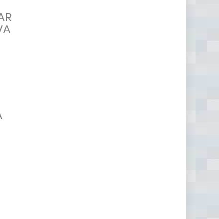
AR
VA
A