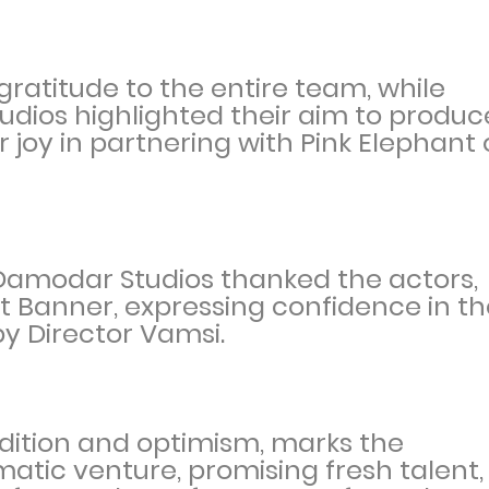
gratitude to the entire team, while
udios highlighted their aim to produc
 joy in partnering with Pink Elephant
Damodar Studios thanked the actors,
t Banner, expressing confidence in th
by Director Vamsi.
dition and optimism, marks the
matic venture, promising fresh talent,