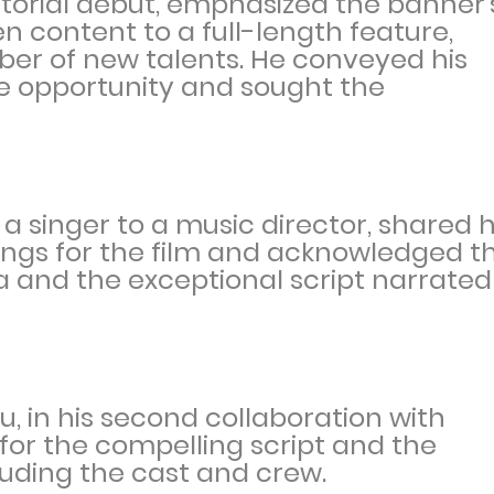
ctorial debut, emphasized the banner'
n content to a full-length feature,
ber of new talents. He conveyed his
he opportunity and sought the
a singer to a music director, shared h
ngs for the film and acknowledged t
ka and the exceptional script narrated
 in his second collaboration with
 for the compelling script and the
uding the cast and crew.