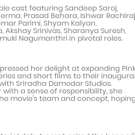
le cast featuring Sandeep Saroj,
erma, Prasad Behara, Ishwar Rachiraj
umar Parimi, Shyam Kalyan,
 Akshay Srinivas, Sharanya Suresh,
nmuki Nagumanthri in pivotal roles.
pressed her delight at expanding Pin
ries and short films to their inaugura
d with Sriradha Damodar Studios.
ith a sense of responsibility, she
the movie's team and concept, hopin