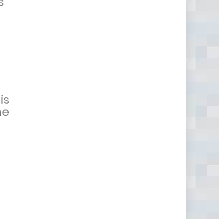
s
is
he