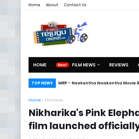
Home
About
Contact Us
HOME
FILM NEWS
REVIEWS
MRP – Neekentha Naakentha Movie 
TOP NEWS
Home
filmnews
Nikharika's Pink Elepha
film launched officiall