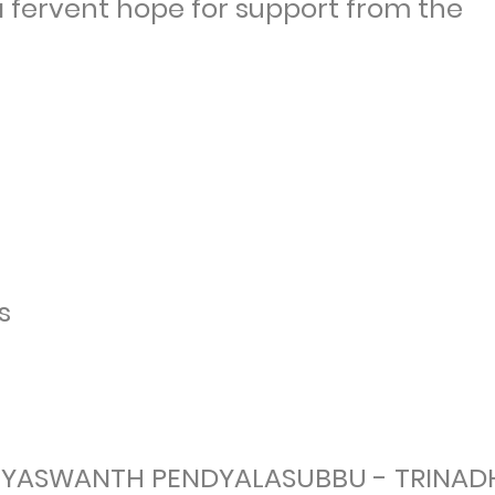
 a fervent hope for support from the
s
- YASWANTH PENDYALASUBBU - TRINAD