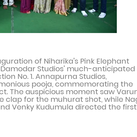
uration of Niharika's Pink Elephant
a Damodar Studios' much-anticipated
tion No. 1. Annapurna Studios,
emonious pooja, commemorating the
ct. The auspicious moment saw Varu
the clap for the muhurat shot, while N
nd Venky Kudumula directed the first