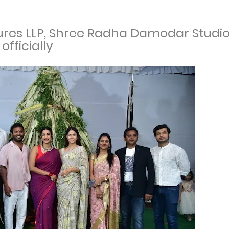
tures LLP, Shree Radha Damodar Studi
officially