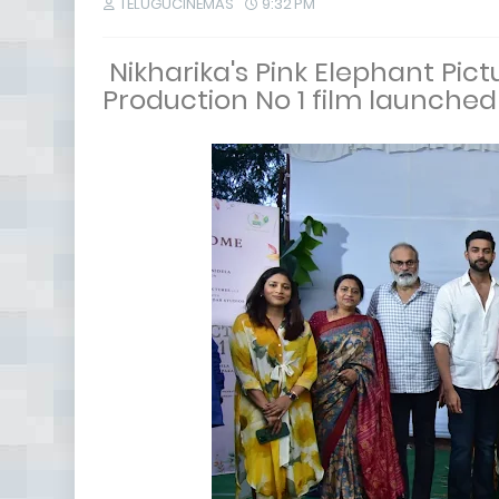
TELUGUCINEMAS
9:32 PM
Nikharika's Pink Elephant Pic
Production No 1 film launched 