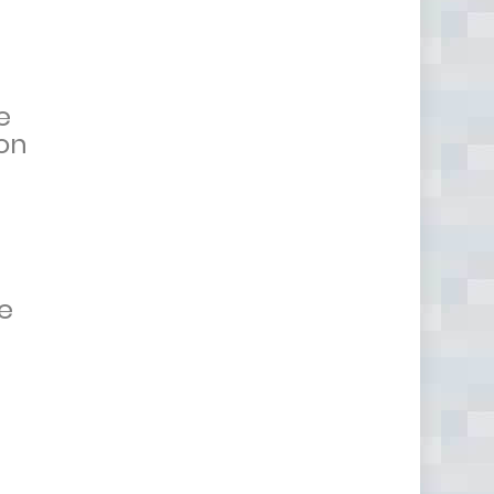
e
 on
e