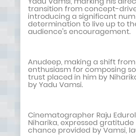
Yadu Vamsi, marking his dire
transition from concept-drive
introducing a significant num
determination to live up to t
audience's encouragement.
Anudeep, making a shift from 
enthusiasm for composing so
trust placed in him by Nihari
by Yadu Vamsi.
Cinematographer Raju Edurolu,
Niharika, expressed gratitude
chance provided by Vamsi, la