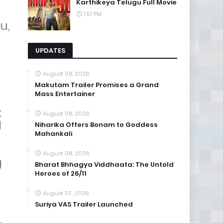
Karthikeya Telugu Full Movie
1:57 PM
u,
UPDATES
August 08, 2026
Makutam Trailer Promises a Grand
Mass Entertainer
k
August 08, 2026
l
Niharika Offers Bonam to Goddess
Mahankali
August 08, 2026
g
Bharat Bhhagya Viddhaata: The Untold
Heroes of 26/11
August 07, 2026
Suriya VAS Trailer Launched