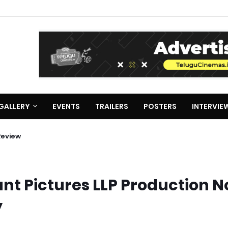
GALLERY
EVENTS
TRAILERS
POSTERS
INTERVIE
Review
nt Pictures LLP Production No
y