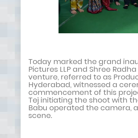
Today marked the grand inaug
Pictures LLP and Shree Radh
venture, referred to as Produc
Hyderabad, witnessed a cer
commencement of this proje
Tej initiating the shoot with 
Babu operated the camera, a
scene.