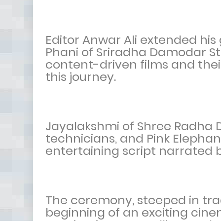
Editor Anwar Ali extended his 
Phani of Sriradha Damodar St
content-driven films and their
this journey.
Jayalakshmi of Shree Radha 
technicians, and Pink Elephan
entertaining script narrated 
The ceremony, steeped in tra
beginning of an exciting cine