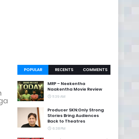
POPULAR
RECENTS
COMMENTS
MRP – Neekentha
Naakentha Movie Review
n
11:39 AM
aga
Producer SKN:Only Strong
Stories Bring Audiences
Back to Theatres
6:38 PM