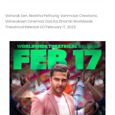
Vishwak Sen, Nivetha Pethuraj, Vanmaye Creations,
Vishwaksen Cinemas’ Das Ka Dhamki Worldwide
Theatrical Release On February 17, 2023