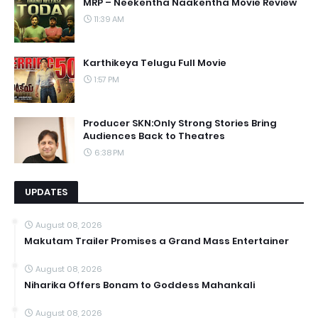
MRP – Neekentha Naakentha Movie Review
11:39 AM
Karthikeya Telugu Full Movie
1:57 PM
Producer SKN:Only Strong Stories Bring
Audiences Back to Theatres
6:38 PM
UPDATES
August 08, 2026
Makutam Trailer Promises a Grand Mass Entertainer
August 08, 2026
Niharika Offers Bonam to Goddess Mahankali
August 08, 2026