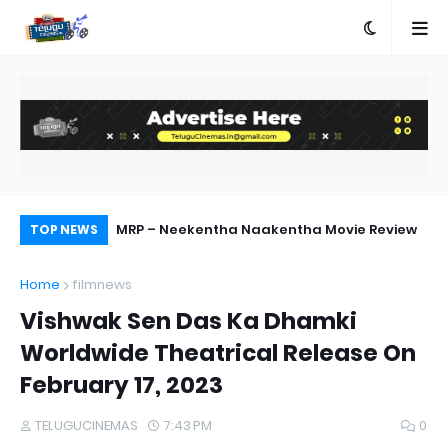
ship with AA23
MRP – Neekentha Naakentha Movie Review
Ka
TOP NEWS
Home
filmnews
Vishwak Sen Das Ka Dhamki
Worldwide Theatrical Release On
February 17, 2023
TELUGUCINEMAS
7:43 PM
0