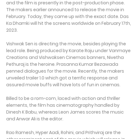
and the film is presently in the post-production phase.
The makers earlier announced to release the movie in
February. Today, they came up with the exact date. Das
Ka Dhamki will hit the screens worldwide on February 17th,
2023.
Vishwak Sen is directing the movie, besides playing the
lead role. Being produced by Karate Raju under Vanmaye
Creations and Vishwaksen Cinemas banners, Nivetha
Pethuraj is the heroine. Prasanna Kumar Bezawada
penned dialogues for the movie. Recently, the makers
unveiled trailer 1.0 which got a terrific response and
assured movie buffs will have lots of fun in cinemas.
Billed to be a rom-com, laced with action and thriller
elements, the film has cinematography handled by
Dinesh K Babu, whereas Leon James scores the music
and Anwar Ali is the editor.
Rao Ramesh, Hyper Aadi, Rohini, and Prithviraj are the