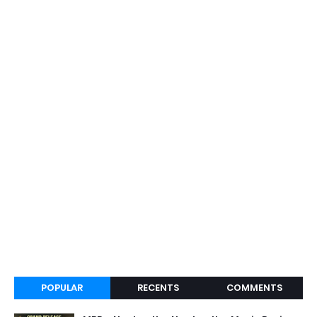
POPULAR
RECENTS
COMMENTS