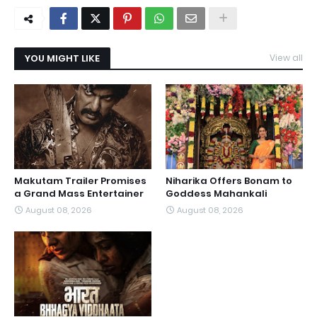
YOU MIGHT LIKE
View all
Makutam Trailer Promises
Niharika Offers Bonam to
a Grand Mass Entertainer
Goddess Mahankali
August 08, 2026
August 08, 2026