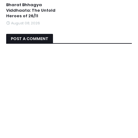
Bharat Bhhagya
Viddhaata: The Untold
Heroes of 26/11
August 08, 2026
POST A COMMENT