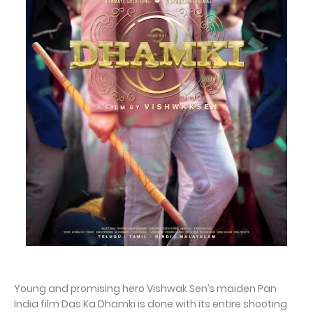
Young and promising hero Vishwak Sen’s maiden Pan
India film Das Ka Dhamki is done with its entire shooting