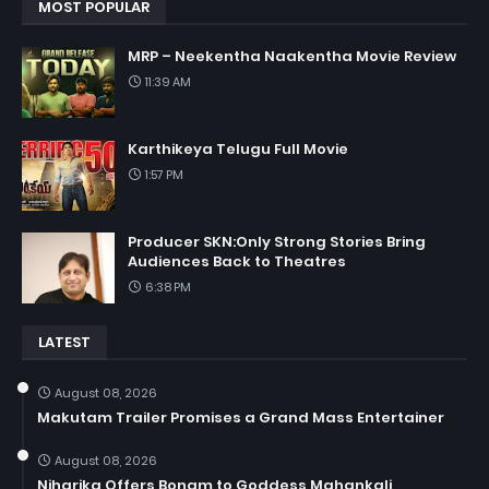
MOST POPULAR
MRP – Neekentha Naakentha Movie Review
11:39 AM
Karthikeya Telugu Full Movie
1:57 PM
Producer SKN:Only Strong Stories Bring
Audiences Back to Theatres
6:38 PM
LATEST
August 08, 2026
Makutam Trailer Promises a Grand Mass Entertainer
August 08, 2026
Niharika Offers Bonam to Goddess Mahankali