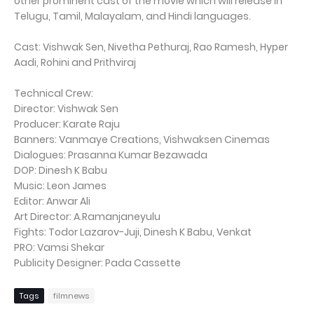
other prominent cast of the movie which will release in
Telugu, Tamil, Malayalam, and Hindi languages.
Cast: Vishwak Sen, Nivetha Pethuraj, Rao Ramesh, Hyper
Aadi, Rohini and Prithviraj
Technical Crew:
Director: Vishwak Sen
Producer: Karate Raju
Banners: Vanmaye Creations, Vishwaksen Cinemas
Dialogues: Prasanna Kumar Bezawada
DOP: Dinesh K Babu
Music: Leon James
Editor: Anwar Ali
Art Director: A.Ramanjaneyulu
Fights: Todor Lazarov-Juji, Dinesh K Babu, Venkat
PRO: Vamsi Shekar
Publicity Designer: Pada Cassette
Tags
filmnews