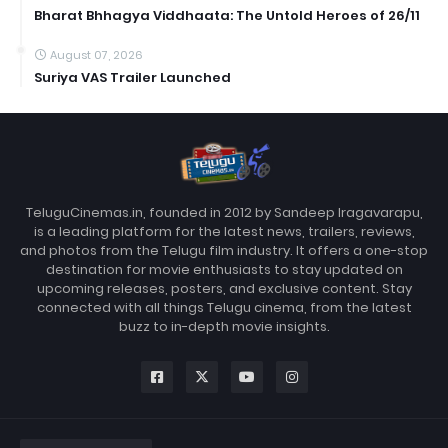
Bharat Bhhagya Viddhaata: The Untold Heroes of 26/11
August 07, 2026
Suriya VAS Trailer Launched
TeluguCinemas.in, founded in 2012 by Sandeep Iragavarapu,
is a leading platform for the latest news, trailers, reviews,
and photos from the Telugu film industry. It offers a one-stop
destination for movie enthusiasts to stay updated on
upcoming releases, posters, and exclusive content. Stay
connected with all things Telugu cinema, from the latest
buzz to in-depth movie insights.