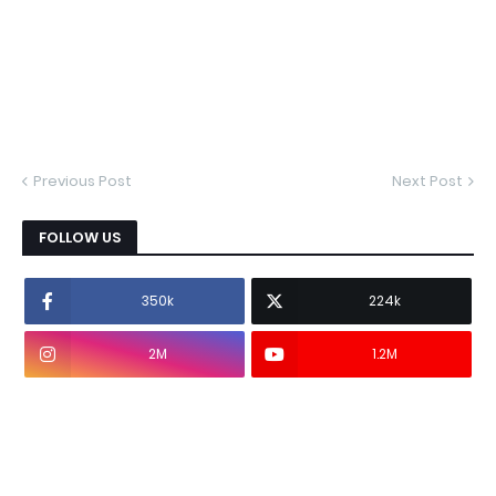
Previous Post
Next Post
FOLLOW US
350k
224k
2M
1.2M