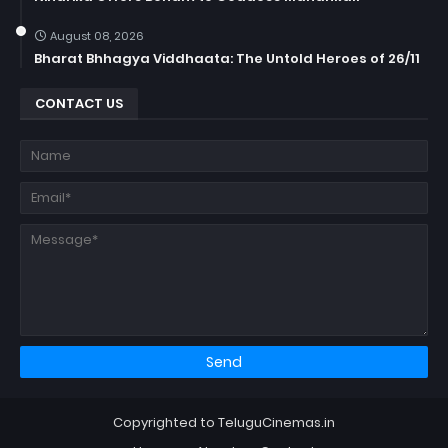
August 08, 2026
Bharat Bhhagya Viddhaata: The Untold Heroes of 26/11
CONTACT US
Copyrighted to TeluguCinemas.in