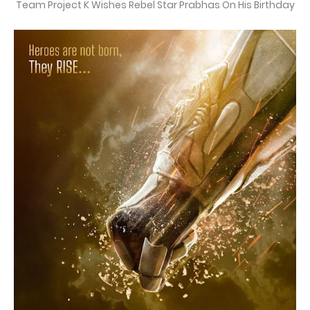
Team Project K Wishes Rebel Star Prabhas On His Birthday