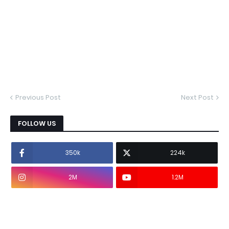
Previous Post
Next Post
FOLLOW US
350k
224k
2M
1.2M