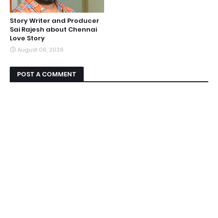
Story Writer and Producer
Sai Rajesh about Chennai
Love Story
August 06, 2026
POST A COMMENT