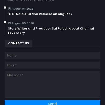
August 07, 2026
'G.D. Naidu' Grand Release on August 7
August 06, 2026
Story Writer and Producer Sai Rajesh about Chennai
Love Story
CONTACT US