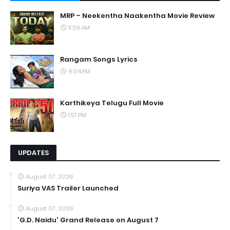
MRP – Neekentha Naakentha Movie Review
11:39 AM
Rangam Songs Lyrics
9:04 PM
Karthikeya Telugu Full Movie
1:57 PM
UPDATES
August 07, 2026
Suriya VAS Trailer Launched
August 07, 2026
'G.D. Naidu' Grand Release on August 7