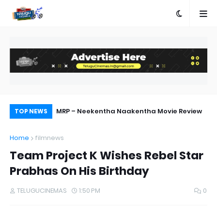
ebut Success
MRP – Neekentha Naakentha Movie Review
Ra
TOP NEWS
Home
filmnews
Team Project K Wishes Rebel Star
Prabhas On His Birthday
TELUGUCINEMAS
1:50 PM
0