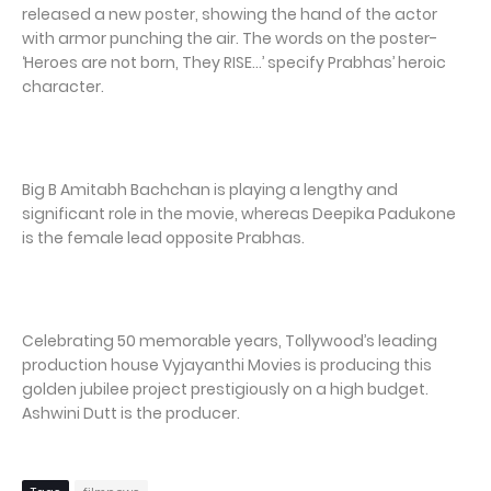
released a new poster, showing the hand of the actor
with armor punching the air. The words on the poster-
‘Heroes are not born, They RISE…’ specify Prabhas’ heroic
character.
Big B Amitabh Bachchan is playing a lengthy and
significant role in the movie, whereas Deepika Padukone
is the female lead opposite Prabhas.
Celebrating 50 memorable years, Tollywood’s leading
production house Vyjayanthi Movies is producing this
golden jubilee project prestigiously on a high budget.
Ashwini Dutt is the producer.