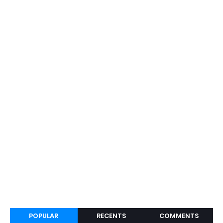
POPULAR
RECENTS
COMMENTS