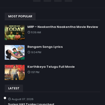
MOST POPULAR
MRP – Neekentha Naakentha Movie Review
11:39 AM
Rangam Songs Lyrics
9:04 PM
Karthikeya Telugu Full Movie
1:57 PM
LATEST
August 07, 2026
Suriya VAS Trailer Launched