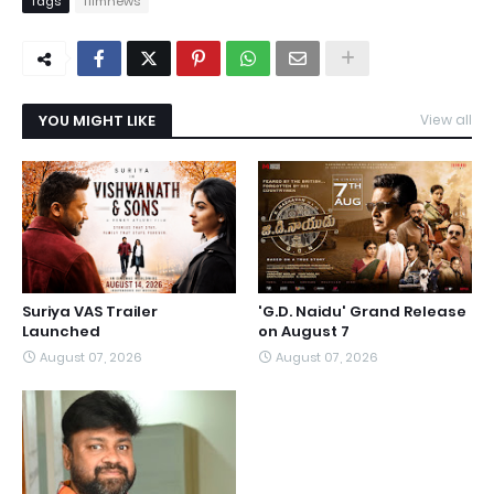
Tags
filmnews
YOU MIGHT LIKE
View all
Suriya VAS Trailer
'G.D. Naidu' Grand Release
Launched
on August 7
August 07, 2026
August 07, 2026