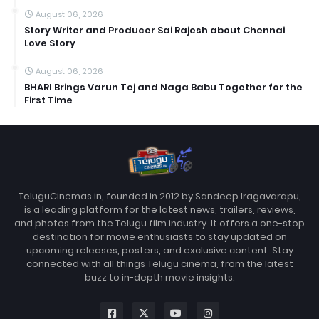
August 06, 2026
Story Writer and Producer Sai Rajesh about Chennai
Love Story
August 06, 2026
BHARI Brings Varun Tej and Naga Babu Together for the
First Time
TeluguCinemas.in, founded in 2012 by Sandeep Iragavarapu,
is a leading platform for the latest news, trailers, reviews,
and photos from the Telugu film industry. It offers a one-stop
destination for movie enthusiasts to stay updated on
upcoming releases, posters, and exclusive content. Stay
connected with all things Telugu cinema, from the latest
buzz to in-depth movie insights.