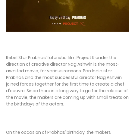
Rebel Star Prabhas’ futuristic film Project K under the
direction of creative director Nag Ashwin is the most-
awaited movie, for various reasons. Pan India star
Prabhas and the most successful director Nag Ashwin
joined forces together for the first time to create a chef-
d'oeuvre. Since there is a long way to go for the release of
the movie, the makers are coming up with small treats on
the birthdays of the actors.
On the occasion of Prabhas’ birthday, the makers