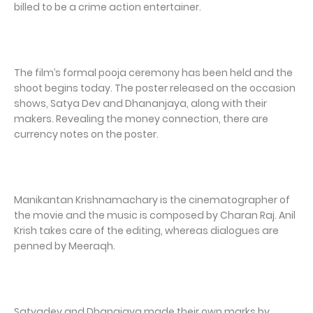
billed to be a crime action entertainer.
The film’s formal pooja ceremony has been held and the
shoot begins today. The poster released on the occasion
shows, Satya Dev and Dhananjaya, along with their
makers. Revealing the money connection, there are
currency notes on the poster.
Manikantan Krishnamachary is the cinematographer of
the movie and the music is composed by Charan Raj. Anil
Krish takes care of the editing, whereas dialogues are
penned by Meeraqh.
Satyadev and Dhanajaya made their own marks by