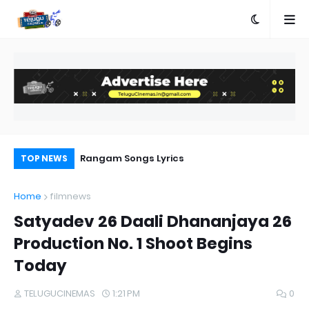
e
Rangam Songs Lyrics
Aa
TOP NEWS
Home
filmnews
Satyadev 26 Daali Dhananjaya 26
Production No. 1 Shoot Begins
Today
TELUGUCINEMAS
1:21 PM
0