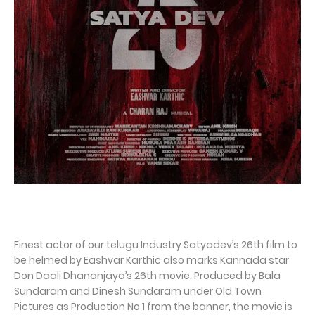
Finest actor of our telugu Industry Satyadev’s 26th film to
be helmed by Eashvar Karthic also marks Kannada star
Don Daali Dhananjaya’s 26th movie. Produced by Bala
Sundaram and Dinesh Sundaram under Old Town
Pictures as Production No 1 from the banner, the movie is