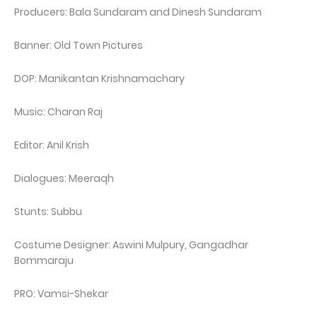
Producers: Bala Sundaram and Dinesh Sundaram
Banner: Old Town Pictures
DOP: Manikantan Krishnamachary
Music: Charan Raj
Editor: Anil Krish
Dialogues: Meeraqh
Stunts: Subbu
Costume Designer: Aswini Mulpury, Gangadhar
Bommaraju
PRO: Vamsi-Shekar