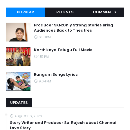
POPULAR
RECENTS
COMMENTS
Producer SKN:Only Strong Stories Bring
Audiences Back to Theatres
6:38 PM
Karthikeya Telugu Full Movie
1:57 PM
Rangam Songs Lyrics
9:04 PM
UPDATES
August 06, 2026
Story Writer and Producer Sai Rajesh about Chennai
Love Story