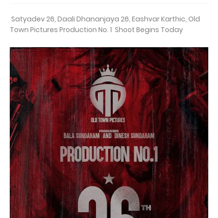
Satyadev 26, Daali Dhananjaya 26, Eashvar Karthic, Old
Town Pictures Production No. 1 Shoot Begins Today