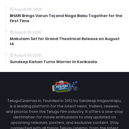
August 06, 2026
BHARI Brings Varun Tej and Naga Babu Together for the
First Time
August 05, 2026
Makutam Set for Grand Theatrical Release on August
14
August 05, 2026
Sundeep Kishan Turns Warrior In Karikaala
TeluguCinemas.in, founded in 2012 by Sandeep Iragavarapu,
is a leading platform for the latest news, trailers, reviews,
and photos from the Telugu film industry. It offers a one-stop
destination for movie enthusiasts to stay updated on
upcoming releases, posters, and exclusive content. Stay
connected with all things Telugu cinema, from the latest