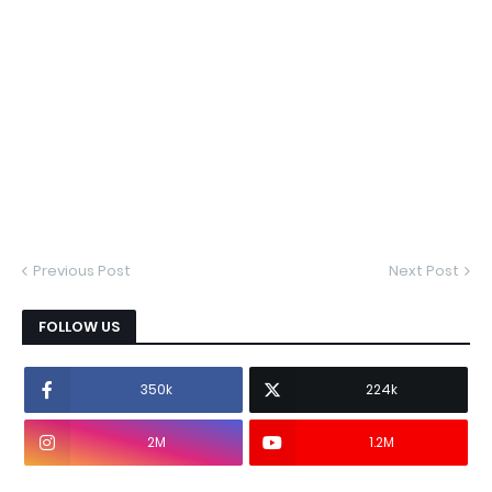
Previous Post
Next Post
FOLLOW US
350k
224k
2M
1.2M