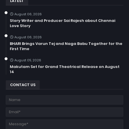
LATEST
August 06, 2026
Story Writer and Producer Sai Rajesh about Chennai
Love Story
August 06, 2026
BHARI Brings Varun Tej and Naga Babu Together for the
First Time
August 05, 2026
Makutam Set for Grand Theatrical Release on August
14
CONTACT US