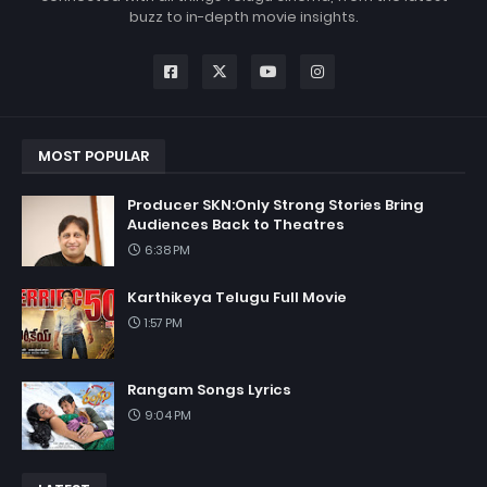
buzz to in-depth movie insights.
MOST POPULAR
Producer SKN:Only Strong Stories Bring
Audiences Back to Theatres
6:38 PM
Karthikeya Telugu Full Movie
1:57 PM
Rangam Songs Lyrics
9:04 PM