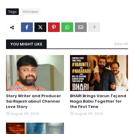
Tags
filmnews
YOU MIGHT LIKE
View all
Story Writer and Producer
BHARI Brings Varun Tej and
Sai Rajesh about Chennai
Naga Babu Together for
Love Story
the First Time
August 06, 2026
August 06, 2026