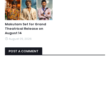
Makutam Set for Grand
Theatrical Release on
August 14
August 05, 2026
POST A COMMENT