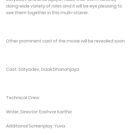
doing wide variety of roles and it will be eye pleasing to
see them together in this multi-starrer.
Other prominent cast of the movie will be revealed soon.
Cast: Satyadev, Daali Dhananjaya
Technical Crew:
Writer, Director: Eashvar Karthic
Additional Screenplay: Yuva