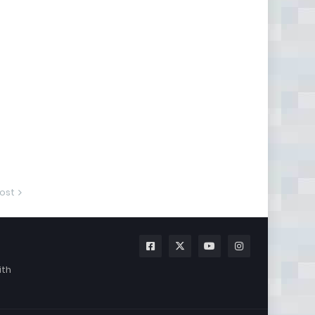
ost
ith