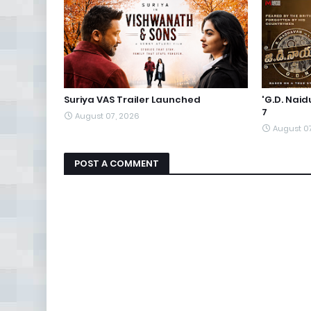
Suriya VAS Trailer Launched
'G.D. Nai
7
August 07, 2026
August 0
POST A COMMENT