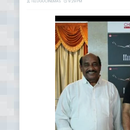
TELUGUCINEMAS
9:29 PM