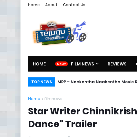
Home
About
Contact Us
HOME
FILM NEWS
REVIEWS
Karthikeya Telugu Full Movie
MRP – Neekentha Naakentha Mov
TOP NEWS
Home
filmnews
Star Writer Chinnikris
Dance" Trailer