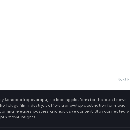
Next P
by Sandeep Iragavarapu, is a leading platform for the latest news,
the Telugu film industry. It offers a one-stop destination for movie
coming releases, posters, and exclusive content. Stay connected w
epth movie insights.