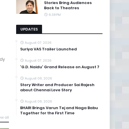
Stories Bring Audiences
Back to Theatres
6:38 PM
UPDATES
August 07, 2026
Suriya VAS Trailer Launched
ady
August 07, 2026
'G.D. Naidu' Grand Release on August 7
August 06, 2026
Story Writer and Producer Sai Rajesh
about Chennai Love Story
August 06, 2026
BHARI Brings Varun Tej and Naga Babu
Together for the First Time
ew all