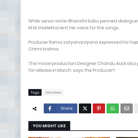
While senior writer Bharathi babu penned dialogue
M.M.Sreelekha lent her voice for the songs.
Producer Rama satyanarayana expressed his happin
Chinni krishna.
The movie production Designer Chandu Aadi also par
for release in March, says the Producer!!
Tags
filmnews
Share
YOU MIGHT LIKE