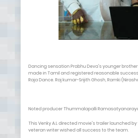
Dancing sensation Prabhu Deva's younger brother
made in Tamil and registered reasonable success t
Raja Dance. Raj kumar-Srijith Ghosh, Ramki (Nirash
Noted producer Thummalapalli Ramasatyanarayana 
This Venky A.L directed movie's trailer launched by 
veteran writer wished all success to the team.