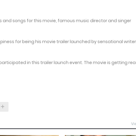
s and songs for this movie, famous music director and singer
ess for being his movie trailer launched by sensational writer
ticipated in this trailer launch event. The movie is getting re
Vi