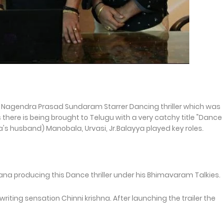
 Nagendra Prasad Sundaram Starrer Dancing thriller which was
here is being brought to Telugu with a very catchy title "Dance
a's husband) Manobala, Urvasi, Jr.Balayya played key roles.
producing this Dance thriller under his Bhimavaram Talkies.
writing sensation Chinni krishna. After launching the trailer the