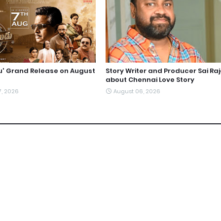
du' Grand Release on August
Story Writer and Producer Sai Ra
about Chennai Love Story
7, 2026
August 06, 2026