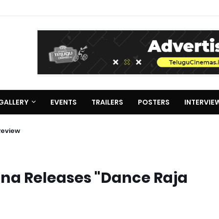
GALLERY
EVENTS
TRAILERS
POSTERS
INTERVIE
ie Review
hna Releases "Dance Raja