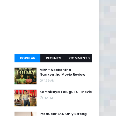
POPULAR
RECENTS
COMMENTS
MRP – Neekentha
Naakentha Movie Review
11:39 AM
Karthikeya Telugu Full Movie
1:57 PM
Producer SKN:Only Strong