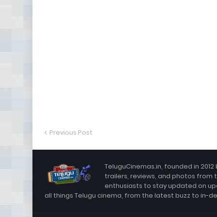
Previous Post
TeluguCinemas.in, founded in 2012 
trailers, reviews, and photos from 
enthusiasts to stay updated on up
all things Telugu cinema, from the latest buzz to in-d