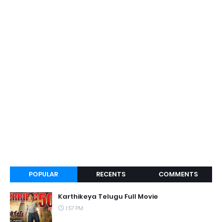
POPULAR
RECENTS
COMMENTS
Karthikeya Telugu Full Movie
1:57 PM