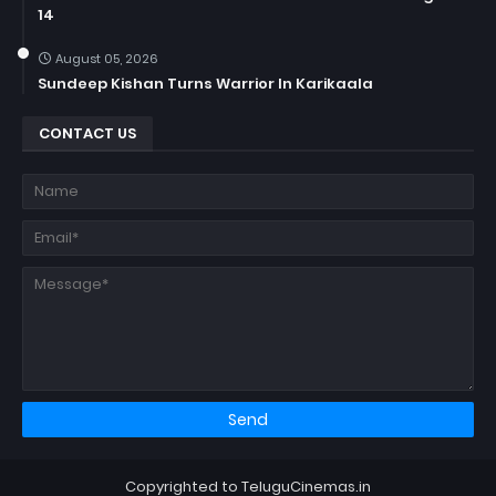
14
August 05, 2026
Sundeep Kishan Turns Warrior In Karikaala
CONTACT US
Copyrighted to TeluguCinemas.in