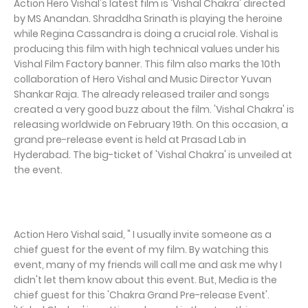
Action Hero Vishal's latest film is 'Vishal Chakra' directed
by MS Anandan. Shraddha Srinath is playing the heroine
while Regina Cassandra is doing a crucial role. Vishal is
producing this film with high technical values under his
Vishal Film Factory banner. This film also marks the 10th
collaboration of Hero Vishal and Music Director Yuvan
Shankar Raja. The already released trailer and songs
created a very good buzz about the film. 'Vishal Chakra' is
releasing worldwide on February 19th. On this occasion, a
grand pre-release event is held at Prasad Lab in
Hyderabad. The big-ticket of 'Vishal Chakra' is unveiled at
the event.
Action Hero Vishal said, " I usually invite someone as a
chief guest for the event of my film. By watching this
event, many of my friends will call me and ask me why I
didn't let them know about this event. But, Media is the
chief guest for this 'Chakra Grand Pre-release Event'.