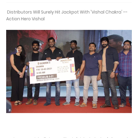
Distributors Will Surely Hit Jackpot With 'Vishal Chakra' --
Action Hero Vishal