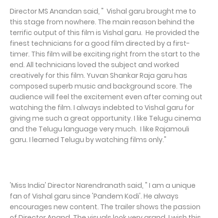
Director MS Anandan said, " Vishal garu brought me to
this stage from nowhere. The main reason behind the
terrific output of this film is Vishal garu. He provided the
finest technicians for a good film directed by a first-
timer. This film will be exciting right from the start to the
end. All technicians loved the subject and worked
creatively for this film. Yuvan Shankar Raja garu has
composed superb music and background score. The
audience will feel the excitement even after coming out
watching the film. I always indebted to Vishal garu for
giving me such a great opportunity. I like Telugu cinema
and the Telugu language very much. I like Rajamouli
garu. I learned Telugu by watching films only."
'Miss India' Director Narendranath said, " I am a unique
fan of Vishal garu since 'Pandem Kodi'. He always
encourages new content. The trailer shows the passion
of Director Anand. The visuals look very grand. I wish this