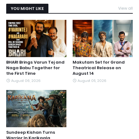
YOU MIGHT LIKE
View all
BHARI Brings Varun Tej and
Makutam Set for Grand
Naga Babu Together for
Theatrical Release on
the First Time
August 14
August 06, 2026
August 05, 2026
Sundeep Kishan Turns
Warrior In Karikaala