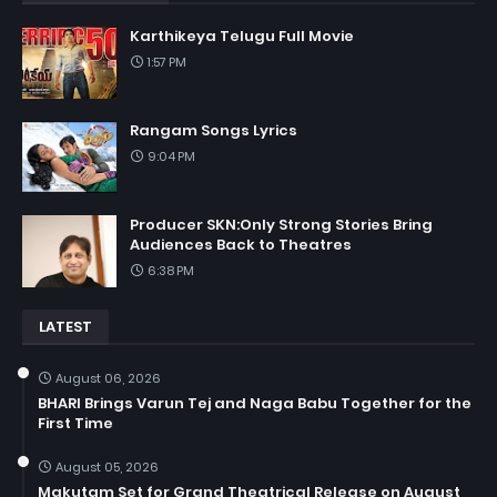
Karthikeya Telugu Full Movie
1:57 PM
Rangam Songs Lyrics
9:04 PM
Producer SKN:Only Strong Stories Bring
Audiences Back to Theatres
6:38 PM
LATEST
August 06, 2026
BHARI Brings Varun Tej and Naga Babu Together for the
First Time
August 05, 2026
Makutam Set for Grand Theatrical Release on August