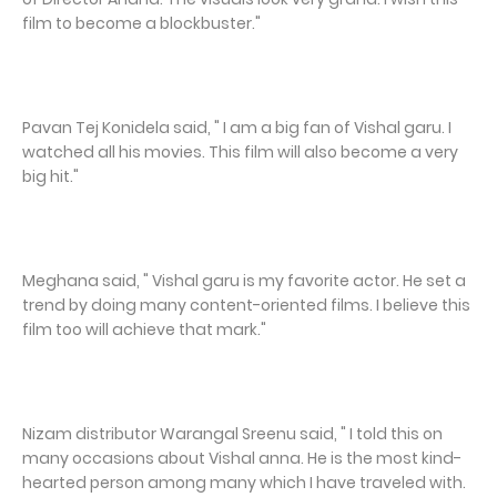
film to become a blockbuster."
Pavan Tej Konidela said, " I am a big fan of Vishal garu. I
watched all his movies. This film will also become a very
big hit."
Meghana said, " Vishal garu is my favorite actor. He set a
trend by doing many content-oriented films. I believe this
film too will achieve that mark."
Nizam distributor Warangal Sreenu said, " I told this on
many occasions about Vishal anna. He is the most kind-
hearted person among many which I have traveled with.