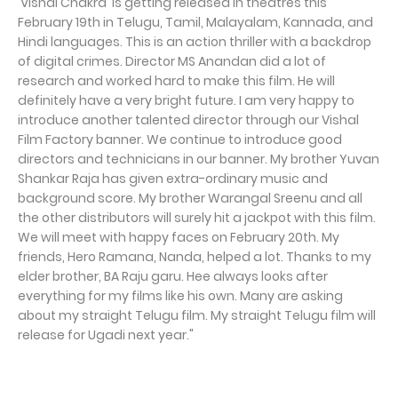
'Vishal Chakra' is getting released in theatres this
February 19th in Telugu, Tamil, Malayalam, Kannada, and
Hindi languages. This is an action thriller with a backdrop
of digital crimes. Director MS Anandan did a lot of
research and worked hard to make this film. He will
definitely have a very bright future. I am very happy to
introduce another talented director through our Vishal
Film Factory banner. We continue to introduce good
directors and technicians in our banner. My brother Yuvan
Shankar Raja has given extra-ordinary music and
background score. My brother Warangal Sreenu and all
the other distributors will surely hit a jackpot with this film.
We will meet with happy faces on February 20th. My
friends, Hero Ramana, Nanda, helped a lot. Thanks to my
elder brother, BA Raju garu. Hee always looks after
everything for my films like his own. Many are asking
about my straight Telugu film. My straight Telugu film will
release for Ugadi next year."