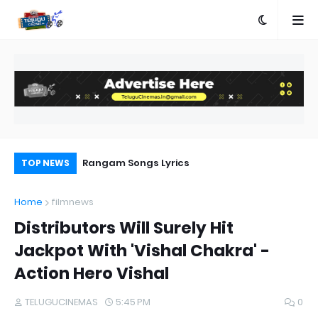
e
Rangam Songs Lyrics
Pr
TOP NEWS
Au
Home
filmnews
Distributors Will Surely Hit
Jackpot With 'Vishal Chakra' -
Action Hero Vishal
TELUGUCINEMAS
5:45 PM
0