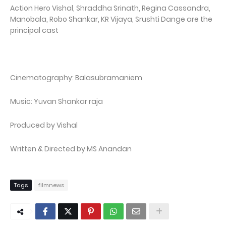
Action Hero Vishal, Shraddha Srinath, Regina Cassandra,
Manobala, Robo Shankar, KR Vijaya, Srushti Dange are the
principal cast
Cinematography: Balasubramaniem
Music: Yuvan Shankar raja
Produced by Vishal
Written & Directed by MS Anandan
Tags
filmnews