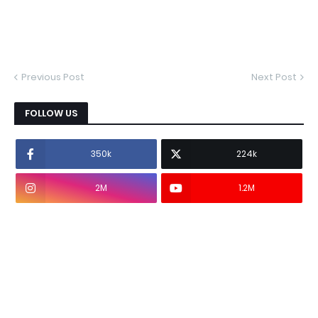
Previous Post
Next Post
FOLLOW US
350k
224k
2M
1.2M