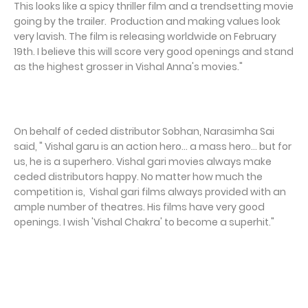
This looks like a spicy thriller film and a trendsetting movie
going by the trailer. Production and making values look
very lavish. The film is releasing worldwide on February
19th. I believe this will score very good openings and stand
as the highest grosser in Vishal Anna's movies."
On behalf of ceded distributor Sobhan, Narasimha Sai
said, " Vishal garu is an action hero... a mass hero... but for
us, he is a superhero. Vishal gari movies always make
ceded distributors happy. No matter how much the
competition is, Vishal gari films always provided with an
ample number of theatres. His films have very good
openings. I wish 'Vishal Chakra' to become a superhit."