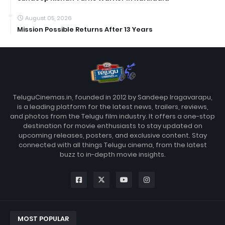
August 05, 2026
Mission Possible Returns After 13 Years
TeluguCinemas.in, founded in 2012 by Sandeep Iragavarapu,
is a leading platform for the latest news, trailers, reviews,
and photos from the Telugu film industry. It offers a one-stop
destination for movie enthusiasts to stay updated on
upcoming releases, posters, and exclusive content. Stay
connected with all things Telugu cinema, from the latest
buzz to in-depth movie insights.
MOST POPULAR