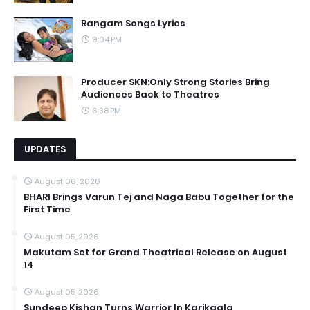
Rangam Songs Lyrics
9:04 PM
Producer SKN:Only Strong Stories Bring
Audiences Back to Theatres
6:38 PM
UPDATES
August 06, 2026
BHARI Brings Varun Tej and Naga Babu Together for the
First Time
August 05, 2026
Makutam Set for Grand Theatrical Release on August
14
August 05, 2026
Sundeep Kishan Turns Warrior In Karikaala