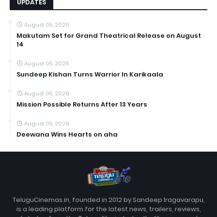
UPDATES
August 05, 2026
Makutam Set for Grand Theatrical Release on August
14
August 05, 2026
Sundeep Kishan Turns Warrior In Karikaala
August 05, 2026
Mission Possible Returns After 13 Years
August 05, 2026
Deewana Wins Hearts on aha
TeluguCinemas.in, founded in 2012 by Sandeep Iragavarapu,
is a leading platform for the latest news, trailers, reviews,