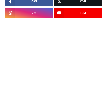
350k
224k
2M
1.2M