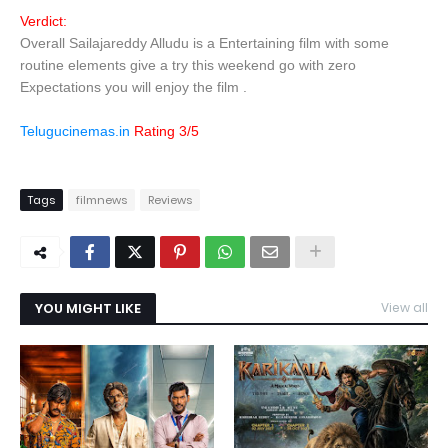
Verdict:
Overall Sailajareddy Alludu is a Entertaining film with some
routine elements give a try this weekend go with zero
Expectations you will enjoy the film .
Telugucinemas.in
Rating 3/5
Tags
filmnews
Reviews
YOU MIGHT LIKE
View all