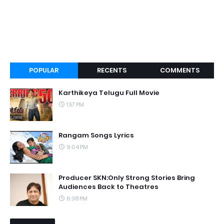
POPULAR
RECENTS
COMMENTS
Karthikeya Telugu Full Movie
1:57 PM
Rangam Songs Lyrics
9:04 PM
Producer SKN:Only Strong Stories Bring
Audiences Back to Theatres
6:38 PM