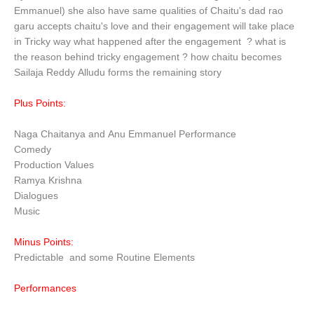
Emmanuel) she also have same qualities of Chaitu's dad rao
garu accepts chaitu's love and their engagement will take place
in Tricky way what happened after the engagement ? what is
the reason behind tricky engagement ? how chaitu becomes
Sailaja Reddy Alludu forms the remaining story
Plus Points:
Naga Chaitanya and Anu Emmanuel Performance
Comedy
Production Values
Ramya Krishna
Dialogues
Music
Minus Points:
Predictable and some Routine Elements
Performances