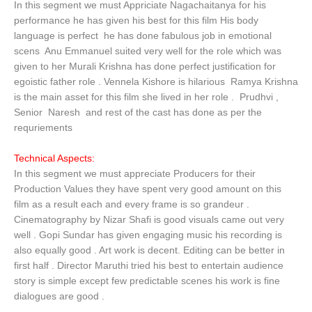
In this segment we must Appriciate Nagachaitanya for his
performance he has given his best for this film His body
language is perfect he has done fabulous job in emotional
scens Anu Emmanuel suited very well for the role which was
given to her Murali Krishna has done perfect justification for
egoistic father role . Vennela Kishore is hilarious Ramya Krishna
is the main asset for this film she lived in her role . Prudhvi ,
Senior Naresh and rest of the cast has done as per the
requriements
Technical Aspects:
In this segment we must appreciate Producers for their
Production Values they have spent very good amount on this
film as a result each and every frame is so grandeur .
Cinematography by Nizar Shafi is good visuals came out very
well . Gopi Sundar has given engaging music his recording is
also equally good . Art work is decent. Editing can be better in
first half . Director Maruthi tried his best to entertain audience
story is simple except few predictable scenes his work is fine
dialogues are good .