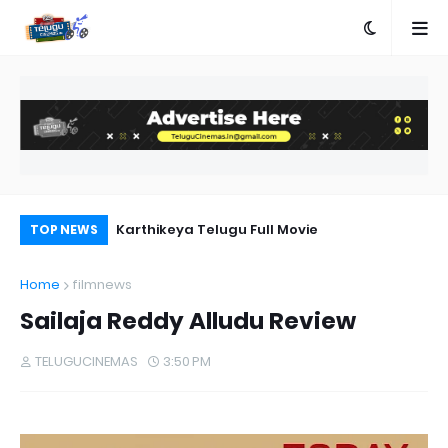
n Telugu
Karthikeya Telugu Full Movie
Ra
TOP NEWS
Home
filmnews
Sailaja Reddy Alludu Review
TELUGUCINEMAS
3:50 PM