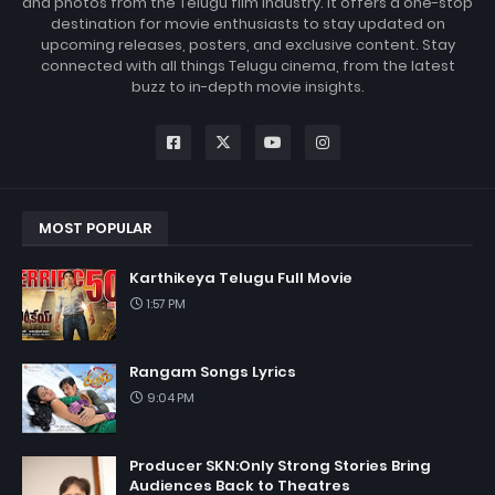
and photos from the Telugu film industry. It offers a one-stop
destination for movie enthusiasts to stay updated on
upcoming releases, posters, and exclusive content. Stay
connected with all things Telugu cinema, from the latest
buzz to in-depth movie insights.
MOST POPULAR
Karthikeya Telugu Full Movie
1:57 PM
Rangam Songs Lyrics
9:04 PM
Producer SKN:Only Strong Stories Bring
Audiences Back to Theatres