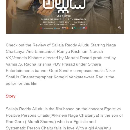
Check out the Review of Sailaja Reddy Alludu Starring Naga
Chaitanya, Anu Emmanuel, Ramya Krishnan ,Naresh
VK,Vennela Kishore directed by Maruthi Dasari produced by
Vamsi ,S. Radha Krishna,PDV Prasad under Sithara
Entertainments banner Gopi Sunder composed music Nizar
Shafi is Cinematographer Kotagiri Venkateswara Rao is the
editor for this film
Story
Sailaja Reddy Alludu is the film based on the concept Egoist vs
Positive Persons Chaitu( Akkineni Naga Chaitanya) is the son of
Rao Garu ( Murali Sharma) who is a Egoistic and
Systematic Person Chaitu falls in love With a girl Anu(Anu