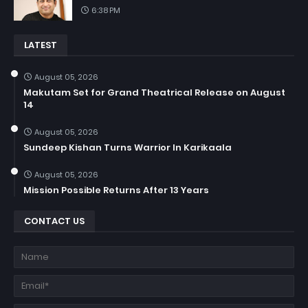
6:38 PM
LATEST
August 05, 2026
Makutam Set for Grand Theatrical Release on August
14
August 05, 2026
Sundeep Kishan Turns Warrior In Karikaala
August 05, 2026
Mission Possible Returns After 13 Years
CONTACT US