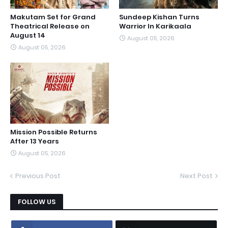
Makutam Set for Grand
Sundeep Kishan Turns
Theatrical Release on
Warrior In Karikaala
August 14
August 05, 2026
August 05, 2026
Mission Possible Returns
After 13 Years
August 05, 2026
Previous Post
Next Post
FOLLOW US