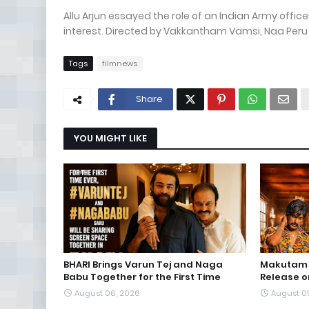
Allu Arjun essayed the role of an Indian Army office
interest. Directed by Vakkantham Vamsi, Naa Peru 
Tags
filmnews
Share
YOU MIGHT LIKE
BHARI Brings Varun Tej and Naga
Makutam S
Babu Together for the First Time
Release o
August 06, 2026
August 0