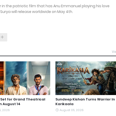
r in the patriotic film that has Anu Emmanuel playing his love
Surya will release worldwide on May 4th.
Vi
et for Grand Theatrical
Sundeep Kishan Turns Warrior In
n August 14
Karikaala
5, 2026
August 05, 2026