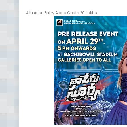
Allu Arjun Entry Alone Costs 20 Lakhs