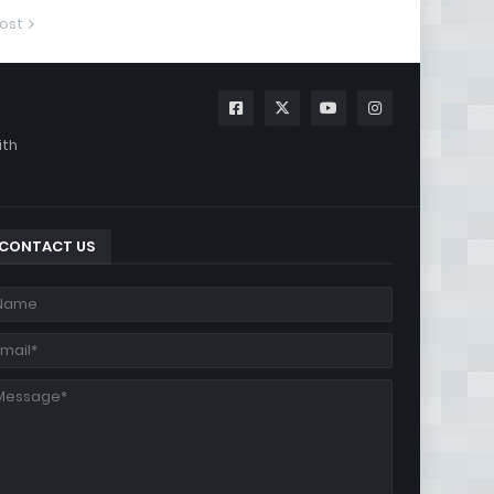
ost
ith
CONTACT US