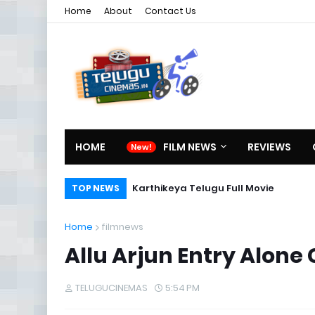
Home
About
Contact Us
HOME
FILM NEWS
REVIEWS
Karthikeya Telugu Full Movie
TOP NEWS
Home
filmnews
Allu Arjun Entry Alone 
TELUGUCINEMAS
5:54 PM