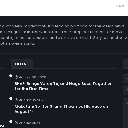
Next P
by Sandeep Iragavarapu, is a leading platform for the latest news,
the Telugu film industry. It offers a one-stop destination for movie
coming releases, posters, and exclusive content. Stay connected w
epth movie insights.
LATEST
August 06, 2026
BHARI Brings Varun Tej and Naga Babu Together
for the First Time
August 05, 2026
Makutam Set for Grand Theatrical Release on
August 14
August 05, 2026
ng