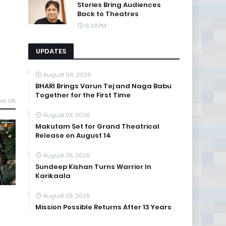
Stories Bring Audiences
Back to Theatres
6:38 PM
UPDATES
August 06, 2026
BHARI Brings Varun Tej and Naga Babu
Together for the First Time
ew all
August 05, 2026
Makutam Set for Grand Theatrical
Release on August 14
August 05, 2026
Sundeep Kishan Turns Warrior In
Karikaala
August 05, 2026
Mission Possible Returns After 13 Years