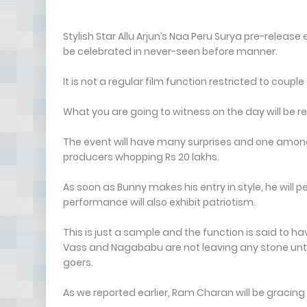
Stylish Star Allu Arjun’s Naa Peru Surya pre-releas
be celebrated in never-seen before manner.
It is not a regular film function restricted to co
What you are going to witness on the day will be 
The event will have many surprises and one among t
producers whopping Rs 20 lakhs.
As soon as Bunny makes his entry in style, he will
performance will also exhibit patriotism.
This is just a sample and the function is said to 
Vass and Nagababu are not leaving any stone un
goers.
As we reported earlier, Ram Charan will be gracing