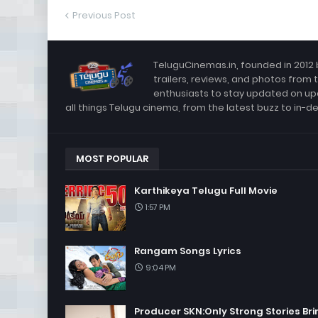
Previous Post
TeluguCinemas.in, founded in 2012 
trailers, reviews, and photos from 
enthusiasts to stay updated on up
all things Telugu cinema, from the latest buzz to in-d
MOST POPULAR
Karthikeya Telugu Full Movie
1:57 PM
Rangam Songs Lyrics
9:04 PM
Producer SKN:Only Strong Stories Bri