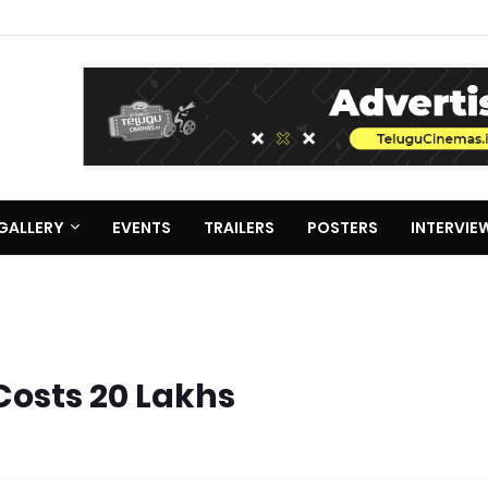
GALLERY
EVENTS
TRAILERS
POSTERS
INTERVIE
Costs 20 Lakhs