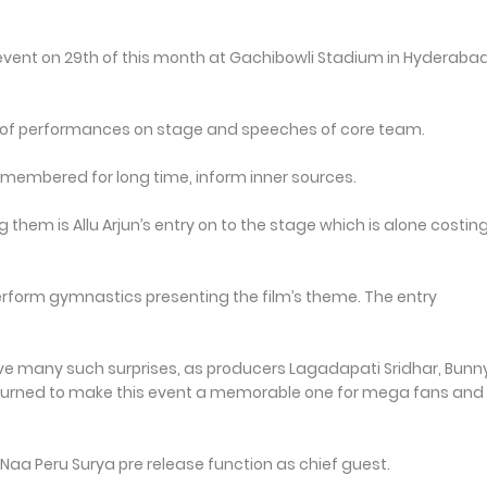
e event on 29th of this month at Gachibowli Stadium in Hyderabad 
uple of performances on stage and speeches of core team.
remembered for long time, inform inner sources.
hem is Allu Arjun’s entry on to the stage which is alone costin
 perform gymnastics presenting the film’s theme. The entry
have many such surprises, as producers Lagadapati Sridhar, Bunn
turned to make this event a memorable one for mega fans and 
 Naa Peru Surya pre release function as chief guest.