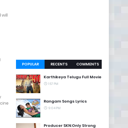
will
g
POPULAR
RECENTS
COMMENTS
Karthikeya Telugu Full Movie
1:57 PM
y
Rangam Songs Lyrics
cine
9:04 PM
Producer SKN:Only Strong