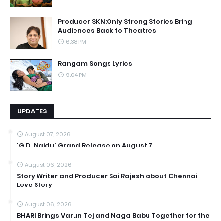
Producer SKN:Only Strong Stories Bring
Audiences Back to Theatres
6:38 PM
Rangam Songs Lyrics
9:04 PM
UPDATES
August 07, 2026
'G.D. Naidu' Grand Release on August 7
August 06, 2026
Story Writer and Producer Sai Rajesh about Chennai
Love Story
August 06, 2026
BHARI Brings Varun Tej and Naga Babu Together for the