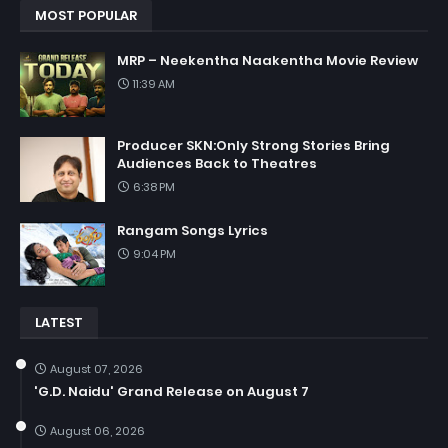
MOST POPULAR
MRP – Neekentha Naakentha Movie Review
11:39 AM
Producer SKN:Only Strong Stories Bring
Audiences Back to Theatres
6:38 PM
Rangam Songs Lyrics
9:04 PM
LATEST
August 07, 2026
'G.D. Naidu' Grand Release on August 7
August 06, 2026