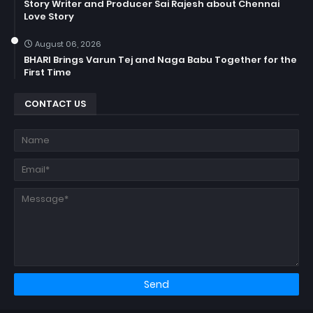
Story Writer and Producer Sai Rajesh about Chennai
Love Story
August 06, 2026
BHARI Brings Varun Tej and Naga Babu Together for the
First Time
CONTACT US