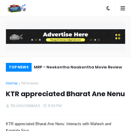
ebut Success
MRP – Neekentha Naakentha Movie Review
Pr
TOP NEWS
Au
Home
filmnews
KTR appreciated Bharat Ane Nenu
TELUGUCINEMAS
11:03 PM
KTR appreciated Bharat Ane Nenu: Interacts with Mahesh and
Koratala Siva