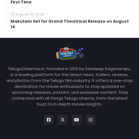
First Time
August 05, 2026
Makutam Set for Grand Theatrical Release on August
14
TeluguCinemas.in, founded in 2012 by Sandeep Iragavarapu,
is a leading platform for the latest news, trailers, reviews,
and photos from the Telugu film industry. It offers a one-stop
destination for movie enthusiasts to stay updated on
upcoming releases, posters, and exclusive content. Stay
connected with all things Telugu cinema, from the latest
buzz to in-depth movie insights.