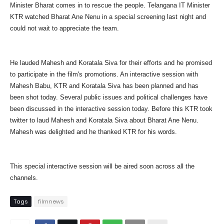
Minister Bharat comes in to rescue the people. Telangana IT Minister
KTR watched Bharat Ane Nenu in a special screening last night and
could not wait to appreciate the team.
He lauded Mahesh and Koratala Siva for their efforts and he promised
to participate in the film's promotions. An interactive session with
Mahesh Babu, KTR and Koratala Siva has been planned and has
been shot today. Several public issues and political challenges have
been discussed in the interactive session today. Before this KTR took
twitter to laud Mahesh and Koratala Siva about Bharat Ane Nenu.
Mahesh was delighted and he thanked KTR for his words.
This special interactive session will be aired soon across all the
channels.
Tags
filmnews