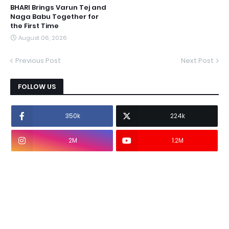
BHARI Brings Varun Tej and
Naga Babu Together for
the First Time
August 06, 2026
Previous Post
Next Post
FOLLOW US
350k
224k
2M
1.2M