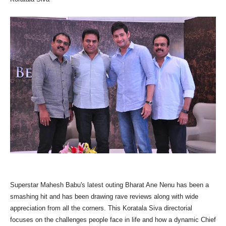
Superstar Mahesh Babu's latest outing Bharat Ane Nenu has been a
smashing hit and has been drawing rave reviews along with wide
appreciation from all the corners. This Koratala Siva directorial
focuses on the challenges people face in life and how a dynamic Chief