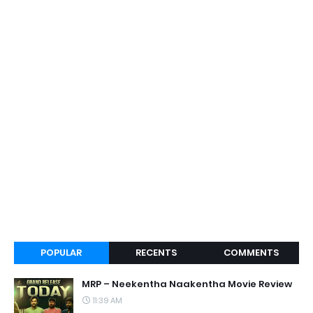
POPULAR
RECENTS
COMMENTS
MRP – Neekentha Naakentha Movie Review
11:39 AM