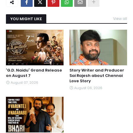
YOU MIGHT LIKE
View all
'G.D. Naidu' Grand Release
Story Writer and Producer
on August 7
Sai Rajesh about Chennai
Love Story
August 07, 2026
August 06, 2026