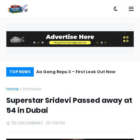
ories Bring
Aa Gang Repu 3 – First Look Out Now
Al
TOP NEWS
s
Home
filmnews
Superstar Sridevi Passed away at
54 in Dubai
TELUGUCINEMAS
1:35 PM