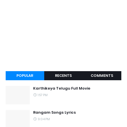
POPULAR
RECENTS
COMMENTS
Karthikeya Telugu Full Movie
1:57 PM
Rangam Songs Lyrics
9:04 PM