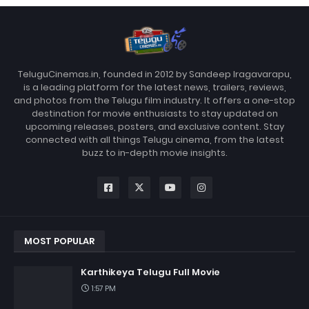
TeluguCinemas.in, founded in 2012 by Sandeep Iragavarapu,
is a leading platform for the latest news, trailers, reviews,
and photos from the Telugu film industry. It offers a one-stop
destination for movie enthusiasts to stay updated on
upcoming releases, posters, and exclusive content. Stay
connected with all things Telugu cinema, from the latest
buzz to in-depth movie insights.
MOST POPULAR
Karthikeya Telugu Full Movie
1:57 PM