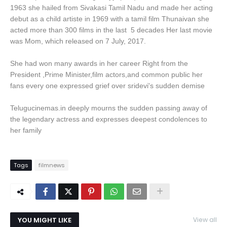
1963 she hailed from Sivakasi Tamil Nadu and made her acting
debut as a child artiste in 1969 with a tamil film Thunaivan she
acted more than 300 films in the last 5 decades Her last movie
was Mom, which released on 7 July, 2017.
She had won many awards in her career Right from the
President ,Prime Minister,film actors,and common public her
fans every one expressed grief over sridevi's sudden demise
Telugucinemas.in deeply mourns the sudden passing away of
the legendary actress and expresses deepest condolences to
her family
Tags
filmnews
YOU MIGHT LIKE
View all