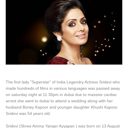
The first lady "Superstar" of India Legendry Actress Sridevi who
made hundreds of films in various languages was passed away
on saturday night at 11.30pm in dubai due to massive cardiac
arrest she went to dubai to attend a wedding along with her
husband Boney Kapoor and younger daughter Khushi Kapoor.
Sridevi was 54 years old.
Sridevi (Shree Amma Yanger Ayyapan ) was born on 13 August