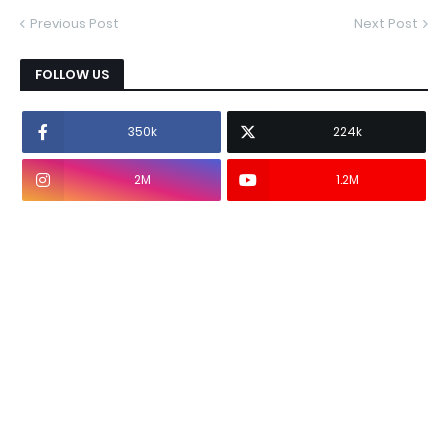
Previous Post
Next Post
FOLLOW US
350k
224k
2M
1.2M