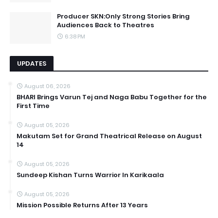
Producer SKN:Only Strong Stories Bring
Audiences Back to Theatres
6:38 PM
UPDATES
August 06, 2026
BHARI Brings Varun Tej and Naga Babu Together for the
First Time
August 05, 2026
Makutam Set for Grand Theatrical Release on August
14
August 05, 2026
Sundeep Kishan Turns Warrior In Karikaala
August 05, 2026
Mission Possible Returns After 13 Years