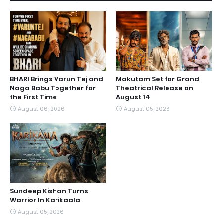
BHARI Brings Varun Tej and
Makutam Set for Grand
Naga Babu Together for
Theatrical Release on
the First Time
August 14
August 06, 2026
August 05, 2026
Sundeep Kishan Turns
Warrior In Karikaala
August 05, 2026