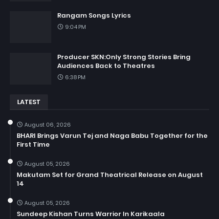
Rangam Songs Lyrics
9:04 PM
Producer SKN:Only Strong Stories Bring
Audiences Back to Theatres
6:38 PM
LATEST
August 06, 2026
BHARI Brings Varun Tej and Naga Babu Together for the
First Time
August 05, 2026
Makutam Set for Grand Theatrical Release on August
14
August 05, 2026
Sundeep Kishan Turns Warrior In Karikaala