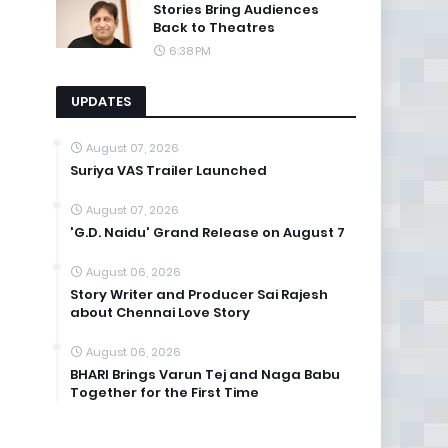
Stories Bring Audiences
Back to Theatres
6:38 PM
UPDATES
August 07, 2026
Suriya VAS Trailer Launched
August 07, 2026
'G.D. Naidu' Grand Release on August 7
August 06, 2026
Story Writer and Producer Sai Rajesh
about Chennai Love Story
August 06, 2026
BHARI Brings Varun Tej and Naga Babu
Together for the First Time