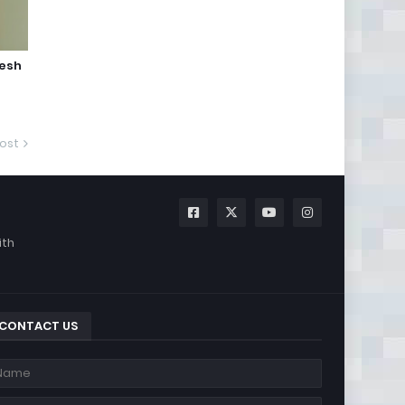
jesh
ost
ith
CONTACT US