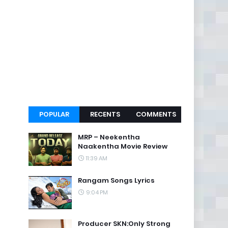
POPULAR
RECENTS
COMMENTS
MRP – Neekentha
Naakentha Movie Review
11:39 AM
Rangam Songs Lyrics
9:04 PM
Producer SKN:Only Strong