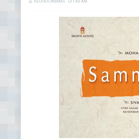
TELUGUCINEMAS
1:40 AM