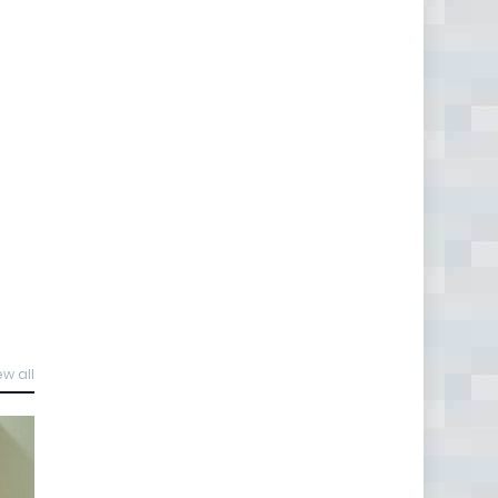
ew all