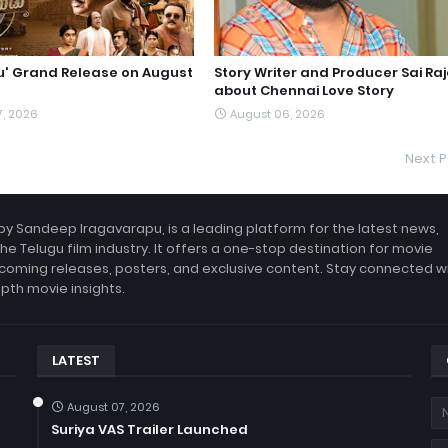
du' Grand Release on August
Story Writer and Producer Sai Ra
about Chennai Love Story
7, 2026
August 06, 2026
Next P
by Sandeep Iragavarapu, is a leading platform for the latest news,
the Telugu film industry. It offers a one-stop destination for movie
coming releases, posters, and exclusive content. Stay connected w
epth movie insights.
LATEST
August 07, 2026
Suriya VAS Trailer Launched