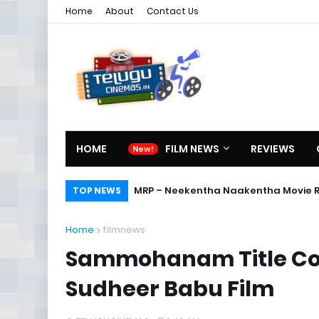
Home
About
Contact Us
HOME
FILM NEWS
REVIEWS
MRP – Neekentha Naakentha Movie 
TOP NEWS
Home
filmnews
Sammohanam Title Con
Sudheer Babu Film