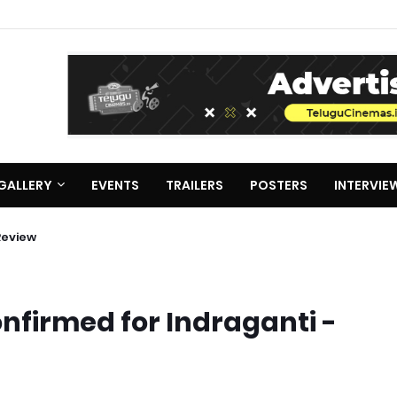
GALLERY
EVENTS
TRAILERS
POSTERS
INTERVIE
Review
firmed for Indraganti -