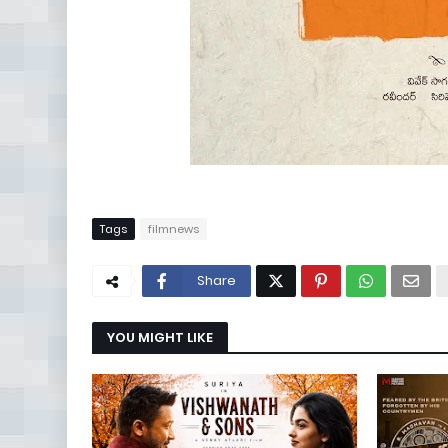
Tags
filmnews
Share
YOU MIGHT LIKE