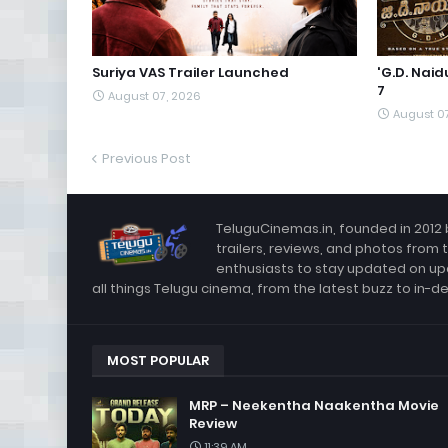
Suriya VAS Trailer Launched
'G.D. Nai
7
August 07, 2026
August 0
Previous Post
TeluguCinemas.in, founded in 2012 
trailers, reviews, and photos from 
enthusiasts to stay updated on up
all things Telugu cinema, from the latest buzz to in-d
MOST POPULAR
MRP – Neekentha Naakentha Movie
Review
11:39 AM