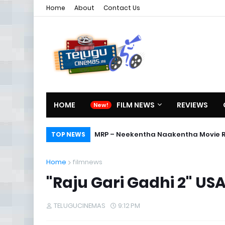
Home
About
Contact Us
HOME
FILM NEWS
REVIEWS
MRP – Neekentha Naakentha Movie 
TOP NEWS
Home
filmnews
"Raju Gari Gadhi 2" USA
TELUGUCINEMAS
9:12 PM