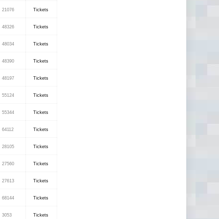
21076
Tickets
48326
Tickets
48034
Tickets
48390
Tickets
48197
Tickets
55124
Tickets
55344
Tickets
64112
Tickets
28105
Tickets
27560
Tickets
27613
Tickets
68144
Tickets
3053
Tickets