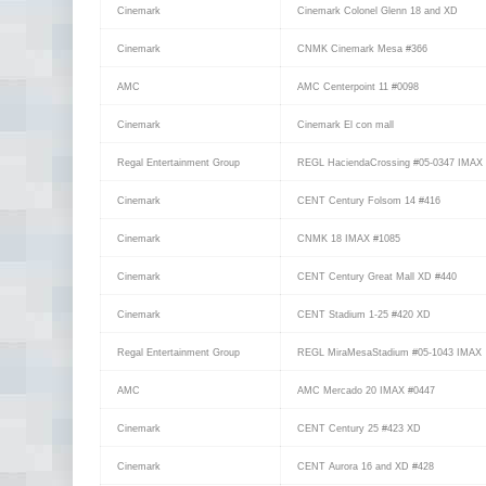
Cinemark
Cinemark Colonel Glenn 18 and XD
Cinemark
CNMK Cinemark Mesa #366
AMC
AMC Centerpoint 11 #0098
Cinemark
Cinemark El con mall
Regal Entertainment Group
REGL HaciendaCrossing #05-0347 IMAX
Cinemark
CENT Century Folsom 14 #416
Cinemark
CNMK 18 IMAX #1085
Cinemark
CENT Century Great Mall XD #440
Cinemark
CENT Stadium 1-25 #420 XD
Regal Entertainment Group
REGL MiraMesaStadium #05-1043 IMAX
AMC
AMC Mercado 20 IMAX #0447
Cinemark
CENT Century 25 #423 XD
Cinemark
CENT Aurora 16 and XD #428