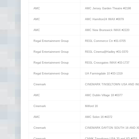
AMC
AMC Jersey Garden Theatre #2198
AMC
AMC Hamilton24 IMAX #0079
AMC
AMC New Brunswick IMAX #2220
Regal Entertainment Group
REGL Commerce Ctr #31-0705
Regal Entertainment Group
REGL Cinema@Hadley #31-0370
Regal Entertainment Group
REGL Crossgates IMAX #33-1737
Regal Entertainment Group
UA Farmingdale 10 #33-1319
Cinemark
CINEMARK TINSELTOWN USA AND IM
AMC
AMC Dublin Village 18 #0377
Cinemark
Milford 16
AMC
AMC Solon 16 #4372
Cinemark
CINEMARK DAYTON SOUTH 16 AND X
Cinemark
CNMK Tinseltown USA 20 and XD #253