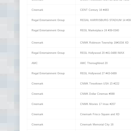
Cinemark
CENT Century 16 #483
Regal Entertainment Group
REGAL HARRISBURG STADIUM 14 #39
Regal Entertainment Group
REGL Marketplace 24 #39-0340
Cinemark
CNMK Robinson Township 16#1034 XD
Regal Entertainment Group
REGL Hollywood 20 #41-0488 IMAX
AMC
AMC Thoroughbred 20
Regal Entertainment Group
REGL Hollywood 27 #43-0489
Cinemark
CNMK Tinseltown USA 15 #222
Cinemark
CNMK Dollar Cinemas #088
Cinemark
CNMK Movies 17 Imax #207
Cinemark
Cinemark Frisco Square and XD
Cinemark
Cinemark Memorial City 16