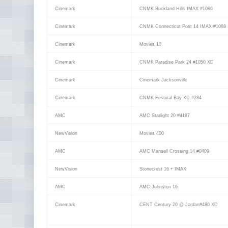
Cinemark
CNMK Buckland Hills IMAX #1086
Cinemark
CNMK Connecticut Post 14 IMAX #1088
Cinemark
Movies 10
Cinemark
CNMK Paradise Park 24 #1050 XD
Cinemark
Cinemark Jacksonville
Cinemark
CNMK Festival Bay XD #284
AMC
AMC Starlight 20 #4187
NewVision
Movies 400
AMC
AMC Mansell Crossing 14 #0409
NewVision
Stonecrest 16 + IMAX
AMC
AMC Johnston 16
Cinemark
CENT Century 20 @ Jordan#480 XD