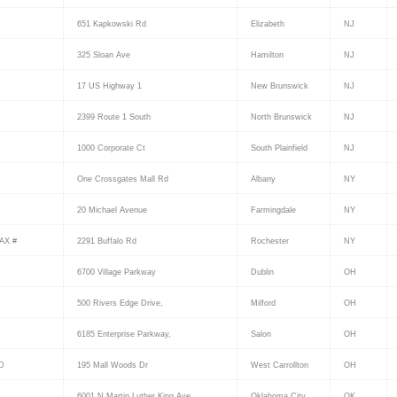
651 Kapkowski Rd
Elizabeth
NJ
325 Sloan Ave
Hamilton
NJ
17 US Highway 1
New Brunswick
NJ
2399 Route 1 South
North Brunswick
NJ
1000 Corporate Ct
South Plainfield
NJ
One Crossgates Mall Rd
Albany
NY
20 Michael Avenue
Farmingdale
NY
AX #
2291 Buffalo Rd
Rochester
NY
6700 Village Parkway
Dublin
OH
500 Rivers Edge Drive,
Milford
OH
6185 Enterprise Parkway,
Salon
OH
D
195 Mall Woods Dr
West Carrollton
OH
6001 N Martin Luther King Ave
Oklahoma City
OK