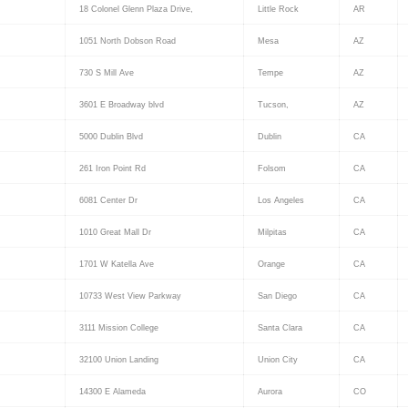
18 Colonel Glenn Plaza Drive,
Little Rock
AR
1051 North Dobson Road
Mesa
AZ
730 S Mill Ave
Tempe
AZ
3601 E Broadway blvd
Tucson,
AZ
5000 Dublin Blvd
Dublin
CA
261 Iron Point Rd
Folsom
CA
6081 Center Dr
Los Angeles
CA
1010 Great Mall Dr
Milpitas
CA
1701 W Katella Ave
Orange
CA
10733 West View Parkway
San Diego
CA
3111 Mission College
Santa Clara
CA
32100 Union Landing
Union City
CA
14300 E Alameda
Aurora
CO