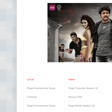
Circuit
Name
Regal Entertainment Group
Regal Trussville Stadium 16
Cinemark
Monaco HSV
Regal Entertainment Group
Regal Mobile Stadium 18