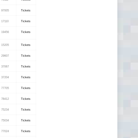
97005
Tickets
17110
Tickets
19456
Tickets
15205
Tickets
29607
Tickets
37067
Tickets
37204
Tickets
77705
Tickets
78412
Tickets
75234
Tickets
75034
Tickets
77024
Tickets