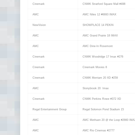
Cinemark
CNMK Stratford Square Mall #498
AMC
AMC Niles 12 #6693 IMAX
NewVision
SHOWPLACE 14 PEKIN
AMC
AMC Grand Prairie 18 IMAX
AMC
AMC Dine-In Rosemont
Cinemark
CNMK Woodridge 17 Imax #276
Cinemark
Cinemark Movies 8
Cinemark
CNMK Merriam 20 XD #259
AMC
Stonybrook 20 Imax
Cinemark
CNMK Perkins Rowe #372 XD
Regal Entertainment Group
Regal Solomon Pond Stadium 15
AMC
AMC Methuen 20 @ the Loop #2660 IMA
AMC
AMC Rio Cinemas #2777