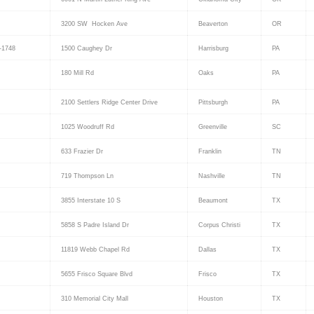
3200 SW Hocken Ave
Beaverton
OR
-1748
1500 Caughey Dr
Harrisburg
PA
180 Mill Rd
Oaks
PA
2100 Settlers Ridge Center Drive
Pittsburgh
PA
1025 Woodruff Rd
Greenville
SC
633 Frazier Dr
Franklin
TN
719 Thompson Ln
Nashville
TN
3855 Interstate 10 S
Beaumont
TX
5858 S Padre Island Dr
Corpus Christi
TX
11819 Webb Chapel Rd
Dallas
TX
5655 Frisco Square Blvd
Frisco
TX
310 Memorial City Mall
Houston
TX