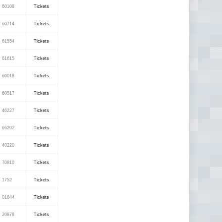
60108
Tickets
60714
Tickets
61554
Tickets
61615
Tickets
60018
Tickets
60517
Tickets
46227
Tickets
66202
Tickets
40220
Tickets
70810
Tickets
1752
Tickets
01844
Tickets
20878
Tickets