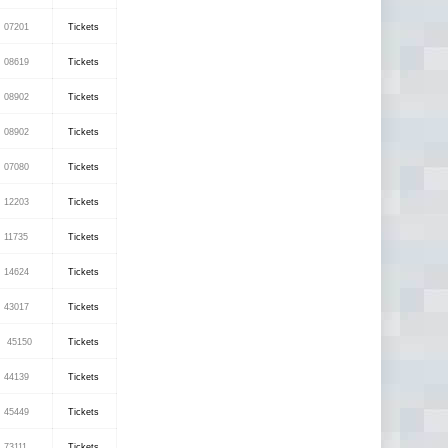
07201
Tickets
08619
Tickets
08902
Tickets
08902
Tickets
07080
Tickets
12203
Tickets
11735
Tickets
14624
Tickets
43017
Tickets
45150
Tickets
44139
Tickets
45449
Tickets
73111
Tickets