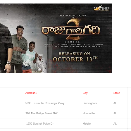
Address1
City
State
5895 Trussville Crossings Pkwy
Birmingham
AL
370 The Bridge Street NW
Huntsville
AL
1250 Satchel Paige Dr
Mobile
AL