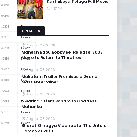
Karthikeya Telugu Full Movie
06040
Tickets
1:57 PM
06460
Tickets
19804
Tickets
UPDATES
33331
Tickets
August 09, 2026
32225
Tickets
Mahesh Babu Bobby Re-Release: 2002
Movie to Return to Theatres
32819
Tickets
August 08, 2026
33647
Tickets
Makutam Trailer Promises a Grand
30040
Tickets
Mass Entertainer
30022
Tickets
August 08, 2026
Niharika Offers Bonam to Goddess
30038
Tickets
Mahankali
50131
Tickets
August 08, 2026
50266
Tickets
Bharat Bhhagya Viddhaata: The Untold
Heroes of 26/11