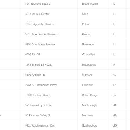
804 Stratford Square
Bloomingdale
IL
301 Golf Mill Center
Niles
IL
1124 Edgewater Drive N.,
Pekin
IL
5311 W American Prairie Dr
Peoria
IL
9701 Bryn Mawr Avenue
Rosemont
IL
6500 Rte 53
Woodridge
IL
1848 E Stop 13 Road,
Indianapolis
IN
5500 Antioch Rd
Merriam
KS
2745 S Hurstbourne Pkwy
Louisville
KY
10000 Perkins Rowe
Baton Rouge
LA
591 Donald Lynch Blvd
Marlborough
MA
X
90 Pleasant Valley St
Methuen
MA
9811 Washingtonian Ctr.
Gaithersburg
MD