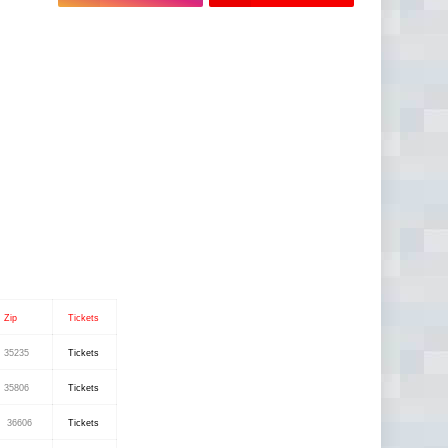
Zip
Tickets
35235
Tickets
35806
Tickets
36606
Tickets