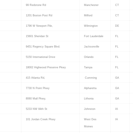
99 Redstone Rd
Manchester
CT
1201 Boston Post Rd
Milford
CT
1796 W Newport Pile,
Wilmington
DE
15601 Sheridan St
Fort Lauderdale
FL
9451 Regency Square Blvd.
Jacksonville
FL
5150 International Drive
Orlando
FL
18002 Highwood Preserve Pkwy
Tampa
FL
415 Atlanta Rd,
Cumming
GA
7730 N Point Pkwy
Alpharetta
GA
8060 Mall Pkwy,
Lithonia
GA
5233 NW 84th St
Johnston
IA
101 Jordan Creek Pkwy
West Des
IA
Moines