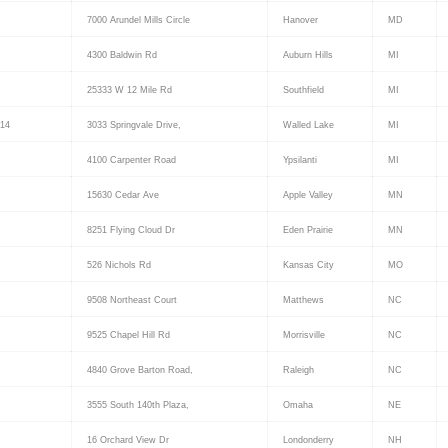
7000 Arundel Mills Circle
Hanover
MD
4300 Baldwin Rd
Auburn Hills
MI
25333 W 12 Mile Rd
Southfield
MI
14
3033 Springvale Drive,
Walled Lake
MI
4100 Carpenter Road
Ypsilanti
MI
15630 Cedar Ave
Apple Valley
MN
8251 Flying Cloud Dr
Eden Prairie
MN
526 Nichols Rd
Kansas City
MO
9508 Northeast Court
Matthews
NC
9525 Chapel Hill Rd
Morrisville
NC
4840 Grove Barton Road,
Raleigh
NC
3555 South 140th Plaza,
Omaha
NE
16 Orchard View Dr
Londonderry
NH