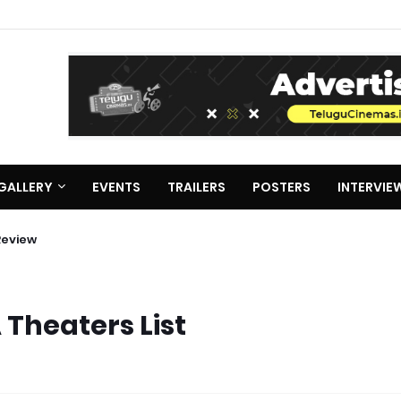
GALLERY
EVENTS
TRAILERS
POSTERS
INTERVIE
Review
 Theaters List