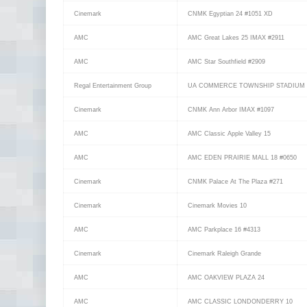
Cinemark
CNMK Egyptian 24 #1051 XD
AMC
AMC Great Lakes 25 IMAX #2911
AMC
AMC Star Southfield #2909
Regal Entertainment Group
UA COMMERCE TOWNSHIP STADIUM 
Cinemark
CNMK Ann Arbor IMAX #1097
AMC
AMC Classic Apple Valley 15
AMC
AMC EDEN PRAIRIE MALL 18 #0650
Cinemark
CNMK Palace At The Plaza #271
Cinemark
Cinemark Movies 10
AMC
AMC Parkplace 16 #4313
Cinemark
Cinemark Raleigh Grande
AMC
AMC OAKVIEW PLAZA 24
AMC
AMC CLASSIC LONDONDERRY 10