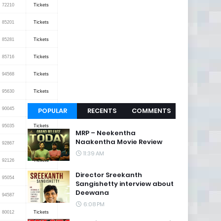
72210
Tickets
85201
Tickets
85281
Tickets
85716
Tickets
94568
Tickets
95630
Tickets
90045
Tickets
POPULAR
RECENTS
COMMENTS
95035
Tickets
MRP – Neekentha
Naakentha Movie Review
92867
Tickets
11:39 AM
92126
Tickets
Director Sreekanth
95054
Tickets
Sangishetty interview about
Deewana
94587
Tickets
6:08 PM
80012
Tickets