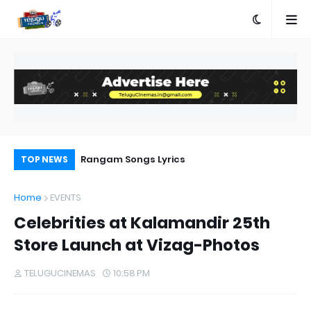
Producer SKN:Only Strong Stories Bring
Rangam Songs Lyrics
Aa
TOP NEWS
Audiences Back to Theatres
Home
EVENTS
Celebrities at Kalamandir 25th
Store Launch at Vizag-Photos
TELUGUCINEMAS
10:58 PM