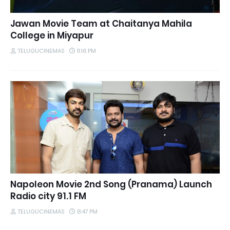
Jawan Movie Team at Chaitanya Mahila
College in Miyapur
TELUGUCINEMAS
11:16 PM
Napoleon Movie 2nd Song (Pranama) Launch
Radio city 91.1 FM
TELUGUCINEMAS
8:47 PM