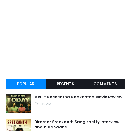
POPULAR
RECENTS
COMMENTS
MRP – Neekentha Naakentha Movie Review
11:39 AM
Director Sreekanth Sangishetty interview
about Deewana