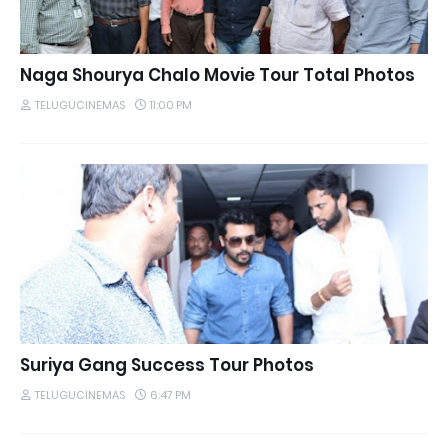
Naga Shourya Chalo Movie Tour Total Photos
TELUGUCINEMAS
11:00 PM
Suriya Gang Success Tour Photos
TELUGUCINEMAS
6:47 PM