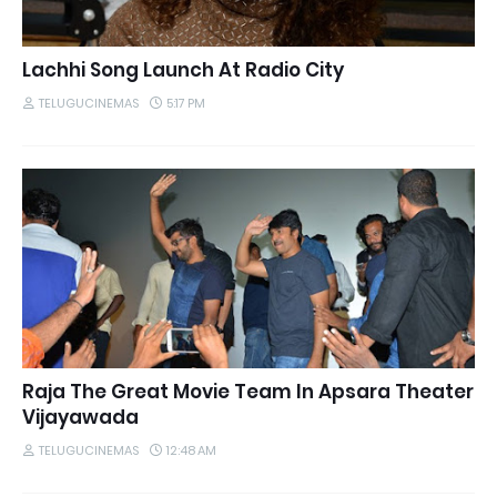
Lachhi Song Launch At Radio City
TELUGUCINEMAS
5:17 PM
Raja The Great Movie Team In Apsara Theater
Vijayawada
TELUGUCINEMAS
12:48 AM