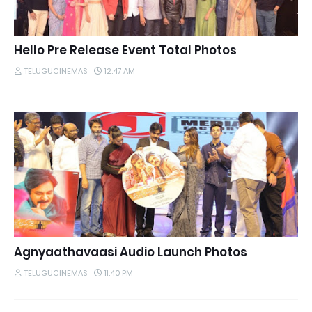
Hello Pre Release Event Total Photos
TELUGUCINEMAS
12:47 AM
Agnyaathavaasi Audio Launch Photos
TELUGUCINEMAS
11:40 PM