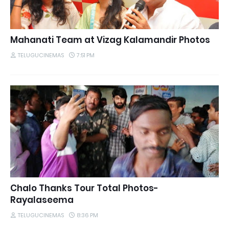
Mahanati Team at Vizag Kalamandir Photos
TELUGUCINEMAS
7:51 PM
Chalo Thanks Tour Total Photos-
Rayalaseema
TELUGUCINEMAS
8:36 PM