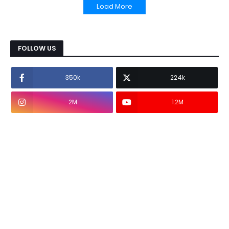
Load More
FOLLOW US
350k
224k
2M
1.2M