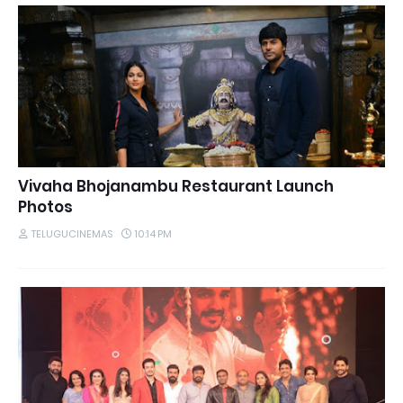
Vivaha Bhojanambu Restaurant Launch
Photos
TELUGUCINEMAS
10:14 PM