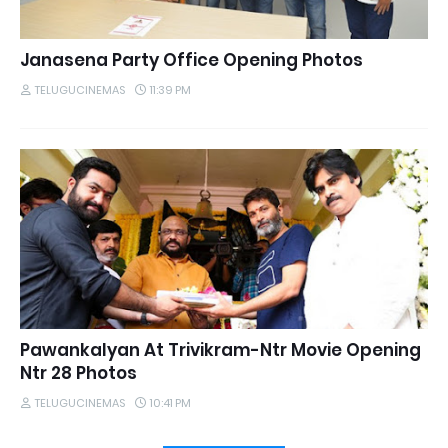
Janasena Party Office Opening Photos
TELUGUCINEMAS
11:39 PM
Pawankalyan At Trivikram-Ntr Movie Opening
Ntr 28 Photos
TELUGUCINEMAS
10:41 PM