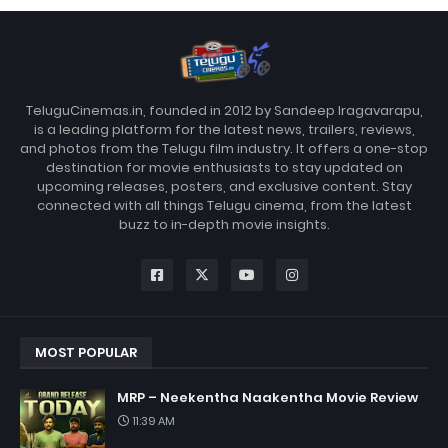
TeluguCinemas.in, founded in 2012 by Sandeep Iragavarapu,
is a leading platform for the latest news, trailers, reviews,
and photos from the Telugu film industry. It offers a one-stop
destination for movie enthusiasts to stay updated on
upcoming releases, posters, and exclusive content. Stay
connected with all things Telugu cinema, from the latest
buzz to in-depth movie insights.
MOST POPULAR
MRP – Neekentha Naakentha Movie Review
11:39 AM