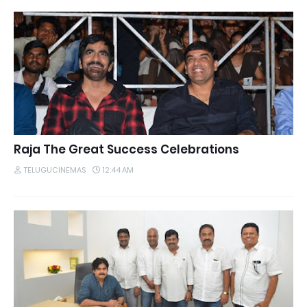
Raja The Great Success Celebrations
TELUGUCINEMAS
12:44 AM