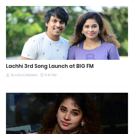
Lachhi 3rd Song Launch at BIG FM
TELUGUCINEMAS
11:47 PM