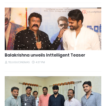
Balakrishna unveils Inttelligent Teaser
TELUGUCINEMAS
4:37 PM