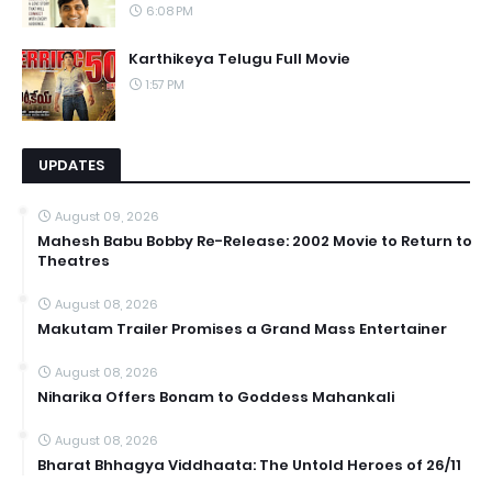
6:08 PM
Karthikeya Telugu Full Movie
1:57 PM
UPDATES
August 09, 2026
Mahesh Babu Bobby Re-Release: 2002 Movie to Return to
Theatres
August 08, 2026
Makutam Trailer Promises a Grand Mass Entertainer
August 08, 2026
Niharika Offers Bonam to Goddess Mahankali
August 08, 2026
Bharat Bhhagya Viddhaata: The Untold Heroes of 26/11