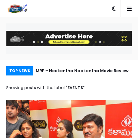
ed First Single
MRP – Neekentha Naakentha Movie Review
Di
TOP NEWS
ab
Showing posts with the label
EVENTS