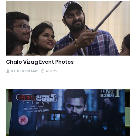
Chalo Vizag Event Photos
TELUGUCINEMAS
4:53 PM