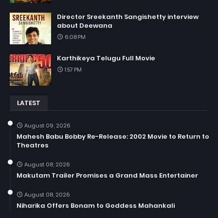
Director Sreekanth Sangishetty interview
about Deewana
6:08 PM
Karthikeya Telugu Full Movie
1:57 PM
LATEST
August 09, 2026
Mahesh Babu Bobby Re-Release: 2002 Movie to Return to
Theatres
August 08, 2026
Makutam Trailer Promises a Grand Mass Entertainer
August 08, 2026
Niharika Offers Bonam to Goddess Mahankali