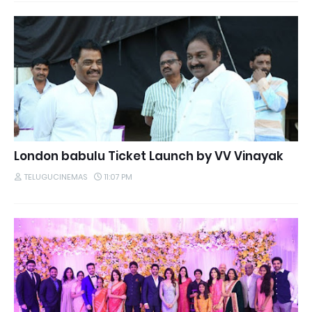
London babulu Ticket Launch by VV Vinayak
TELUGUCINEMAS
11:07 PM