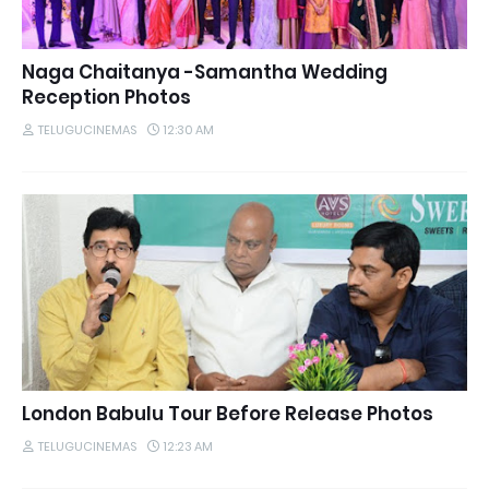
Naga Chaitanya -Samantha Wedding
Reception Photos
TELUGUCINEMAS
12:30 AM
London Babulu Tour Before Release Photos
TELUGUCINEMAS
12:23 AM