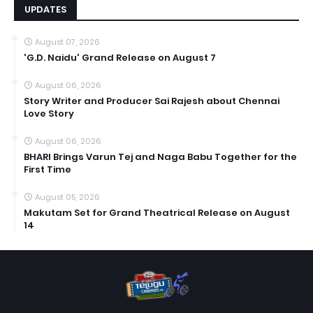
UPDATES
August 07, 2026
'G.D. Naidu' Grand Release on August 7
August 06, 2026
Story Writer and Producer Sai Rajesh about Chennai
Love Story
August 06, 2026
BHARI Brings Varun Tej and Naga Babu Together for the
First Time
August 05, 2026
Makutam Set for Grand Theatrical Release on August
14