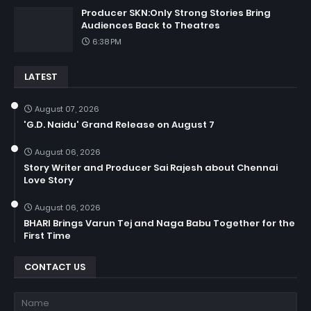
Producer SKN:Only Strong Stories Bring
Audiences Back to Theatres
6:38 PM
LATEST
August 07, 2026
'G.D. Naidu' Grand Release on August 7
August 06, 2026
Story Writer and Producer Sai Rajesh about Chennai
Love Story
August 06, 2026
BHARI Brings Varun Tej and Naga Babu Together for the
First Time
CONTACT US