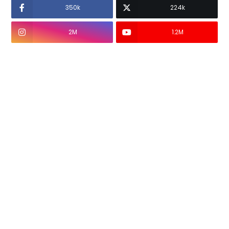
350k
224k
2M
1.2M