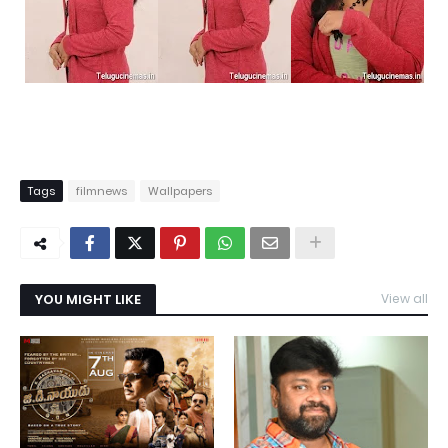
Tags
filmnews
Wallpapers
YOU MIGHT LIKE
View all