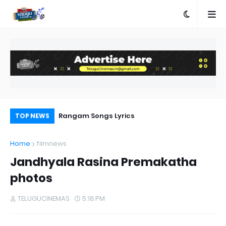
a Movie Review
Rangam Songs Lyrics
Pr
TOP NEWS
Au
Home
filmnews
Jandhyala Rasina Premakatha
photos
TELUGUCINEMAS
5:18 PM