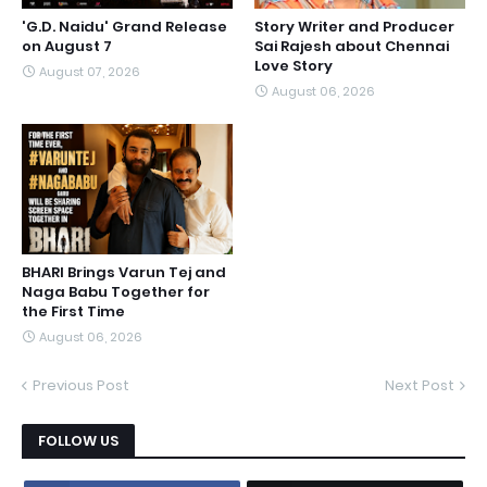
'G.D. Naidu' Grand Release
Story Writer and Producer
on August 7
Sai Rajesh about Chennai
Love Story
August 07, 2026
August 06, 2026
BHARI Brings Varun Tej and
Naga Babu Together for
the First Time
August 06, 2026
Previous Post
Next Post
FOLLOW US