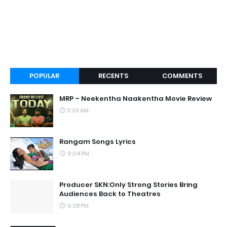
POPULAR
RECENTS
COMMENTS
MRP – Neekentha Naakentha Movie Review
11:39 AM
Rangam Songs Lyrics
9:04 PM
Producer SKN:Only Strong Stories Bring
Audiences Back to Theatres
6:38 PM