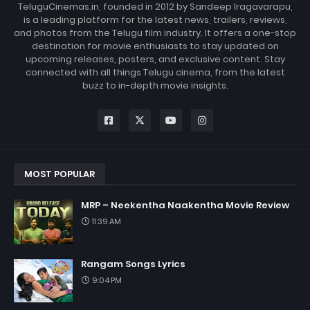
TeluguCinemas.in, founded in 2012 by Sandeep Iragavarapu,
is a leading platform for the latest news, trailers, reviews,
and photos from the Telugu film industry. It offers a one-stop
destination for movie enthusiasts to stay updated on
upcoming releases, posters, and exclusive content. Stay
connected with all things Telugu cinema, from the latest
buzz to in-depth movie insights.
MOST POPULAR
MRP – Neekentha Naakentha Movie Review
11:39 AM
Rangam Songs Lyrics
9:04 PM