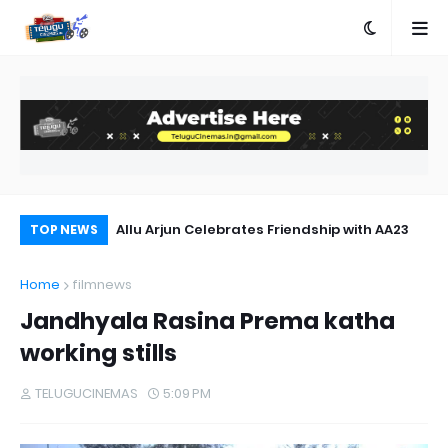
 Out Now
Allu Arjun Celebrates Friendship with AA23
SM
TOP NEWS
Home
filmnews
Jandhyala Rasina Prema katha
working stills
TELUGUCINEMAS
5:09 PM