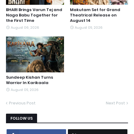
BHARI Brings Varun Tej and
Makutam Set for Grand
Naga Babu Together for
Theatrical Release on
the First Time
August 14
August 06, 2026
August 05, 2026
Sundeep Kishan Turns
Warrior In Karikaala
August 05, 2026
Previous Post
Next Post
FOLLOW US