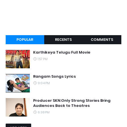
POPULAR
RECENTS
COMMENTS
Karthikeya Telugu Full Movie
1:57 PM
Rangam Songs Lyrics
9:04 PM
Producer SKN:Only Strong Stories Bring
Audiences Back to Theatres
6:38 PM