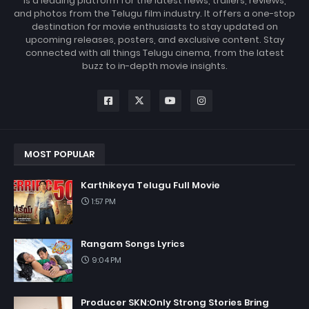
is a leading platform for the latest news, trailers, reviews,
and photos from the Telugu film industry. It offers a one-stop
destination for movie enthusiasts to stay updated on
upcoming releases, posters, and exclusive content. Stay
connected with all things Telugu cinema, from the latest
buzz to in-depth movie insights.
MOST POPULAR
Karthikeya Telugu Full Movie
1:57 PM
Rangam Songs Lyrics
9:04 PM
Producer SKN:Only Strong Stories Bring