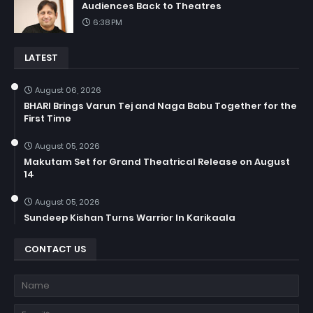
Audiences Back to Theatres
6:38 PM
LATEST
August 06, 2026
BHARI Brings Varun Tej and Naga Babu Together for the
First Time
August 05, 2026
Makutam Set for Grand Theatrical Release on August
14
August 05, 2026
Sundeep Kishan Turns Warrior In Karikaala
CONTACT US