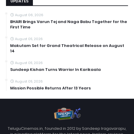
UPDATES
August 06, 2026
BHARI Brings Varun Tej and Naga Babu Together for the
First Time
August 05, 2026
Makutam Set for Grand Theatrical Release on August
14
August 05, 2026
Sundeep Kishan Turns Warrior In Karikaala
August 05, 2026
Mission Possible Returns After 13 Years
TeluguCinemas.in, founded in 2012 by Sandeep Iragavarapu,