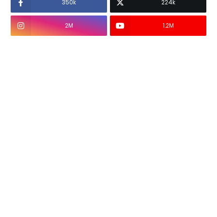
350k
224k
2M
1.2M