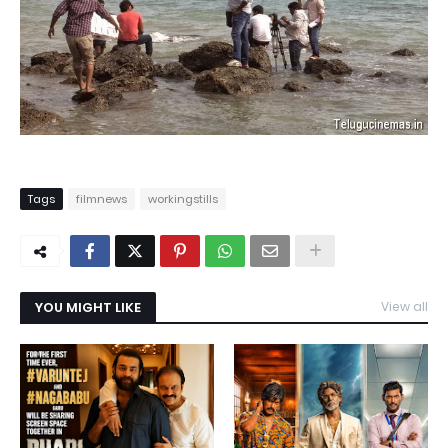
Tags
filmnews
workingstills
YOU MIGHT LIKE
View all