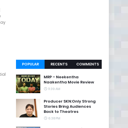
t
e
day
POPULAR
RECENTS
COMMENTS
ial
MRP – Neekentha
Naakentha Movie Review
11:39 AM
Producer SKN:Only Strong
Stories Bring Audiences
Back to Theatres
6:38 PM