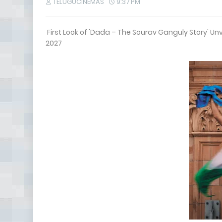
TELUGUCINEMAS
9:37 PM
First Look of 'Dada – The Sourav Ganguly Story' Un
2027