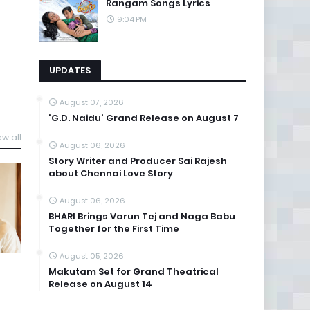
Rangam Songs Lyrics
9:04 PM
UPDATES
August 07, 2026
'G.D. Naidu' Grand Release on August 7
ew all
August 06, 2026
Story Writer and Producer Sai Rajesh
about Chennai Love Story
August 06, 2026
BHARI Brings Varun Tej and Naga Babu
Together for the First Time
August 05, 2026
Makutam Set for Grand Theatrical
Release on August 14