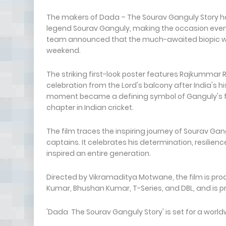
The makers of Dada – The Sourav Ganguly Story have
legend Sourav Ganguly, making the occasion even 
team announced that the much-awaited biopic will 
weekend.
The striking first-look poster features Rajkummar
celebration from the Lord's balcony after India's hi
moment became a defining symbol of Ganguly's fe
chapter in Indian cricket.
The film traces the inspiring journey of Sourav Gan
captains. It celebrates his determination, resilie
inspired an entire generation.
Directed by Vikramaditya Motwane, the film is pro
Kumar, Bhushan Kumar, T-Series, and DBL, and is p
'Dada The Sourav Ganguly Story' is set for a worldw