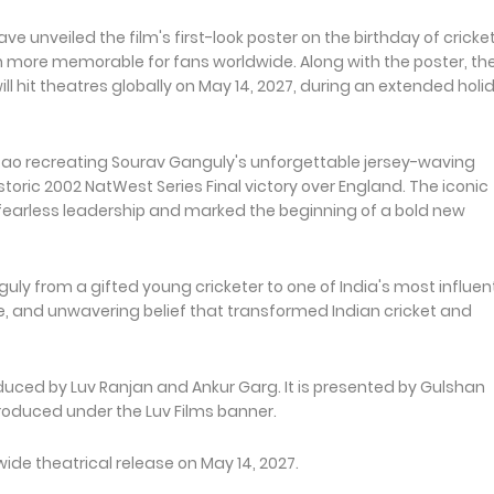
 unveiled the film's first-look poster on the birthday of cricke
more memorable for fans worldwide. Along with the poster, th
hit theatres globally on May 14, 2027, during an extended holi
 Rao recreating Sourav Ganguly's unforgettable jersey-waving
storic 2002 NatWest Series Final victory over England. The iconic
arless leadership and marked the beginning of a bold new
guly from a gifted young cricketer to one of India's most influent
nce, and unwavering belief that transformed Indian cricket and
duced by Luv Ranjan and Ankur Garg. It is presented by Gulshan
roduced under the Luv Films banner.
ide theatrical release on May 14, 2027.