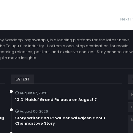
Next P
by Sandeep Iragavarapu, is a leading platform for the latest news,
the Telugu film industry. It offers a one-stop destination for movie
coming releases, posters, and exclusive content. Stay connected w
epth movie insights.
LATEST
August 07, 2026
'G.D. Naidu' Grand Release on August 7
August 06, 2026
ng
Story Writer and Producer Sai Rajesh about
Chennai Love Story