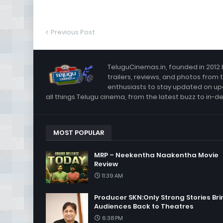
Previous Post
TeluguCinemas.in, founded in 2012 
trailers, reviews, and photos from 
enthusiasts to stay updated on up
all things Telugu cinema, from the latest buzz to in-d
MOST POPULAR
MRP – Neekentha Naakentha Movie
Review
11:39 AM
Producer SKN:Only Strong Stories Bri
Audiences Back to Theatres
6:38 PM