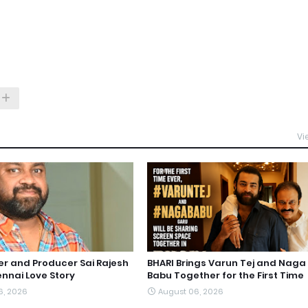
Vi
ter and Producer Sai Rajesh
BHARI Brings Varun Tej and Naga
nnai Love Story
Babu Together for the First Time
6, 2026
August 06, 2026