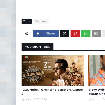
Tags
filmnews
Share
YOU MIGHT LIKE
'G.D. Naidu' Grand Release on August
Story Wri
7
about Che
August 07, 2026
August 0