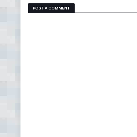
POST A COMMENT