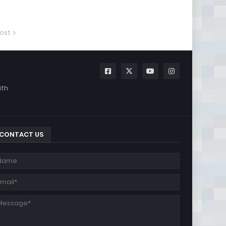
ost
ith
CONTACT US