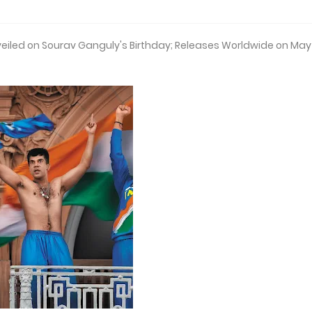
veiled on Sourav Ganguly's Birthday; Releases Worldwide on May 