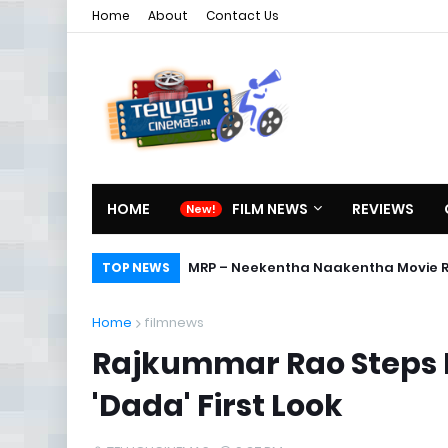
Home
About
Contact Us
HOME
FILM NEWS
REVIEWS
MRP – Neekentha Naakentha Movie 
TOP NEWS
Home
filmnews
Rajkummar Rao Steps I
'Dada' First Look