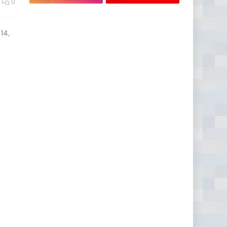
0
14,