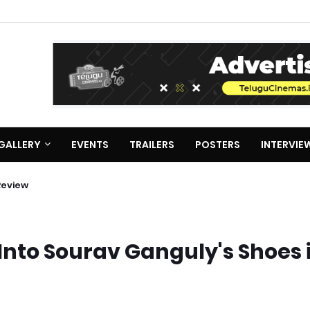
GALLERY
EVENTS
TRAILERS
POSTERS
INTERVIE
Review
nto Sourav Ganguly's Shoes 