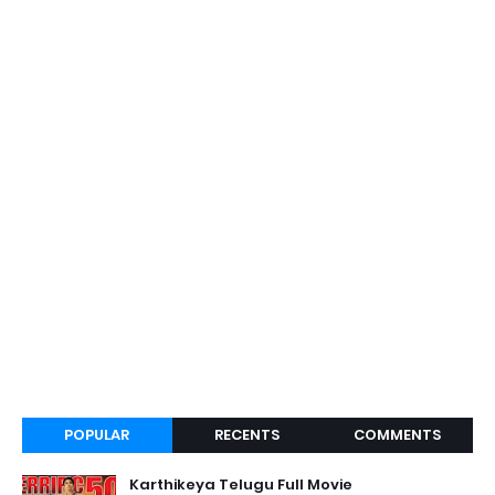
POPULAR
RECENTS
COMMENTS
Karthikeya Telugu Full Movie