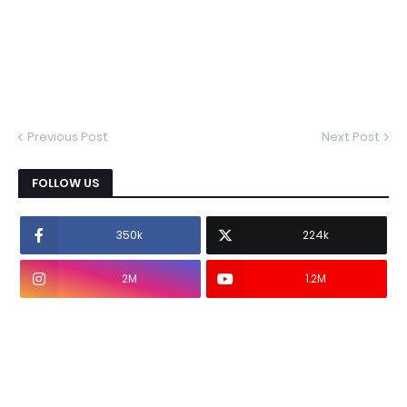
Previous Post
Next Post
FOLLOW US
350k
224k
2M
1.2M