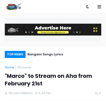
e
Rangam Songs Lyrics
Pr
TOP NEWS
Au
Home
filmnews
"Marco" to Stream on Aha from
February 21st
TELUGUCINEMAS
8:40 PM
0