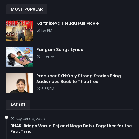
MOST POPULAR
Karthikeya Telugu Full Movie
1:57 PM
Rangam Songs Lyrics
9:04 PM
Producer SKN:Only Strong Stories Bring
Audiences Back to Theatres
6:38 PM
LATEST
August 06, 2026
BHARI Brings Varun Tej and Naga Babu Together for the
First Time