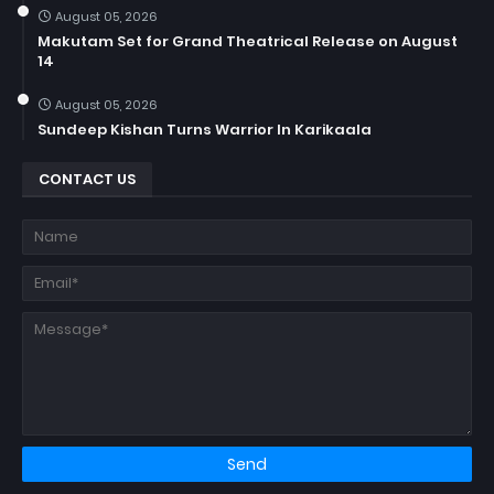
August 05, 2026
Makutam Set for Grand Theatrical Release on August
14
August 05, 2026
Sundeep Kishan Turns Warrior In Karikaala
CONTACT US