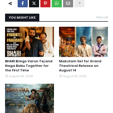
YOU MIGHT LIKE
View all
BHARI Brings Varun Tej and
Makutam Set for Grand
Naga Babu Together for
Theatrical Release on
the First Time
August 14
August 06, 2026
August 05, 2026