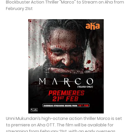
Blockbuster Action Thriller "Marco" to Stream on Aha from
February 21st
Unni Mukundan’s high-octane action thriller Marco is set
to premiere on Aha OTT. The film will be available for
streaming from February 21st, with an early overseas