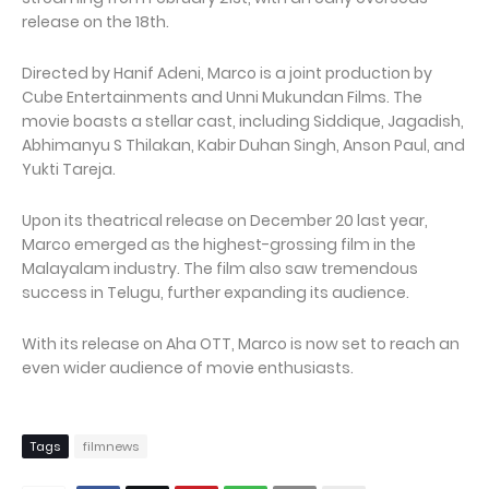
release on the 18th.
Directed by Hanif Adeni, Marco is a joint production by
Cube Entertainments and Unni Mukundan Films. The
movie boasts a stellar cast, including Siddique, Jagadish,
Abhimanyu S Thilakan, Kabir Duhan Singh, Anson Paul, and
Yukti Tareja.
Upon its theatrical release on December 20 last year,
Marco emerged as the highest-grossing film in the
Malayalam industry. The film also saw tremendous
success in Telugu, further expanding its audience.
With its release on Aha OTT, Marco is now set to reach an
even wider audience of movie enthusiasts.
Tags
filmnews