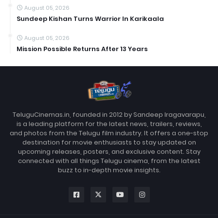
August 05, 2026
Sundeep Kishan Turns Warrior In Karikaala
August 05, 2026
Mission Possible Returns After 13 Years
TeluguCinemas.in, founded in 2012 by Sandeep Iragavarapu,
is a leading platform for the latest news, trailers, reviews,
and photos from the Telugu film industry. It offers a one-stop
destination for movie enthusiasts to stay updated on
upcoming releases, posters, and exclusive content. Stay
connected with all things Telugu cinema, from the latest
buzz to in-depth movie insights.