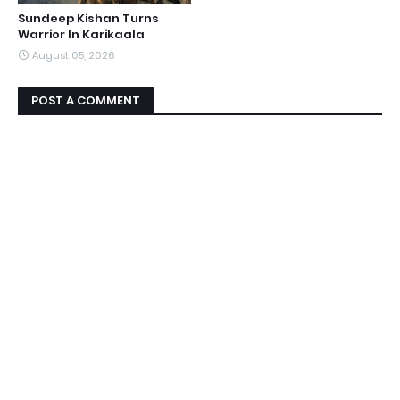
Sundeep Kishan Turns
Warrior In Karikaala
August 05, 2026
POST A COMMENT