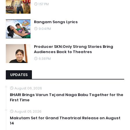
1:57 PM
Rangam Songs Lyrics
9:04 PM
Producer SKN:Only Strong Stories Bring
Audiences Back to Theatres
6:38 PM
UPDATES
August 06, 2026
BHARI Brings Varun Tej and Naga Babu Together for the
First Time
August 05, 2026
Makutam Set for Grand Theatrical Release on August
14