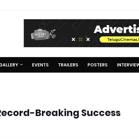
GALLERY
EVENTS
TRAILERS
POSTERS
INTERVIE
 Record-Breaking Success