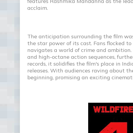
features Rashmika Mandanna as the lead
acclaim.
The anticipation surrounding the film w
the star power of its cast. Fans flocked t
navigates a world of crime and ambition. C
and high-octane action sequences, further
records, it solidifies the film's place in 
releases. With audiences raving about the f
beginning, promising an exciting cinemati