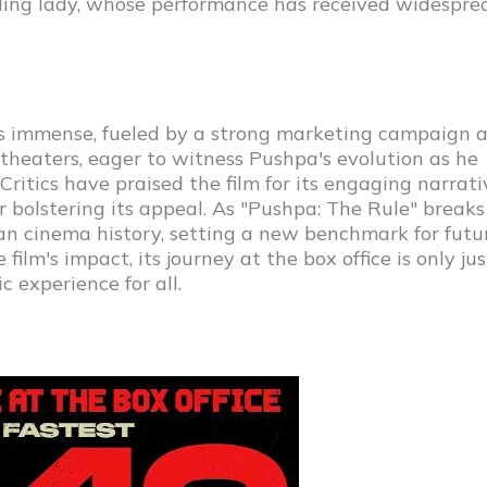
ing lady, whose performance has received widespre
as immense, fueled by a strong marketing campaign 
o theaters, eager to witness Pushpa's evolution as he
ritics have praised the film for its engaging narrati
 bolstering its appeal. As "Pushpa: The Rule" breaks
Indian cinema history, setting a new benchmark for futu
ilm's impact, its journey at the box office is only jus
c experience for all.