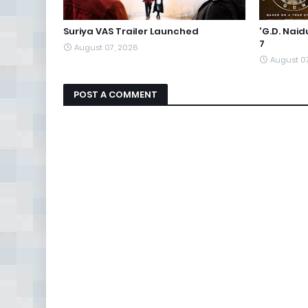
Suriya VAS Trailer Launched
'G.D. Nai
7
August 07, 2026
August 0
POST A COMMENT