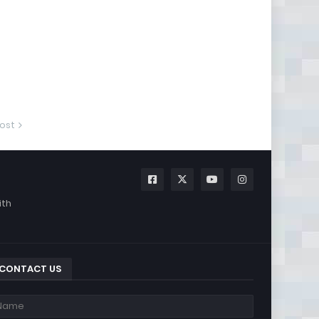
ost
ith
CONTACT US