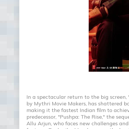
In a spectacular return to the big scree
by Mythri Movie Makers, has shattered box 
making it the fastest Indian film to achie
predecessor, "Pushpa: The Rise," the sequ
Allu Arjun, who faces new challenges and 