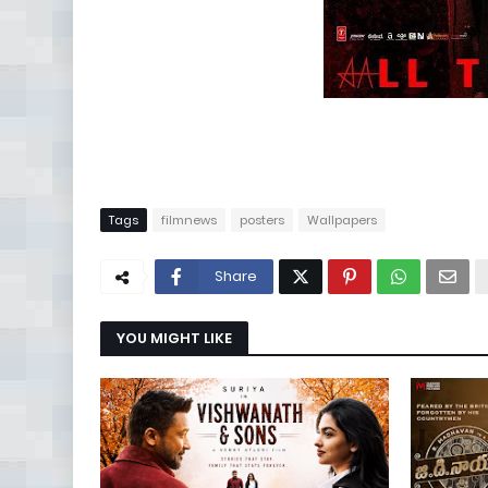
Tags
filmnews
posters
Wallpapers
Share
YOU MIGHT LIKE