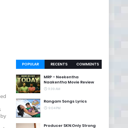
POPULAR
RECENTS
COMMENTS
MRP – Neekentha
Naakentha Movie Review
11:39 AM
ced
Rangam Songs Lyrics
9:04 PM
s
 by
Producer SKN:Only Strong