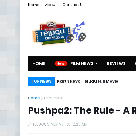
Home
About
Contact Us
HOME
FILM NEWS
REVIEWS
Karthikeya Telugu Full Movie
TOP NEWS
Home
filmnews
Pushpa2: The Rule - A
TELUGUCINEMAS
12:25 AM