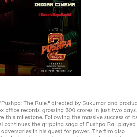
n, "Pushpa: The Rule," directed by Sukumar and produ
office records, grossing ₹500 crores in just two days,
ve this milestone. Following the massive success of it
el continues the gripping saga of Pushpa Raj, played
adversaries in his quest for power. The film also