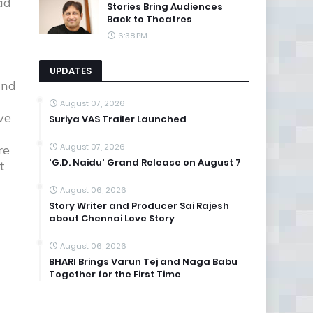
ad
Stories Bring Audiences
Back to Theatres
6:38 PM
UPDATES
and
August 07, 2026
ve
Suriya VAS Trailer Launched
August 07, 2026
re
'G.D. Naidu' Grand Release on August 7
t
August 06, 2026
Story Writer and Producer Sai Rajesh
about Chennai Love Story
August 06, 2026
BHARI Brings Varun Tej and Naga Babu
Together for the First Time