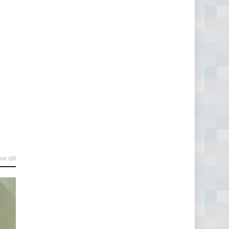
ew all