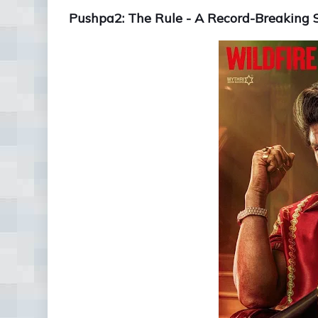
Pushpa2: The Rule - A Record-Breaking 