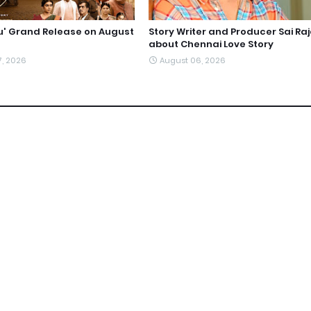
du' Grand Release on August
Story Writer and Producer Sai Ra
about Chennai Love Story
7, 2026
August 06, 2026