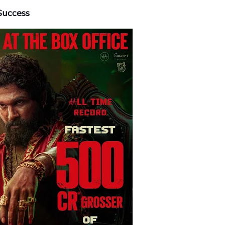
Success