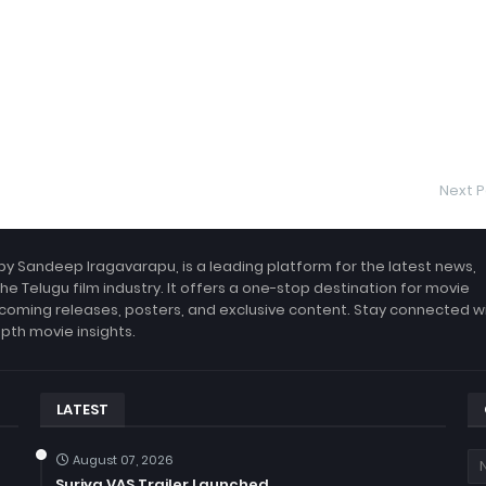
Next P
by Sandeep Iragavarapu, is a leading platform for the latest news,
the Telugu film industry. It offers a one-stop destination for movie
coming releases, posters, and exclusive content. Stay connected w
epth movie insights.
LATEST
August 07, 2026
Suriya VAS Trailer Launched