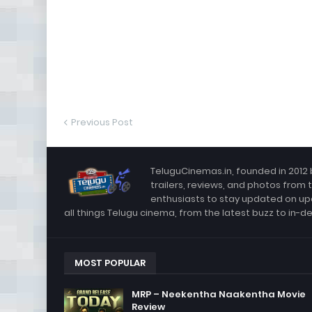
Previous Post
TeluguCinemas.in, founded in 2012 
trailers, reviews, and photos from 
enthusiasts to stay updated on up
all things Telugu cinema, from the latest buzz to in-d
MOST POPULAR
MRP – Neekentha Naakentha Movie
Review