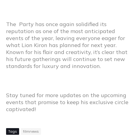
The Party has once again solidified its
reputation as one of the most anticipated
events of the year, leaving everyone eager for
what Lion Kiron has planned for next year.
Known for his flair and creativity, it’s clear that
his future gatherings will continue to set new
standards for luxury and innovation.
Stay tuned for more updates on the upcoming
events that promise to keep his exclusive circle
captivated!
Tags
filmnews