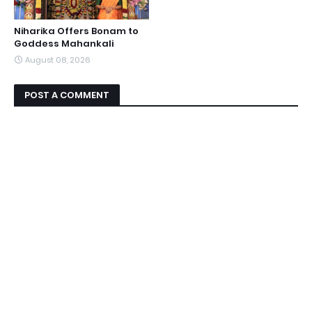
Niharika Offers Bonam to
Goddess Mahankali
August 08, 2026
POST A COMMENT