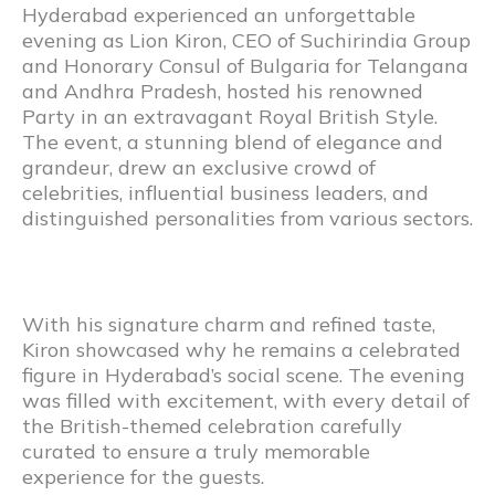
Hyderabad experienced an unforgettable
evening as Lion Kiron, CEO of Suchirindia Group
and Honorary Consul of Bulgaria for Telangana
and Andhra Pradesh, hosted his renowned
Party in an extravagant Royal British Style.
The event, a stunning blend of elegance and
grandeur, drew an exclusive crowd of
celebrities, influential business leaders, and
distinguished personalities from various sectors.
With his signature charm and refined taste,
Kiron showcased why he remains a celebrated
figure in Hyderabad’s social scene. The evening
was filled with excitement, with every detail of
the British-themed celebration carefully
curated to ensure a truly memorable
experience for the guests.