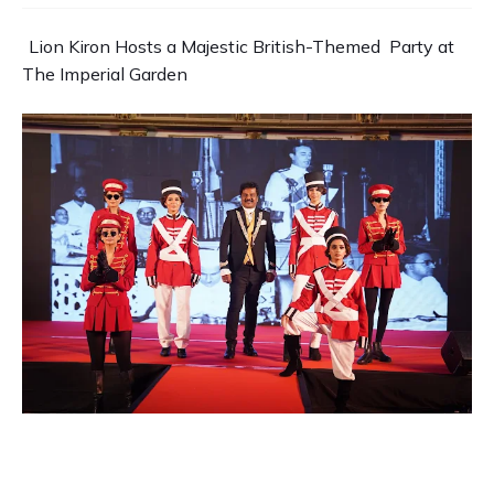
Lion Kiron Hosts a Majestic British-Themed Party at
The
Imperial Garden