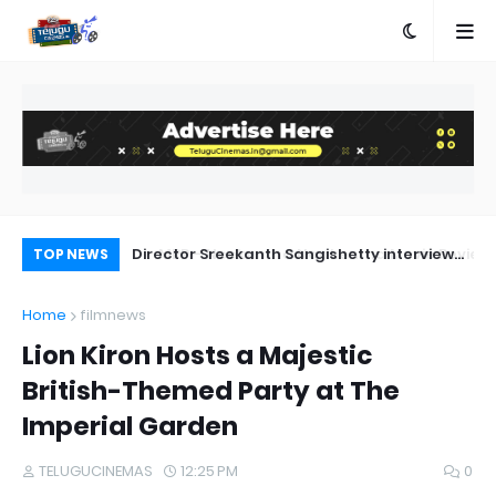
a Movie Review
Director Sreekanth Sangishetty interview
Ka
TOP NEWS
about Deewana
Home
filmnews
Lion Kiron Hosts a Majestic
British-Themed Party at The
Imperial Garden
TELUGUCINEMAS
12:25 PM
0