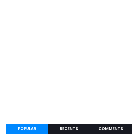
POPULAR
RECENTS
COMMENTS