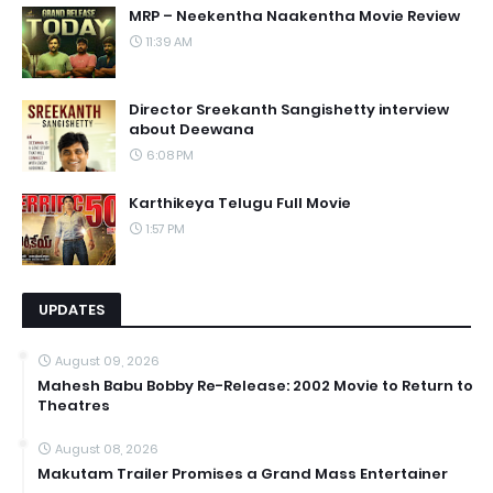
MRP – Neekentha Naakentha Movie Review
11:39 AM
Director Sreekanth Sangishetty interview
about Deewana
6:08 PM
Karthikeya Telugu Full Movie
1:57 PM
UPDATES
August 09, 2026
Mahesh Babu Bobby Re-Release: 2002 Movie to Return to
Theatres
August 08, 2026
Makutam Trailer Promises a Grand Mass Entertainer