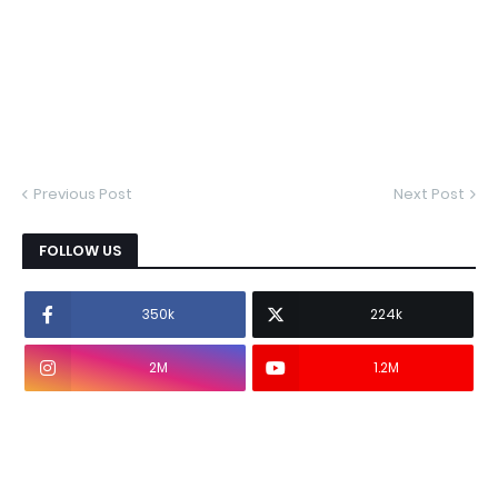
Previous Post
Next Post
FOLLOW US
350k
224k
2M
1.2M