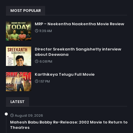
MOST POPULAR
MRP – Neekentha Naakentha Movie Review
11:39 AM
Director Sreekanth Sangishetty interview
about Deewana
6:08 PM
Karthikeya Telugu Full Movie
1:57 PM
LATEST
August 09, 2026
Mahesh Babu Bobby Re-Release: 2002 Movie to Return to
Theatres