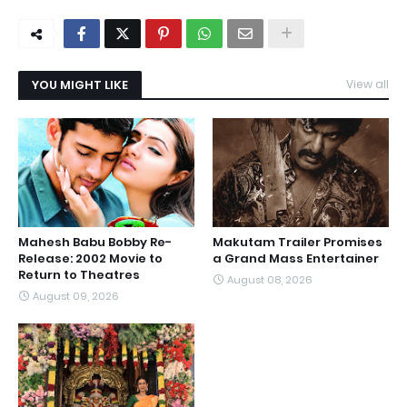
YOU MIGHT LIKE
View all
Mahesh Babu Bobby Re-
Makutam Trailer Promises
Release: 2002 Movie to
a Grand Mass Entertainer
Return to Theatres
August 08, 2026
August 09, 2026