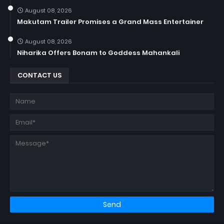
August 08, 2026
Makutam Trailer Promises a Grand Mass Entertainer
August 08, 2026
Niharika Offers Bonam to Goddess Mahankali
CONTACT US