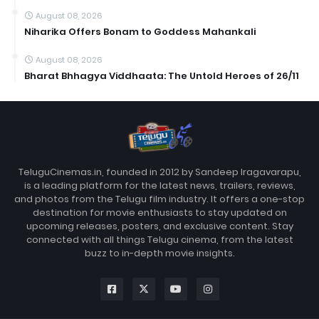
August 08, 2026
Niharika Offers Bonam to Goddess Mahankali
August 08, 2026
Bharat Bhhagya Viddhaata: The Untold Heroes of 26/11
TeluguCinemas.in, founded in 2012 by Sandeep Iragavarapu,
is a leading platform for the latest news, trailers, reviews,
and photos from the Telugu film industry. It offers a one-stop
destination for movie enthusiasts to stay updated on
upcoming releases, posters, and exclusive content. Stay
connected with all things Telugu cinema, from the latest
buzz to in-depth movie insights.