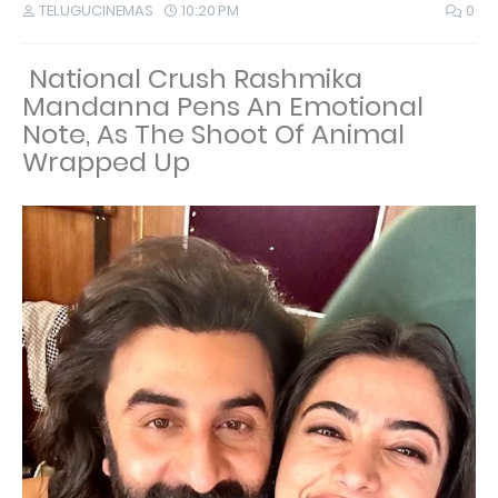
TELUGUCINEMAS
10:20 PM
0
National Crush Rashmika
Mandanna Pens An Emotional
Note, As The Shoot Of Animal
Wrapped Up