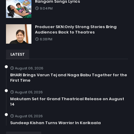
Rangam Songs Lyrics
9:04 PM
Producer SKN:Only Strong Stories Bring
Audiences Back to Theatres
6:38 PM
LATEST
August 06, 2026
BHARI Brings Varun Tej and Naga Babu Together for the
First Time
August 05, 2026
Makutam Set for Grand Theatrical Release on August
14
August 05, 2026
Sundeep Kishan Turns Warrior In Karikaala