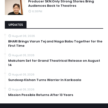
Producer SKN:Only Strong Stories Bring
Audiences Back to Theatres
6:38 PM
UPDATES
August 06, 2026
BHARI Brings Varun Tej and Naga Babu Together for the
First Time
August 05, 2026
Makutam Set for Grand Theatrical Release on August
14
August 05, 2026
Sundeep Kishan Turns Warrior In Karikaala
August 05, 2026
Mission Possible Returns After 13 Years