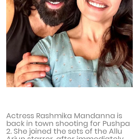
Actress Rashmika Mandanna is
back in town shooting for Pushpa
2. She joined the sets of the Allu
Arjun starrer, after immediately