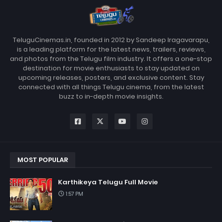
TeluguCinemas.in, founded in 2012 by Sandeep Iragavarapu,
is a leading platform for the latest news, trailers, reviews,
and photos from the Telugu film industry. It offers a one-stop
destination for movie enthusiasts to stay updated on
upcoming releases, posters, and exclusive content. Stay
connected with all things Telugu cinema, from the latest
buzz to in-depth movie insights.
MOST POPULAR
Karthikeya Telugu Full Movie
1:57 PM