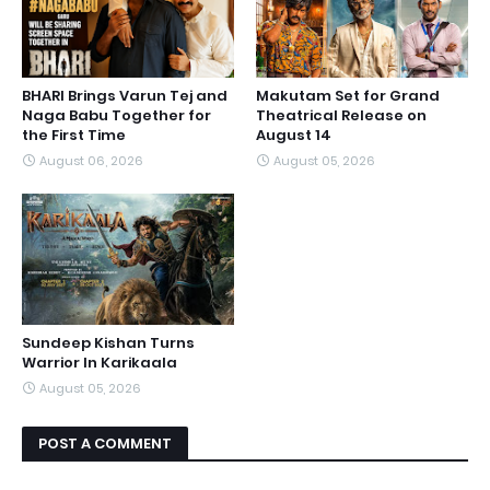
BHARI Brings Varun Tej and
Makutam Set for Grand
Naga Babu Together for
Theatrical Release on
the First Time
August 14
August 06, 2026
August 05, 2026
Sundeep Kishan Turns
Warrior In Karikaala
August 05, 2026
POST A COMMENT