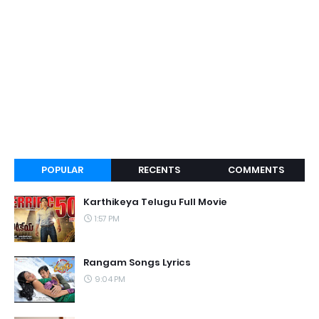
POPULAR
RECENTS
COMMENTS
Karthikeya Telugu Full Movie
1:57 PM
Rangam Songs Lyrics
9:04 PM