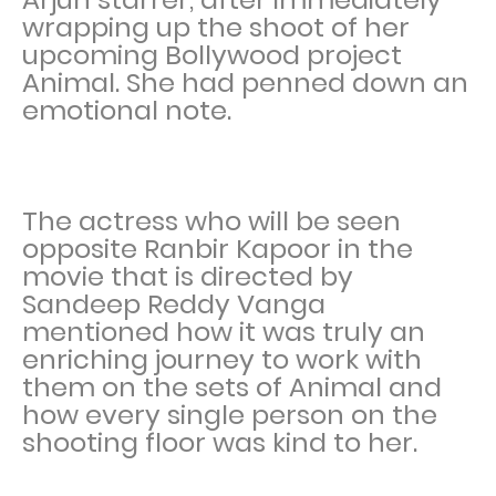
wrapping up the shoot of her
upcoming Bollywood project
Animal. She had penned down an
emotional note.
The actress who will be seen
opposite Ranbir Kapoor in the
movie that is directed by
Sandeep Reddy Vanga
mentioned how it was truly an
enriching journey to work with
them on the sets of Animal and
how every single person on the
shooting floor was kind to her.