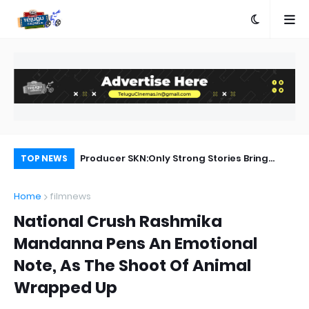
Producer SKN:Only Strong Stories Bring
Al
TOP NEWS
Audiences Back to Theatres
Home
filmnews
National Crush Rashmika
Mandanna Pens An Emotional
Note, As The Shoot Of Animal
Wrapped Up