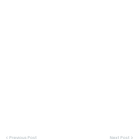
Previous Post
Next Post