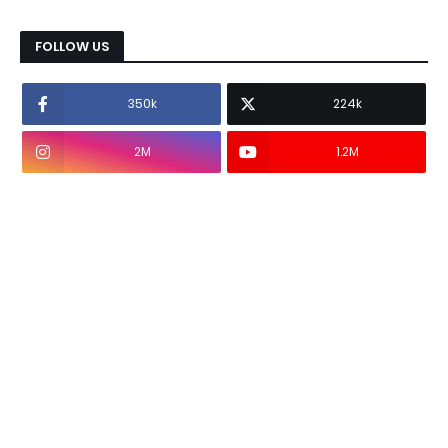
FOLLOW US
350k
224k
2M
1.2M