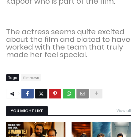
Kapoor who is part of the film.
The actress seems quite excited
about the film and elated to have
worked with the team that truly
made her feel special.
Tags
filmnews
YOU MIGHT LIKE
View all