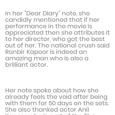
In her “Dear Diary” note, she
candidly mentioned that if her
performance in the movie is
appreciated then she attributes it
to her director, who got the best
out of her. The national crush said
Ranbir Kapoor is indeed an
amazing man who is also a
brilliant actor.
Her note spoke about how she
already feels the void after being
with them for 50 days on the sets.
She also thanked actor Anil