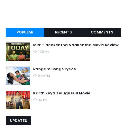
POPULAR
RECENTS
COMMENTS
MRP – Neekentha Naakentha Movie Review
11:39 AM
Rangam Songs Lyrics
9:04 PM
Karthikeya Telugu Full Movie
1:57 PM
UPDATES