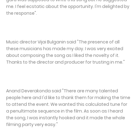
me. I feel ecstatic about the opportunity. I'm delighted by
the response".
Music director Vijai Bulganin said "The presence of all
these musicians has made my day. I was very excited
about composing the song as I liked the novelty of it.
Thanks to the director and producer for trusting in me."
Anand Deverakonda said "There are many talented
people here and I'd like to thank them for making the time
to attend the event. We wanted this calculated tune for
a penultimate sequence in the film. As soon as I heard
the song, I was instantly hooked and it made the whole
filming party very easy."