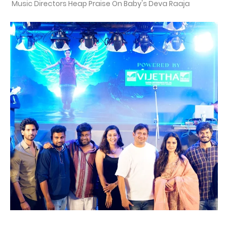
Music Directors Heap Praise On Baby's Deva Raaja