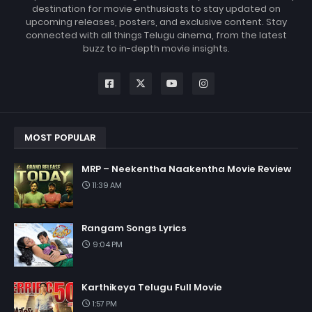
destination for movie enthusiasts to stay updated on
upcoming releases, posters, and exclusive content. Stay
connected with all things Telugu cinema, from the latest
buzz to in-depth movie insights.
MOST POPULAR
MRP – Neekentha Naakentha Movie Review
11:39 AM
Rangam Songs Lyrics
9:04 PM
Karthikeya Telugu Full Movie
1:57 PM