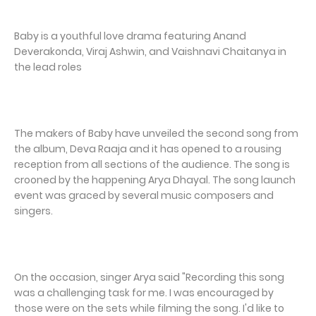
Baby is a youthful love drama featuring Anand
Deverakonda, Viraj Ashwin, and Vaishnavi Chaitanya in
the lead roles
The makers of Baby have unveiled the second song from
the album, Deva Raaja and it has opened to a rousing
reception from all sections of the audience. The song is
crooned by the happening Arya Dhayal. The song launch
event was graced by several music composers and
singers.
On the occasion, singer Arya said "Recording this song
was a challenging task for me. I was encouraged by
those were on the sets while filming the song. I'd like to