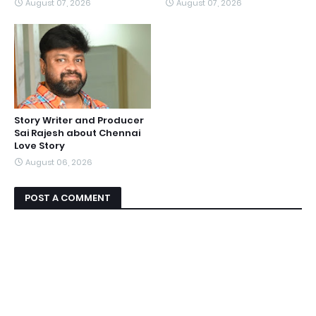
August 07, 2026
August 07, 2026
Story Writer and Producer
Sai Rajesh about Chennai
Love Story
August 06, 2026
POST A COMMENT