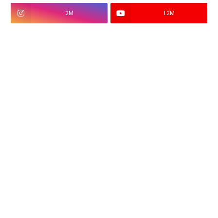
2M
1.2M