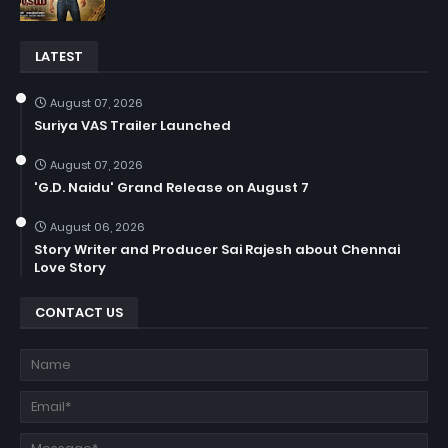
LATEST
August 07, 2026
Suriya VAS Trailer Launched
August 07, 2026
'G.D. Naidu' Grand Release on August 7
August 06, 2026
Story Writer and Producer Sai Rajesh about Chennai
Love Story
CONTACT US