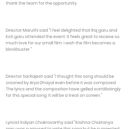
thank the team for the opportunity.
Director Maruthi said "I feel delighted that Raj garu and
Koti garu attended the event. It feels great to receive so
much love for our small film. I wish the film becomes a
blockbuster."
Director Sai Rajesh said "I thought this song should be
crooned by Arya Dhayal even before it was composed.
The lyrics and the composition have gelled scintillatingly
for this special song. It will be a treat on screen."
Lyricist Kalyan Chakravarthy said "Krishna Chaitanya
garu was supposed to write this song but he suggested