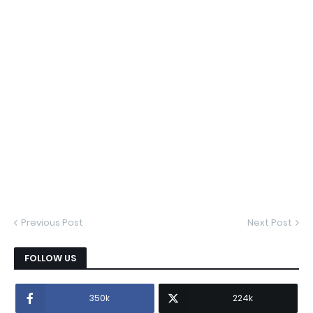
Previous Post
Next Post
FOLLOW US
350k
224k