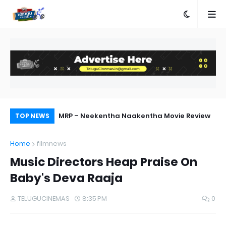
ebut Success
MRP – Neekentha Naakentha Movie Review
Ra
TOP NEWS
Home
filmnews
Music Directors Heap Praise On
Baby's Deva Raaja
TELUGUCINEMAS
8:35 PM
0