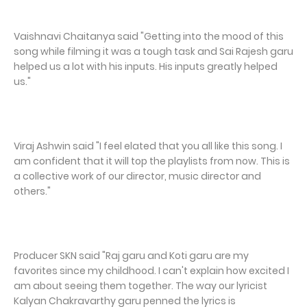
Vaishnavi Chaitanya said "Getting into the mood of this
song while filming it was a tough task and Sai Rajesh garu
helped us a lot with his inputs. His inputs greatly helped
us."
Viraj Ashwin said "I feel elated that you all like this song. I
am confident that it will top the playlists from now. This is
a collective work of our director, music director and
others."
Producer SKN said "Raj garu and Koti garu are my
favorites since my childhood. I can't explain how excited I
am about seeing them together. The way our lyricist
Kalyan Chakravarthy garu penned the lyrics is