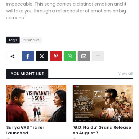
impeccable. This song carries a distinct emotion and it
will take you through a rollercoaster of emotions on big
screens."
Tags
filmnews
YOU MIGHT LIKE
View all
Suriya VAS Trailer
'G.D. Naidu' Grand Release
Launched
on August 7