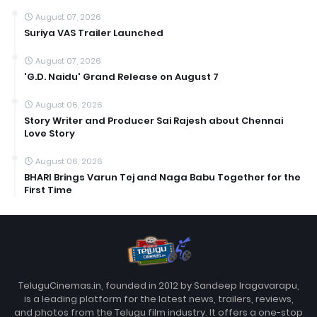
August 07, 2026
Suriya VAS Trailer Launched
August 07, 2026
'G.D. Naidu' Grand Release on August 7
August 06, 2026
Story Writer and Producer Sai Rajesh about Chennai
Love Story
August 06, 2026
BHARI Brings Varun Tej and Naga Babu Together for the
First Time
TeluguCinemas.in, founded in 2012 by Sandeep Iragavarapu,
is a leading platform for the latest news, trailers, reviews,
and photos from the Telugu film industry. It offers a one-stop