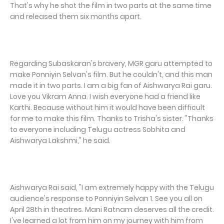
That's why he shot the film in two parts at the same time
and released them six months apart.
Regarding Subaskaran's bravery, MGR garu attempted to
make Ponniyin Selvan's film. But he couldn't, and this man
made it in two parts. I am a big fan of Aishwarya Rai garu.
Love you Vikram Anna. I wish everyone had a friend like
Karthi. Because without him it would have been difficult
for me to make this film. Thanks to Trisha's sister. "Thanks
to everyone including Telugu actress Sobhita and
Aishwarya Lakshmi," he said.
Aishwarya Rai said, "I am extremely happy with the Telugu
audience's response to Ponniyin Selvan 1. See you all on
April 28th in theatres. Mani Ratnam deserves all the credit.
I've learned a lot from him on my journey with him from