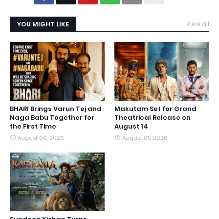
YOU MIGHT LIKE
View all
BHARI Brings Varun Tej and
Makutam Set for Grand
Naga Babu Together for
Theatrical Release on
the First Time
August 14
August 06, 2026
August 05, 2026