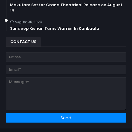
Makutam Set for Grand Theatrical Release on August
14
August 05, 2026
Sundeep Kishan Turns Warrior In Karikaala
CONTACT US