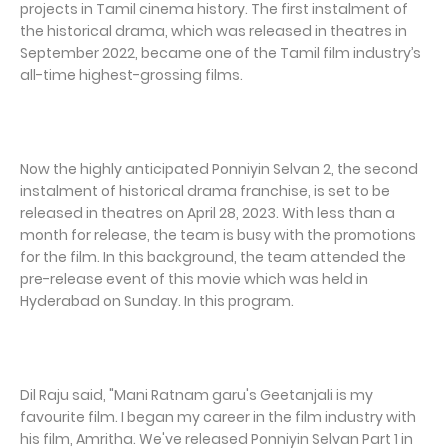
projects in Tamil cinema history. The first instalment of
the historical drama, which was released in theatres in
September 2022, became one of the Tamil film industry’s
all-time highest-grossing films.
Now the highly anticipated Ponniyin Selvan 2, the second
instalment of historical drama franchise, is set to be
released in theatres on April 28, 2023. With less than a
month for release, the team is busy with the promotions
for the film. In this background, the team attended the
pre-release event of this movie which was held in
Hyderabad on Sunday. In this program.
Dil Raju said, "Mani Ratnam garu's Geetanjali is my
favourite film. I began my career in the film industry with
his film, Amritha. We've released Ponniyin Selvan Part 1 in