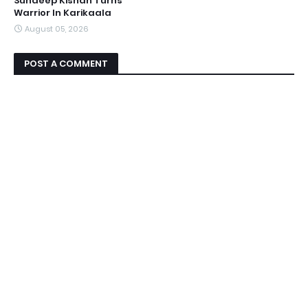
Sundeep Kishan Turns
Warrior In Karikaala
August 05, 2026
POST A COMMENT