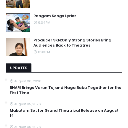
Rangam Songs Lyrics
9:04 PM
Producer SKN:Only Strong Stories Bring
Audiences Back to Theatres
6:38 PM
UPDATES
August 06, 2026
BHARI Brings Varun Tej and Naga Babu Together for the
First Time
August 05, 2026
Makutam Set for Grand Theatrical Release on August
14
August 05, 2026