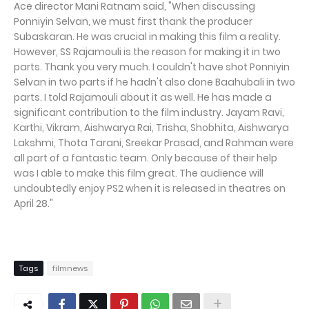
Ace director Mani Ratnam said, "When discussing
Ponniyin Selvan, we must first thank the producer
Subaskaran. He was crucial in making this film a reality.
However, SS Rajamouli is the reason for making it in two
parts. Thank you very much. I couldn't have shot Ponniyin
Selvan in two parts if he hadn't also done Baahubali in two
parts. I told Rajamouli about it as well. He has made a
significant contribution to the film industry. Jayam Ravi,
Karthi, Vikram, Aishwarya Rai, Trisha, Shobhita, Aishwarya
Lakshmi, Thota Tarani, Sreekar Prasad, and Rahman were
all part of a fantastic team. Only because of their help
was I able to make this film great. The audience will
undoubtedly enjoy PS2 when it is released in theatres on
April 28."
Tags
filmnews