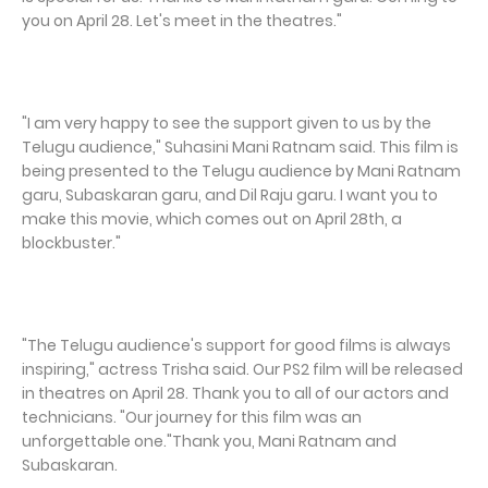
you on April 28. Let's meet in the theatres."
"I am very happy to see the support given to us by the
Telugu audience," Suhasini Mani Ratnam said. This film is
being presented to the Telugu audience by Mani Ratnam
garu, Subaskaran garu, and Dil Raju garu. I want you to
make this movie, which comes out on April 28th, a
blockbuster."
"The Telugu audience's support for good films is always
inspiring," actress Trisha said. Our PS2 film will be released
in theatres on April 28. Thank you to all of our actors and
technicians. "Our journey for this film was an
unforgettable one."Thank you, Mani Ratnam and
Subaskaran.