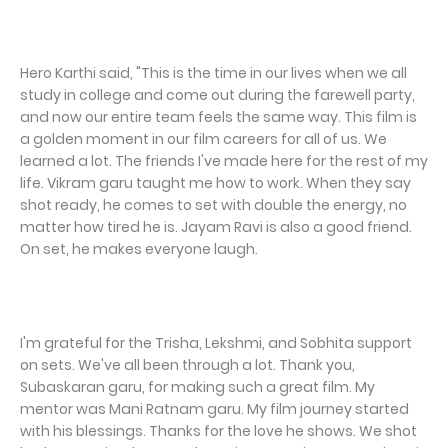
Hero Karthi said, "This is the time in our lives when we all
study in college and come out during the farewell party,
and now our entire team feels the same way. This film is
a golden moment in our film careers for all of us. We
learned a lot. The friends I've made here for the rest of my
life. Vikram garu taught me how to work. When they say
shot ready, he comes to set with double the energy, no
matter how tired he is. Jayam Ravi is also a good friend.
On set, he makes everyone laugh.
I'm grateful for the Trisha, Lekshmi, and Sobhita support
on sets. We've all been through a lot. Thank you,
Subaskaran garu, for making such a great film. My
mentor was Mani Ratnam garu. My film journey started
with his blessings. Thanks for the love he shows. We shot