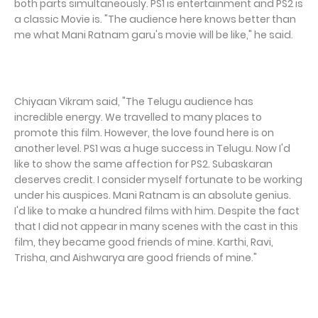
both parts simultaneously. PS1 is entertainment and PS2 is
a classic Movie is. "The audience here knows better than
me what Mani Ratnam garu's movie will be like," he said.
Chiyaan Vikram said, "The Telugu audience has
incredible energy. We travelled to many places to
promote this film. However, the love found here is on
another level. PS1 was a huge success in Telugu. Now I'd
like to show the same affection for PS2. Subaskaran
deserves credit. I consider myself fortunate to be working
under his auspices. Mani Ratnam is an absolute genius.
I'd like to make a hundred films with him. Despite the fact
that I did not appear in many scenes with the cast in this
film, they became good friends of mine. Karthi, Ravi,
Trisha, and Aishwarya are good friends of mine."