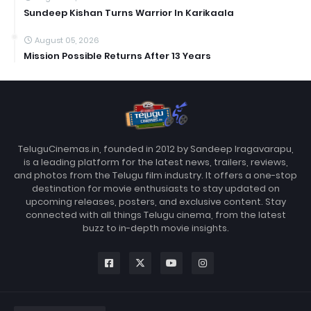
Sundeep Kishan Turns Warrior In Karikaala
August 05, 2026
Mission Possible Returns After 13 Years
TeluguCinemas.in, founded in 2012 by Sandeep Iragavarapu,
is a leading platform for the latest news, trailers, reviews,
and photos from the Telugu film industry. It offers a one-stop
destination for movie enthusiasts to stay updated on
upcoming releases, posters, and exclusive content. Stay
connected with all things Telugu cinema, from the latest
buzz to in-depth movie insights.