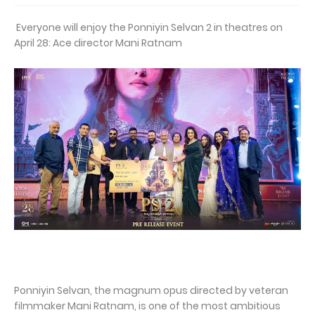
Everyone will enjoy the Ponniyin Selvan 2 in theatres on
April 28: Ace director Mani Ratnam
Ponniyin Selvan, the magnum opus directed by veteran
filmmaker Mani Ratnam, is one of the most ambitious