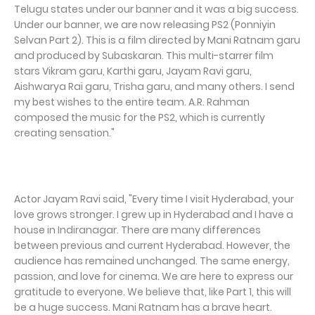
Telugu states under our banner and it was a big success.
Under our banner, we are now releasing PS2 (Ponniyin
Selvan Part 2). This is a film directed by Mani Ratnam garu
and produced by Subaskaran. This multi-starrer film
stars Vikram garu, Karthi garu, Jayam Ravi garu,
Aishwarya Rai garu, Trisha garu, and many others. I send
my best wishes to the entire team. A.R. Rahman
composed the music for the PS2, which is currently
creating sensation."
Actor Jayam Ravi said, "Every time I visit Hyderabad, your
love grows stronger. I grew up in Hyderabad and I have a
house in Indiranagar. There are many differences
between previous and current Hyderabad. However, the
audience has remained unchanged. The same energy,
passion, and love for cinema. We are here to express our
gratitude to everyone. We believe that, like Part 1, this will
be a huge success. Mani Ratnam has a brave heart.