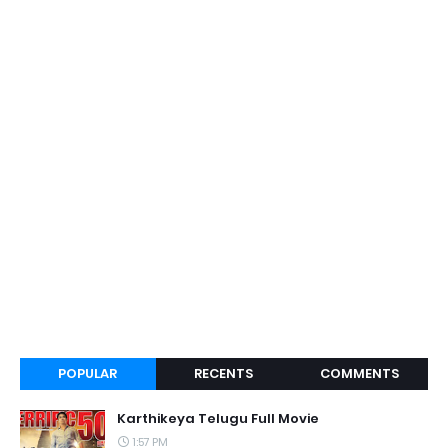
POPULAR
RECENTS
COMMENTS
Karthikeya Telugu Full Movie
1:57 PM