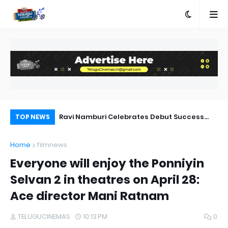
gs Lyrics
Ravi Namburi Celebrates Debut Success
'M
TOP NEWS
:Chennai Love Story
Home
filmnews
Everyone will enjoy the Ponniyin
Selvan 2 in theatres on April 28:
Ace director Mani Ratnam
TELUGUCINEMAS
10:13 PM
0