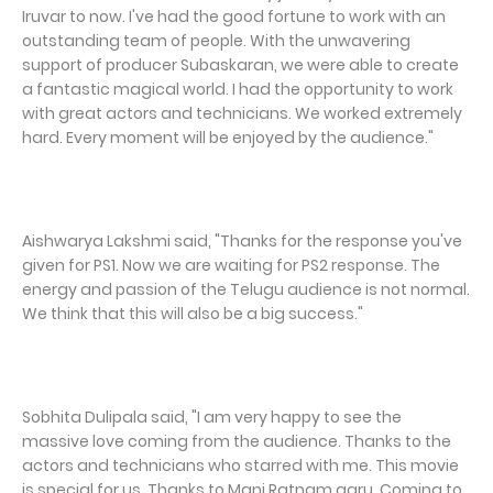
Iruvar to now. I've had the good fortune to work with an
outstanding team of people. With the unwavering
support of producer Subaskaran, we were able to create
a fantastic magical world. I had the opportunity to work
with great actors and technicians. We worked extremely
hard. Every moment will be enjoyed by the audience."
Aishwarya Lakshmi said, "Thanks for the response you've
given for PS1. Now we are waiting for PS2 response. The
energy and passion of the Telugu audience is not normal.
We think that this will also be a big success."
Sobhita Dulipala said, "I am very happy to see the
massive love coming from the audience. Thanks to the
actors and technicians who starred with me. This movie
is special for us. Thanks to Mani Ratnam garu. Coming to