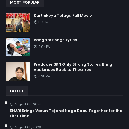
MOST POPULAR
Karthikeya Telugu Full Movie
1:57 PM
Rangam Songs Lyrics
9:04 PM
Producer SKN:Only Strong Stories Bring
Audiences Back to Theatres
6:38 PM
LATEST
August 06, 2026
BHARI Brings Varun Tej and Naga Babu Together for the
First Time
August 05, 2026