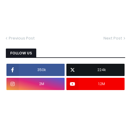
Previous Post
Next Post
FOLLOW US
350k
224k
2M
1.2M