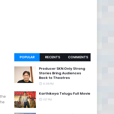
POPULAR
RECENTS
COMMENTS
Producer SKN:Only Strong
Stories Bring Audiences
Back to Theatres
6:38 PM
Karthikeya Telugu Full Movie
 the
1:57 PM
The