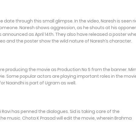
ate through this small glimpse. In the video, Naresh is seen r
s someone. Naresh shows aggression, as he shouts at his oppone
e is announced as April 14th. They also have released a poster wh
eo and the poster show the wild nature of Naresh’s character.
re producing the movie as Production No 5 from the banner. Mi
vie. Some popular actors are playing important roles in the movi
r Naandhi is part of Ugram as well.
Ravi has penned the dialogues. Sid is taking care of the
he music. Chota K Prasad will edit the movie, wherein Brahma