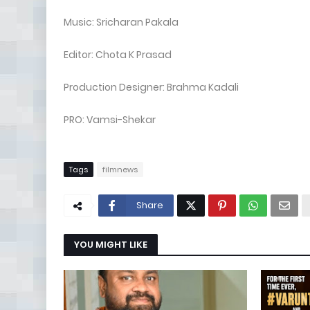
Music: Sricharan Pakala
Editor: Chota K Prasad
Production Designer: Brahma Kadali
PRO: Vamsi-Shekar
Tags
filmnews
Share
YOU MIGHT LIKE