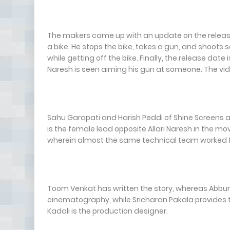
The makers came up with an update on the release d
a bike. He stops the bike, takes a gun, and shoot
while getting off the bike. Finally, the release dat
Naresh is seen aiming his gun at someone. The vid
Sahu Garapati and Harish Peddi of Shine Screens a
is the female lead opposite Allari Naresh in the mo
wherein almost the same technical team worked fo
Toom Venkat has written the story, whereas Abburi 
cinematography, while Sricharan Pakala provides t
Kadali is the production designer.