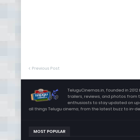
Previous Post
TeluguCinemas.in, founded in 2012 
trailers, reviews, and photos from 
enthusiasts to stay updated on up
all things Telugu cinema, from the latest buzz to in-d
MOST POPULAR