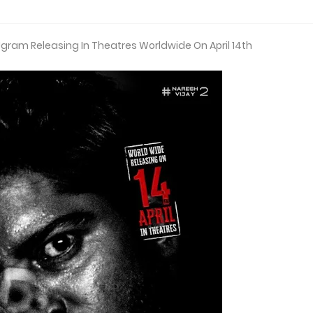
Ugram Releasing In Theatres Worldwide On April 14th