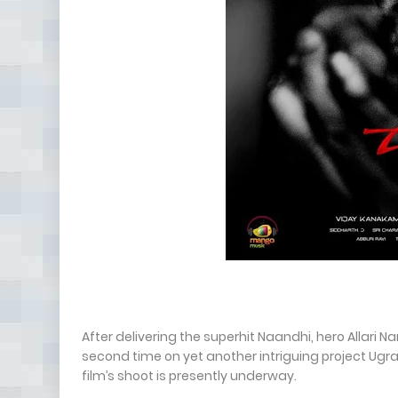
After delivering the superhit Naandhi, hero Allari
second time on yet another intriguing project Ugra
film’s shoot is presently underway.