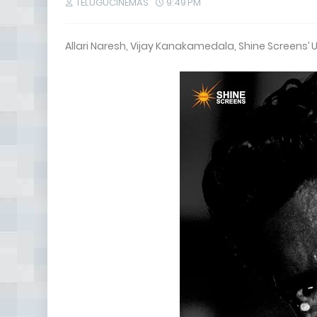
TELUGUCINEMAS
9:49 PM
Allari Naresh, Vijay Kanakamedala, Shine Screens’ 