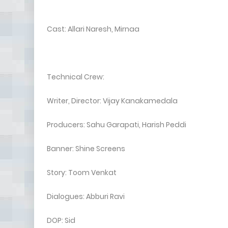
Cast: Allari Naresh, Mirnaa
Technical Crew:
Writer, Director: Vijay Kanakamedala
Producers: Sahu Garapati, Harish Peddi
Banner: Shine Screens
Story: Toom Venkat
Dialogues: Abburi Ravi
DOP: Sid