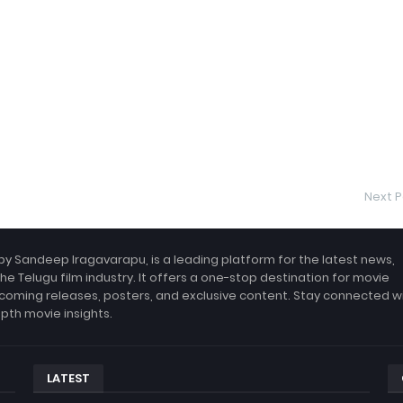
Next P
by Sandeep Iragavarapu, is a leading platform for the latest news,
the Telugu film industry. It offers a one-stop destination for movie
coming releases, posters, and exclusive content. Stay connected w
epth movie insights.
LATEST