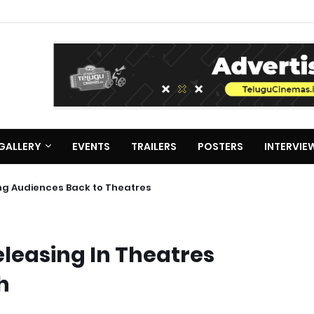
GALLERY
EVENTS
TRAILERS
POSTERS
INTERVIE
s Bring Audiences Back to Theatres
leasing In Theatres
h