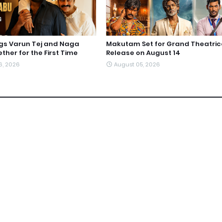
ngs Varun Tej and Naga
Makutam Set for Grand Theatric
ther for the First Time
Release on August 14
6, 2026
August 05, 2026