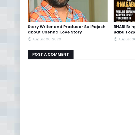
Story Writer and Producer Sai Rajesh
BHARI Bri
about Chennai Love Story
Babu Toge
August 06, 2026
August 0
POST A COMMENT