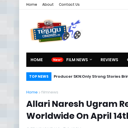
Home
About
Contact Us
HOME
FILM NEWS
REVIEWS
Karthikeya Telugu Full Movie
Producer SKN:Only Strong Storie
TOP NEWS
Home
filmnews
Allari Naresh Ugram Re
Worldwide On April 14t