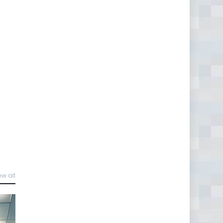
ew all