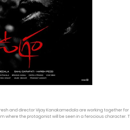
 Naresh and director Vijay Kanakamedala are working together for
m where the protagonist will be seen in a ferocious character. 