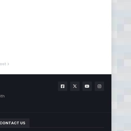
ost
ith
CONTACT US