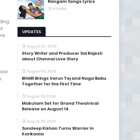
Rangam Songs Lyrics
9:04 PM
iding
nt
UPDATES
ere
August 06, 2026
Story Writer and Producer Sai Rajesh
about Chennai Love Story
rnaa
August 06, 2026
e,
BHARI Brings Varun Tej and Naga Babu
Together for the First Time
August 05, 2026
Makutam Set for Grand Theatrical
Release on August 14
August 05, 2026
Sundeep Kishan Turns Warrior In
Karikaala