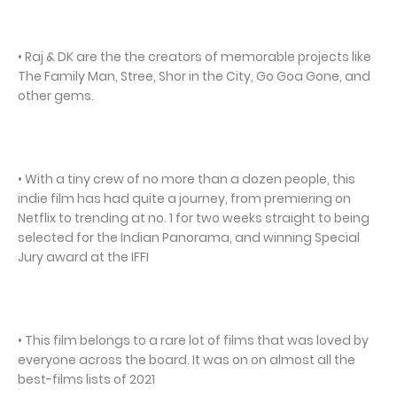
• Raj & DK are the the creators of memorable projects like
The Family Man, Stree, Shor in the City, Go Goa Gone, and
other gems.
• With a tiny crew of no more than a dozen people, this
indie film has had quite a journey, from premiering on
Netflix to trending at no. 1 for two weeks straight to being
selected for the Indian Panorama, and winning Special
Jury award at the IFFI
• This film belongs to a rare lot of films that was loved by
everyone across the board. It was on on almost all the
best-films lists of 2021