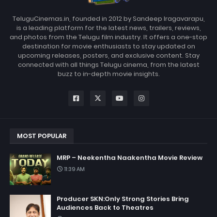
TeluguCinemas.in, founded in 2012 by Sandeep Iragavarapu,
is a leading platform for the latest news, trailers, reviews,
and photos from the Telugu film industry. It offers a one-stop
destination for movie enthusiasts to stay updated on
upcoming releases, posters, and exclusive content. Stay
connected with all things Telugu cinema, from the latest
buzz to in-depth movie insights.
MOST POPULAR
MRP – Neekentha Naakentha Movie Review
11:39 AM
Producer SKN:Only Strong Stories Bring
Audiences Back to Theatres