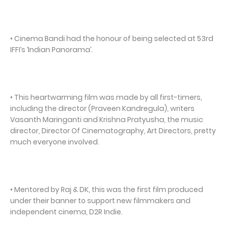
• Cinema Bandi had the honour of being selected at 53rd
IFFI’s ‘Indian Panorama’.
• This heartwarming film was made by all first-timers,
including the director (Praveen Kandregula), writers
Vasanth Maringanti and Krishna Pratyusha, the music
director, Director Of Cinematography, Art Directors, pretty
much everyone involved.
• Mentored by Raj & DK, this was the first film produced
under their banner to support new filmmakers and
independent cinema, D2R Indie.