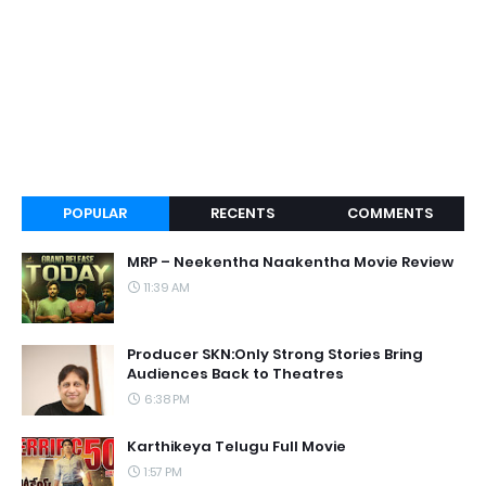
POPULAR
RECENTS
COMMENTS
MRP – Neekentha Naakentha Movie Review
11:39 AM
Producer SKN:Only Strong Stories Bring
Audiences Back to Theatres
6:38 PM
Karthikeya Telugu Full Movie
1:57 PM