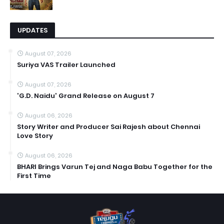
UPDATES
August 07, 2026
Suriya VAS Trailer Launched
August 07, 2026
'G.D. Naidu' Grand Release on August 7
August 06, 2026
Story Writer and Producer Sai Rajesh about Chennai
Love Story
August 06, 2026
BHARI Brings Varun Tej and Naga Babu Together for the
First Time