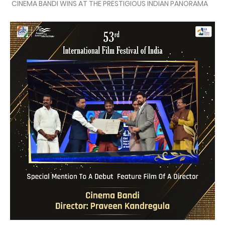
CINEMA BANDI WINS AT THE PRESTIGIOUS INDIAN PANORAMA