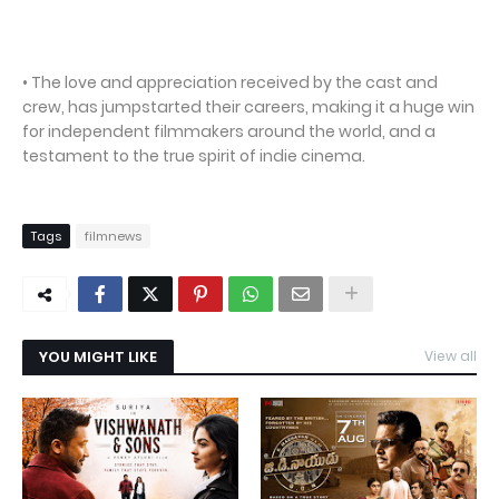
• The love and appreciation received by the cast and
crew, has jumpstarted their careers, making it a huge win
for independent filmmakers around the world, and a
testament to the true spirit of indie cinema.
Tags
filmnews
YOU MIGHT LIKE
View all