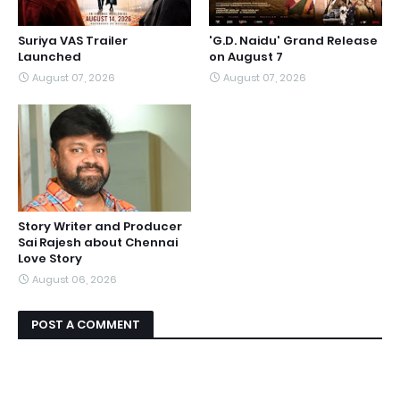
Suriya VAS Trailer
'G.D. Naidu' Grand Release
Launched
on August 7
August 07, 2026
August 07, 2026
Story Writer and Producer
Sai Rajesh about Chennai
Love Story
August 06, 2026
POST A COMMENT