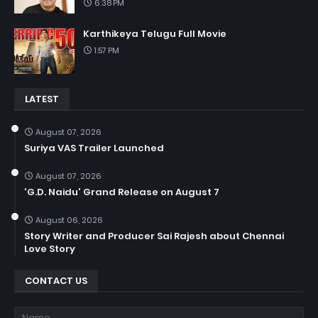
6:38 PM
Karthikeya Telugu Full Movie
1:57 PM
LATEST
August 07, 2026
Suriya VAS Trailer Launched
August 07, 2026
'G.D. Naidu' Grand Release on August 7
August 06, 2026
Story Writer and Producer Sai Rajesh about Chennai
Love Story
CONTACT US