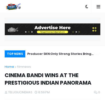
a Movie Review
Producer SKN:Only Strong Stories Bring
Ka
TOP NEWS
Audiences Back to Theatres
Home
filmnews
CINEMA BANDI WINS AT THE
PRESTIGIOUS INDIAN PANORAMA
TELUGUCINEMAS
8:59 PM
0