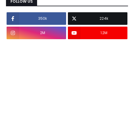
FOLLOW US
350k
224k
2M
1.2M