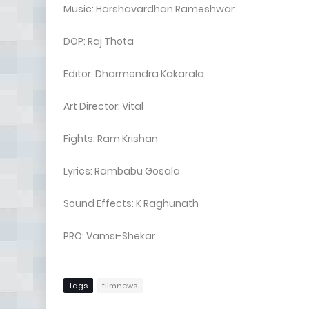
Music: Harshavardhan Rameshwar
DOP: Raj Thota
Editor: Dharmendra Kakarala
Art Director: Vital
Fights: Ram Krishan
Lyrics: Rambabu Gosala
Sound Effects: K Raghunath
PRO: Vamsi-Shekar
Tags
filmnews