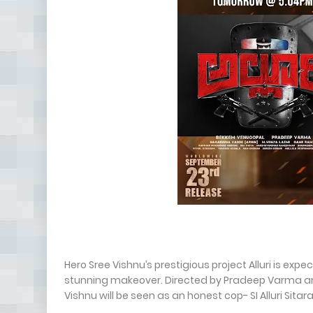
Hero Sree Vishnu’s prestigious project Alluri is ex
stunning makeover. Directed by Pradeep Varma a
Vishnu will be seen as an honest cop- SI Alluri Sit