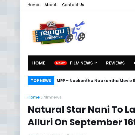
Home
About
Contact Us
HOME
FILM NEWS
REVIEWS
MRP – Neekentha Naakentha Movie 
TOP NEWS
Home
filmnews
Natural Star Nani To L
Alluri On September 16