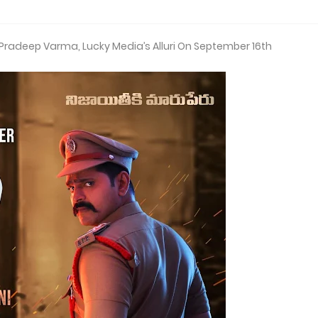
, Pradeep Varma, Lucky Media’s Alluri On September 16th