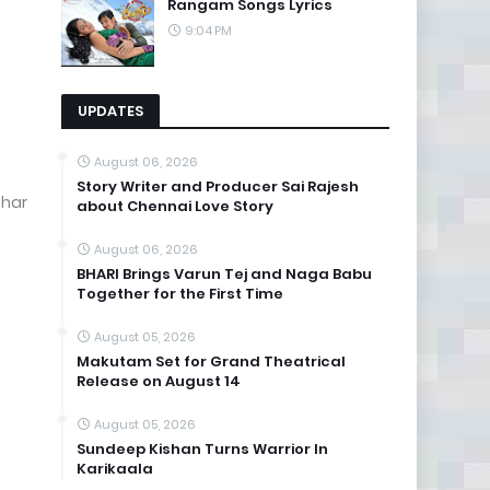
Rangam Songs Lyrics
9:04 PM
UPDATES
August 06, 2026
Story Writer and Producer Sai Rajesh
ohar
about Chennai Love Story
August 06, 2026
BHARI Brings Varun Tej and Naga Babu
Together for the First Time
August 05, 2026
Makutam Set for Grand Theatrical
Release on August 14
August 05, 2026
Sundeep Kishan Turns Warrior In
Karikaala