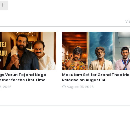
Vi
ngs Varun Tej and Naga
Makutam Set for Grand Theatric
ther for the First Time
Release on August 14
6, 2026
August 05, 2026