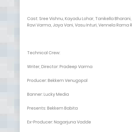
Cast: Sree Vishnu, Kayadu Lohar, Tanikella Bharan
Ravi Varma, Jaya Vani, Vasu Inturi, Vennela Rama 
Technical Crew:
Writer, Director: Pradeep Varma
Producer: Bekkem Venugopal
Banner: Lucky Media
Presents: Bekkem Babita
Ex-Producer: Nagarjuna Vadde