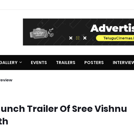
GALLERY
EVENTS
TRAILERS
POSTERS
INTERVIE
Review
aunch Trailer Of Sree Vishnu
th