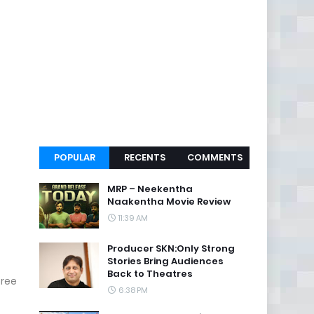
POPULAR
RECENTS
COMMENTS
MRP – Neekentha
Naakentha Movie Review
11:39 AM
Producer SKN:Only Strong
Stories Bring Audiences
Back to Theatres
Sree
6:38 PM