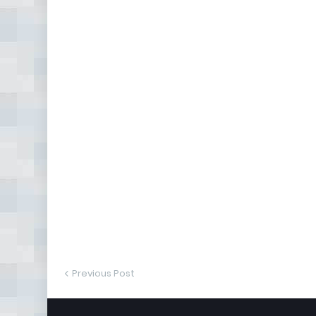
Previous Post