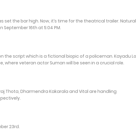
t the bar high. Now, it’s time for the theatrical trailer. Natural
 on September 16th at 5:04 PM.
 the script which is a fictional biopic of a policeman. Kayadu L
e, where veteran actor Suman will be seen in a crucial role.
j Thota, Dharmendra Kakarala and Vital are handling
pectively.
mber 23rd.