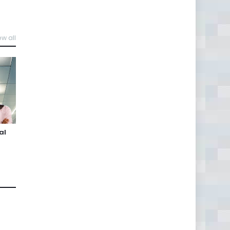
ew all
al