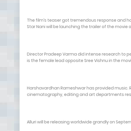
The film’s teaser got tremendous response and has se
Star Nani will be launching the trailer of the movie
Director Pradeep Varma did intense research to pen
is the female lead opposite Sree Vishnu in the movi
Harshavardhan Rameshwar has provided music. Ra
cinematography, editing and art departments res
Alluri will be releasing worldwide grandly on Septe