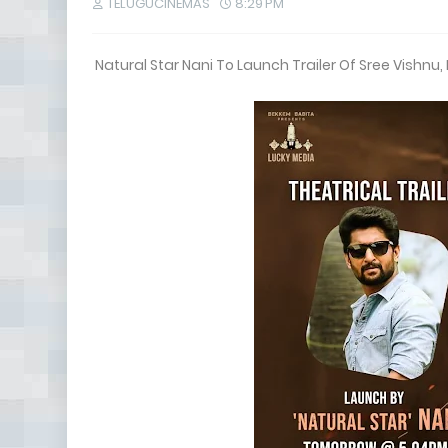
TELUGUCINEMAS
8:29 PM
Natural Star Nani To Launch Trailer Of Sree Vishnu