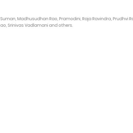
i, Suman, Madhusudhan Rao, Pramodini, Raja Ravindra, Prudhvi Ra
Rao, Srinivas Vadlamani and others.