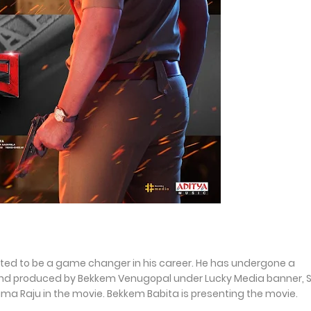
pected to be a game changer in his career. He has undergone a
nd produced by Bekkem Venugopal under Lucky Media banner, 
arama Raju in the movie. Bekkem Babita is presenting the movie.