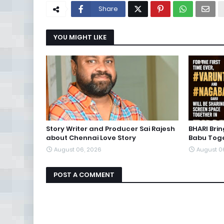
Share
YOU MIGHT LIKE
Story Writer and Producer Sai Rajesh
BHARI Bri
about Chennai Love Story
Babu Toge
August 06, 2026
August 0
POST A COMMENT