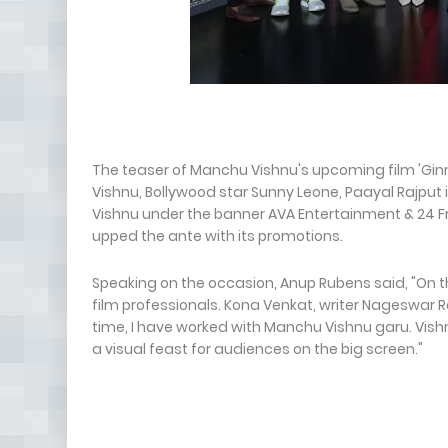
The teaser of Manchu Vishnu's upcoming film 'Ginna
Vishnu, Bollywood star Sunny Leone, Paayal Rajput 
Vishnu under the banner AVA Entertainment & 24 F
upped the ante with its promotions.
Speaking on the occasion, Anup Rubens said, "On th
film professionals. Kona Venkat, writer Nageswar 
time, I have worked with Manchu Vishnu garu. Vishnu
a visual feast for audiences on the big screen."