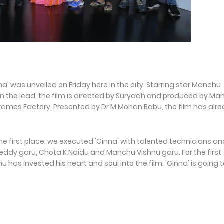
' was unveiled on Friday here in the city. Starring star Manchu
in the lead, the film is directed by Suryaah and produced by M
rames Factory. Presented by Dr M Mohan Babu, the film has alr
e first place, we executed 'Ginna' with talented technicians an
Reddy garu, Chota K Naidu and Manchu Vishnu garu. For the first
 has invested his heart and soul into the film. 'Ginna' is going 