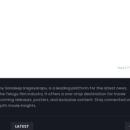
Next P
by Sandeep Iragavarapu, is a leading platform for the latest news,
the Telugu film industry. It offers a one-stop destination for movie
coming releases, posters, and exclusive content. Stay connected w
epth movie insights.
LATEST