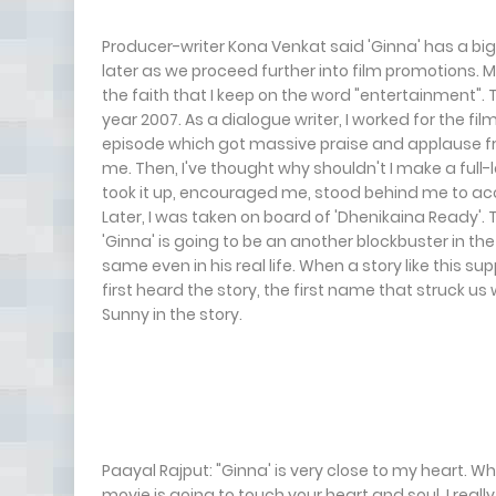
Producer-writer Kona Venkat said 'Ginna' has a big h
later as we proceed further into film promotions. M
the faith that I keep on the word "entertainment".
year 2007. As a dialogue writer, I worked for the fil
episode which got massive praise and applause fr
me. Then, I've thought why shouldn't I make a ful
took it up, encouraged me, stood behind me to acc
Later, I was taken on board of 'Dhenikaina Ready'
'Ginna' is going to be an another blockbuster in the
same even in his real life. When a story like this 
first heard the story, the first name that struck u
Sunny in the story.
Paayal Rajput: "Ginna' is very close to my heart. Wh
movie is going to touch your heart and soul. I rea