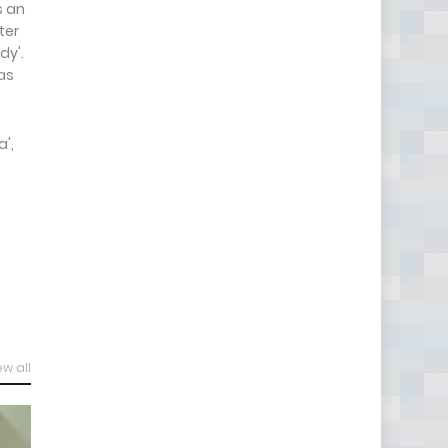
s an
ter
dy'.
as
',
ew all