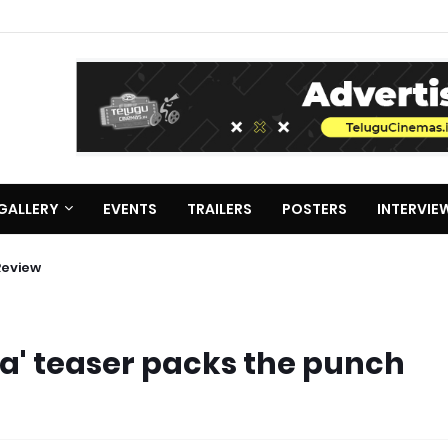
GALLERY
EVENTS
TRAILERS
POSTERS
INTERVIE
Review
a' teaser packs the punch