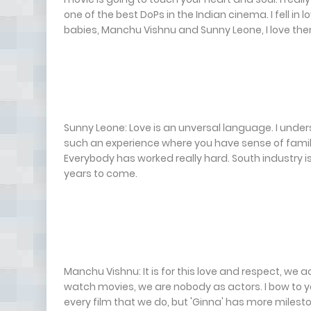
one of the best DoPs in the Indian cinema. I fell 
babies, Manchu Vishnu and Sunny Leone, I love the
Sunny Leone: Love is an unversal language. I unde
such an experience where you have sense of family 
Everybody has worked really hard. South industry is 
years to come.
Manchu Vishnu: It is for this love and respect, we a
watch movies, we are nobody as actors. I bow to you 
every film that we do, but 'Ginna' has more milest