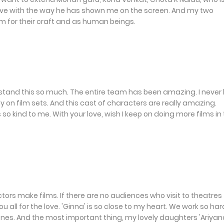
in love with the way he has shown me on the screen. And my two
m for their craft and as human beings.
rstand this so much. The entire team has been amazing. I never
on film sets. And this cast of characters are really amazing.
so kind to me. With your love, wish I keep on doing more films in
ctors make films. If there are no audiences who visit to theatres
all for the love. 'Ginna' is so close to my heart. We work so har
ones. And the most important thing, my lovely daughters 'Ariyan