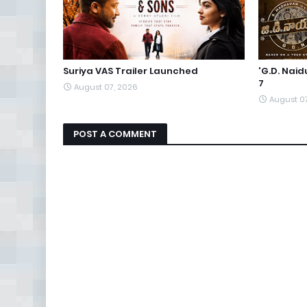
Suriya VAS Trailer Launched
'G.D. Nai
7
August 07, 2026
August 0
POST A COMMENT