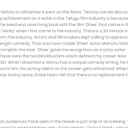
istory to tell before it went on the floors. "History can be discu
y achievement as a writer in the Telugu film industry is because
 The seed was sown long back with the film 'Dhee' that came in 
m 'Venky' when I first came to the industry. There is a 20 minute t
om the industry. Actors and filmmakers kept calling to appreci
l-length comedy. That was how I made 'Dhee'. Actor Manchu Vis
omplish the task. 'Dhee' gave me recognition as a story writer.
. These were the two blockbusters which defined my career. Now,
 list. What I observed is Vishnu has a unique comedy timing, he i
supports him, his acting talent on the screen gets enhanced. Whe
s was Sunny Leone. Entire team felt that there is no replacement f
at audiences have seen in the teaser is just a tip of an iceberg.
lly want to extend Mohan garu, Kona Venkat, Chota K Naidu, who i