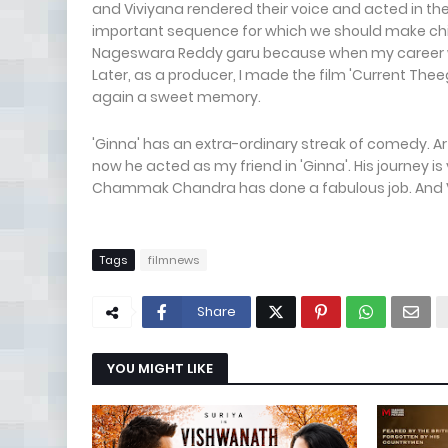
and Viviyana rendered their voice and acted in the
important sequence for which we should make childr
Nageswara Reddy garu because when my career wa
Later, as a producer, I made the film 'Current T
again a sweet memory.
'Ginna' has an extra-ordinary streak of comedy. A
now he acted as my friend in 'Ginna'. His journey is
Chammak Chandra has done a fabulous job. And Ven
Tags
filmnews
Share
YOU MIGHT LIKE