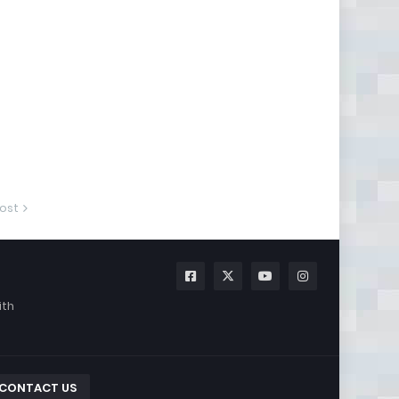
ost
ith
CONTACT US