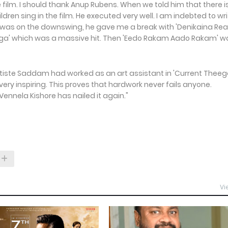
 film. I should thank Anup Rubens. When we told him that there i
en sing in the film. He executed very well. I am indebted to wri
s on the downswing, he gave me a break with 'Denikaina Rea
heega' which was a massive hit. Then 'Eedo Rakam Aado Rakam' w
rtiste Saddam had worked as an art assistant in 'Current Theega
 very inspiring. This proves that hardwork never fails anyone.
nela Kishore has nailed it again."
Vi