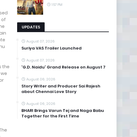
1:57 PM
ssed
 of
the
UPDATES
rain
ate
August 07, 2026
hnu
Suriya VAS Trailer Launched
August 07, 2026
s the
'G.D. Naidu' Grand Release on August 7
n we
August 06, 2026
or
Story Writer and Producer Sai Rajesh
about Chennai Love Story
August 06, 2026
BHARI Brings Varun Tej and Naga Babu
Together for the First Time
 The
s