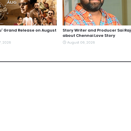
du' Grand Release on August
Story Writer and Producer Sai Ra
about Chennai Love Story
7, 2026
August 06, 2026