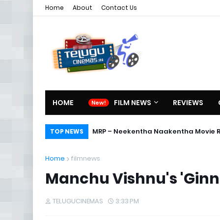
Home
About
Contact Us
HOME
FILM NEWS
REVIEWS
MRP – Neekentha Naakentha Movie 
TOP NEWS
Home
filmnews
Manchu Vishnu's 'Ginn
TELUGUCINEMAS
3:33 PM