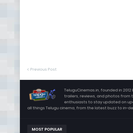
Previous Post
TeluguCinemas.in, founded in 2012 
trailers, reviews, and photos from 
enthusiasts to stay updated on up
all things Telugu cinema, from the latest buzz to in-d
MOST POPULAR