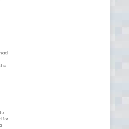
 had
 the
 to
d for
a