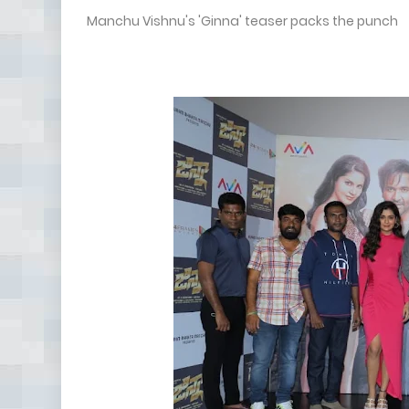
Manchu Vishnu's 'Ginna' teaser packs the punch