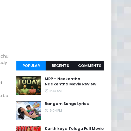
anchu
eady
POPULAR
RECENTS
COMMENTS
MRP – Neekentha
d
Naakentha Movie Review
11:39 AM
to be
Rangam Songs Lyrics
9:04 PM
Karthikeya Telugu Full Movie