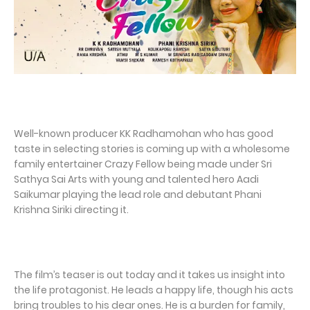
Well-known producer KK Radhamohan who has good
taste in selecting stories is coming up with a wholesome
family entertainer Crazy Fellow being made under Sri
Sathya Sai Arts with young and talented hero Aadi
Saikumar playing the lead role and debutant Phani
Krishna Siriki directing it.
The film’s teaser is out today and it takes us insight into
the life protagonist. He leads a happy life, though his acts
bring troubles to his dear ones. He is a burden for family,