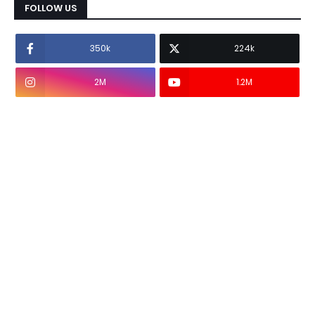
FOLLOW US
350k
224k
2M
1.2M