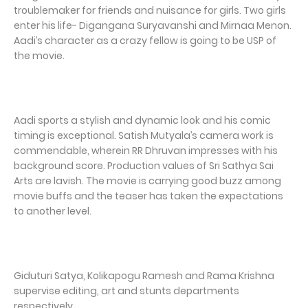
troublemaker for friends and nuisance for girls. Two girls
enter his life- Digangana Suryavanshi and Mirnaa Menon.
Aadi’s character as a crazy fellow is going to be USP of
the movie.
Aadi sports a stylish and dynamic look and his comic
timing is exceptional. Satish Mutyala’s camera work is
commendable, wherein RR Dhruvan impresses with his
background score. Production values of Sri Sathya Sai
Arts are lavish. The movie is carrying good buzz among
movie buffs and the teaser has taken the expectations
to another level.
Giduturi Satya, Kolikapogu Ramesh and Rama Krishna
supervise editing, art and stunts departments
respectively.