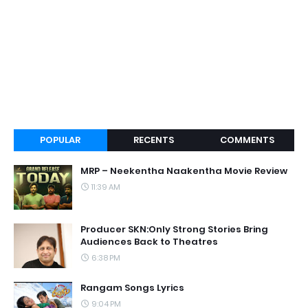
POPULAR
RECENTS
COMMENTS
MRP – Neekentha Naakentha Movie Review
11:39 AM
Producer SKN:Only Strong Stories Bring
Audiences Back to Theatres
6:38 PM
Rangam Songs Lyrics
9:04 PM