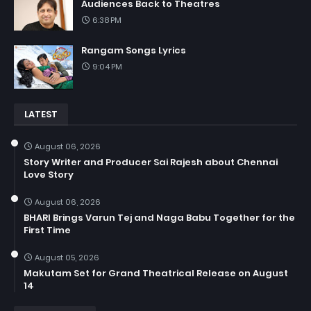
Audiences Back to Theatres
6:38 PM
Rangam Songs Lyrics
9:04 PM
LATEST
August 06, 2026
Story Writer and Producer Sai Rajesh about Chennai
Love Story
August 06, 2026
BHARI Brings Varun Tej and Naga Babu Together for the
First Time
August 05, 2026
Makutam Set for Grand Theatrical Release on August
14