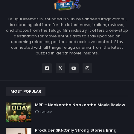
TeluguCinemas.in, founded in 2012 by Sandeep Iragavarapu,
is a leading platform for the latest news, trailers, reviews,
and photos from the Telugu film industry. It offers a one-stop
destination for movie enthusiasts to stay updated on
upcoming releases, posters, and exclusive content. Stay
connected with all things Telugu cinema, from the latest
buzz to in-depth movie insights.
MOST POPULAR
MRP – Neekentha Naakentha Movie Review
11:39 AM
Producer SKN:Only Strong Stories Bring