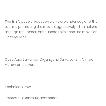
The film’s post-production works are underway and the
team is promoting the movie aggressively. The makers,
through the teaser, announced to release the movie on
October 14th.
Cast: Aadi Saikumar, Digangana Suryavanshi, Mirnaa
Menon and others
Technical Crew:
Presents: Lakshmi Radhamohan