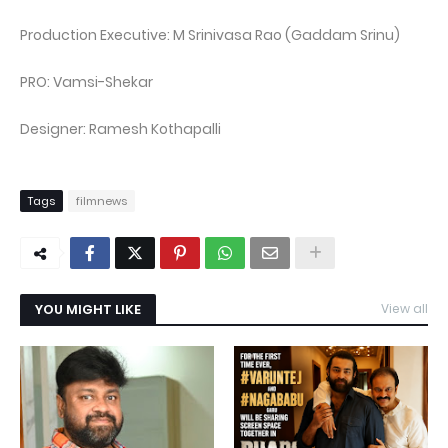
Production Executive: M Srinivasa Rao (Gaddam Srinu)
PRO: Vamsi-Shekar
Designer: Ramesh Kothapalli
Tags
filmnews
YOU MIGHT LIKE
View all