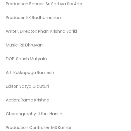
Production Banner: Sri Sathya Sai Arts
Producer: KK Radhamohan
Writer, Director: Phani Krishna Sariki
Music: RR Dhruvan
DOP: Satish Mutyala
Art: Kolikapogu Ramesh
Editor: Satya Giduturi
Action: Rama Krishna
Choreography: Jithu, Harish
Production Controller: MS Kumar