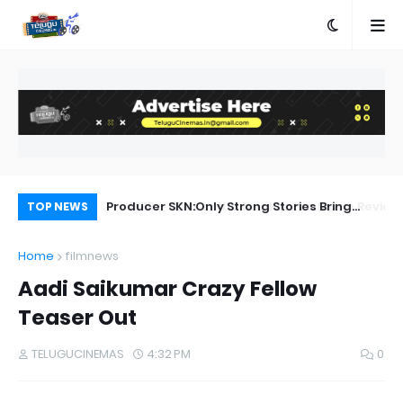
a Movie Review
Producer SKN:Only Strong Stories Bring
Ra
TOP NEWS
Audiences Back to Theatres
Home
filmnews
Aadi Saikumar Crazy Fellow
Teaser Out
TELUGUCINEMAS
4:32 PM
0