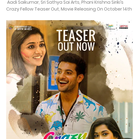
Aadi Saikumar, Sri Sathya Sai Arts, Phani Krishna Siriki’s
Crazy Fellow Teaser Out, Movie Releasing On October 14th