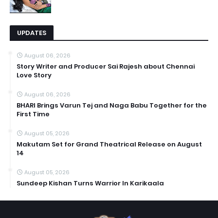
UPDATES
August 06, 2026
Story Writer and Producer Sai Rajesh about Chennai
Love Story
August 06, 2026
BHARI Brings Varun Tej and Naga Babu Together for the
First Time
August 05, 2026
Makutam Set for Grand Theatrical Release on August
14
August 05, 2026
Sundeep Kishan Turns Warrior In Karikaala