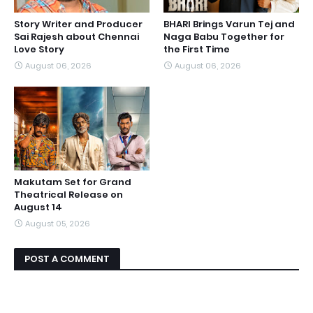
Story Writer and Producer
BHARI Brings Varun Tej and
Sai Rajesh about Chennai
Naga Babu Together for
Love Story
the First Time
August 06, 2026
August 06, 2026
Makutam Set for Grand
Theatrical Release on
August 14
August 05, 2026
POST A COMMENT