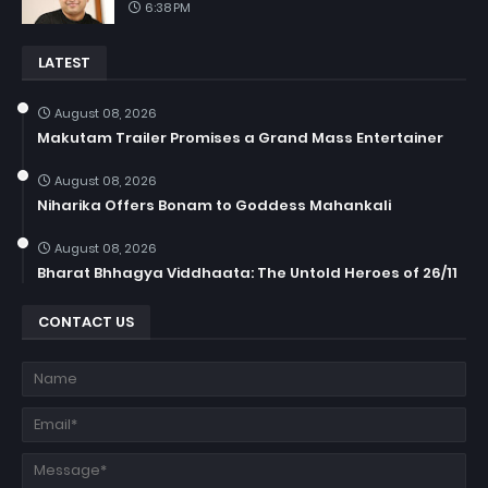
6:38 PM
LATEST
August 08, 2026
Makutam Trailer Promises a Grand Mass Entertainer
August 08, 2026
Niharika Offers Bonam to Goddess Mahankali
August 08, 2026
Bharat Bhhagya Viddhaata: The Untold Heroes of 26/11
CONTACT US