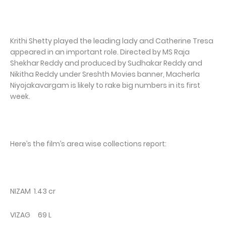
Krithi Shetty played the leading lady and Catherine Tresa
appeared in an important role. Directed by MS Raja
Shekhar Reddy and produced by Sudhakar Reddy and
Nikitha Reddy under Sreshth Movies banner, Macherla
Niyojakavargam is likely to rake big numbers in its first
week.
Here’s the film’s area wise collections report:
NIZAM 1.43 cr
VIZAG 69 L