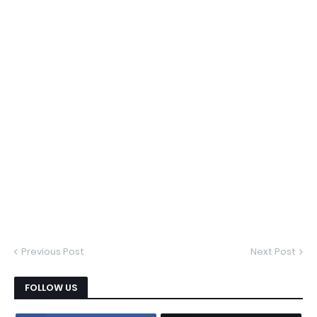
Previous Post
Next Post
FOLLOW US