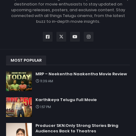
destination for movie enthusiasts to stay updated on
upcoming releases, posters, and exclusive content. Stay
connected with all things Telugu cinema, from the latest
buzz to in-depth movie insights.
MOST POPULAR
MRP – Neekentha Naakentha Movie Review
11:39 AM
Karthikeya Telugu Full Movie
1:57 PM
Producer SKN:Only Strong Stories Bring
Audiences Back to Theatres