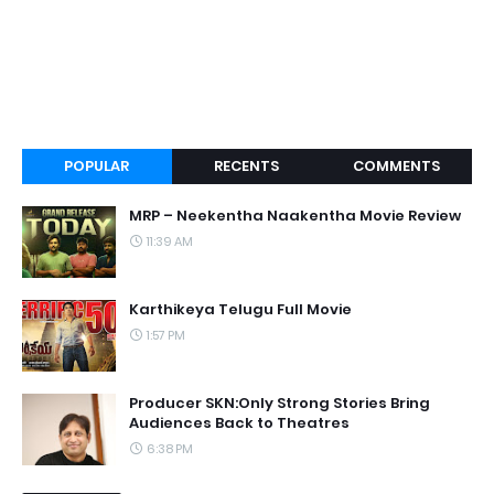
POPULAR
RECENTS
COMMENTS
MRP – Neekentha Naakentha Movie Review
11:39 AM
Karthikeya Telugu Full Movie
1:57 PM
Producer SKN:Only Strong Stories Bring
Audiences Back to Theatres
6:38 PM