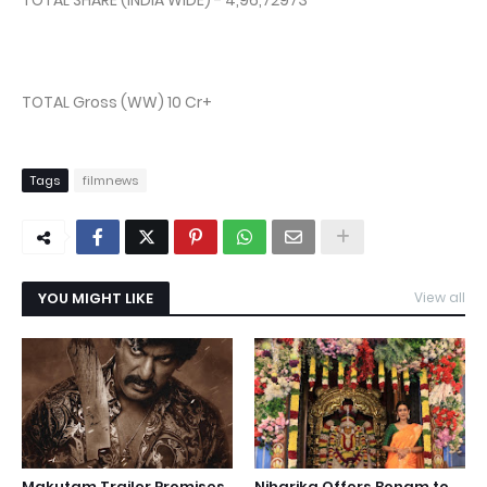
TOTAL SHARE (INDIA WIDE) - 4,96,72973
TOTAL Gross (WW) 10 Cr+
Tags
filmnews
YOU MIGHT LIKE
View all
Makutam Trailer Promises
Niharika Offers Bonam to