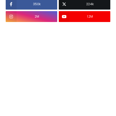
350k
224k
2M
1.2M