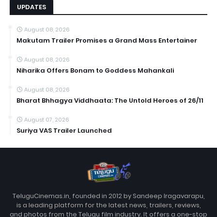
UPDATES
August 08, 2026
Makutam Trailer Promises a Grand Mass Entertainer
August 08, 2026
Niharika Offers Bonam to Goddess Mahankali
August 08, 2026
Bharat Bhhagya Viddhaata: The Untold Heroes of 26/11
August 07, 2026
Suriya VAS Trailer Launched
TeluguCinemas.in, founded in 2012 by Sandeep Iragavarapu,
is a leading platform for the latest news, trailers, reviews,
and photos from the Telugu film industry. It offers a one-stop