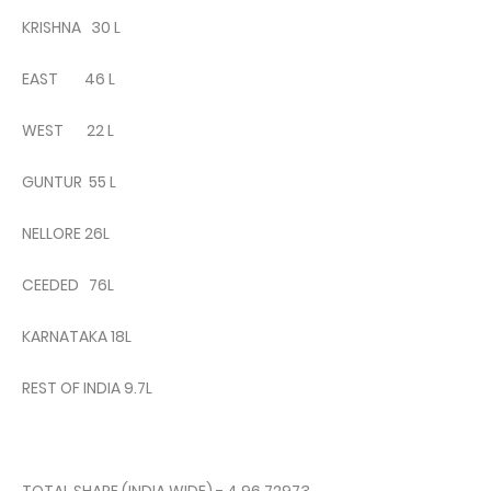
KRISHNA 30 L
EAST 46 L
WEST 22 L
GUNTUR 55 L
NELLORE 26L
CEEDED 76L
KARNATAKA 18L
REST OF INDIA 9.7L