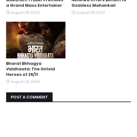
a Grand Mass Entertainer
Goddess Mahankali
August 08, 2026
August 08, 2026
Bharat Bhhagya
Viddhaata: The Untold
Heroes of 26/11
August 08, 2026
POST A COMMENT