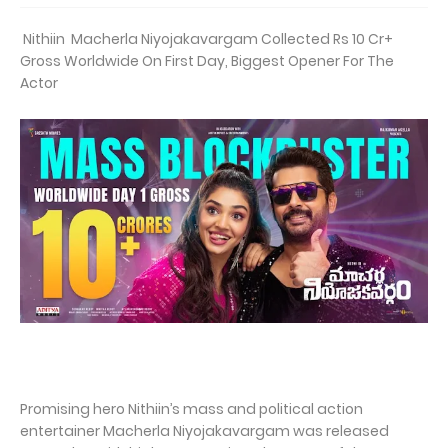
Nithiin Macherla Niyojakavargam Collected Rs 10 Cr+
Gross Worldwide On First Day, Biggest Opener For The
Actor
Promising hero Nithiin’s mass and political action
entertainer Macherla Niyojakavargam was released