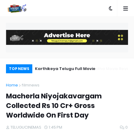
a Movie Review
Karthikeya Telugu Full Movie
Pr
TOP NEWS
Au
Home
filmnews
Macherla Niyojakavargam
Collected Rs 10 Cr+ Gross
Worldwide On First Day
TELUGUCINEMAS
1:45 PM
0