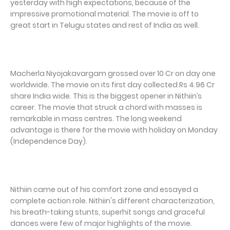
yesterday with high expectations, because of the
impressive promotional material. The movie is off to
great start in Telugu states and rest of India as well.
Macherla Niyojakavargam grossed over 10 Cr on day one
worldwide. The movie on its first day collected Rs 4.96 Cr
share India wide. This is the biggest opener in Nithiin’s
career. The movie that struck a chord with masses is
remarkable in mass centres. The long weekend
advantage is there for the movie with holiday on Monday
(Independence Day).
Nithiin came out of his comfort zone and essayed a
complete action role. Nithiin's different characterization,
his breath-taking stunts, superhit songs and graceful
dances were few of major highlights of the movie.