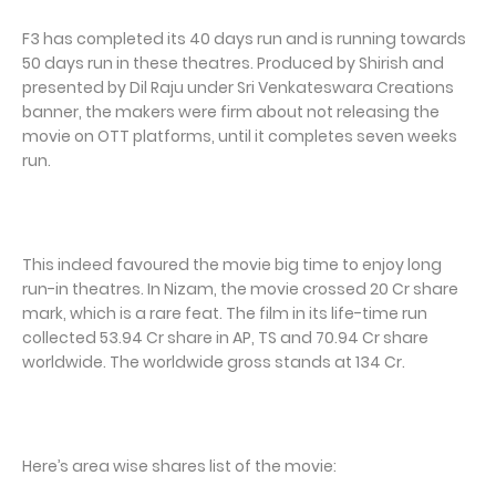
F3 has completed its 40 days run and is running towards
50 days run in these theatres. Produced by Shirish and
presented by Dil Raju under Sri Venkateswara Creations
banner, the makers were firm about not releasing the
movie on OTT platforms, until it completes seven weeks
run.
This indeed favoured the movie big time to enjoy long
run-in theatres. In Nizam, the movie crossed 20 Cr share
mark, which is a rare feat. The film in its life-time run
collected 53.94 Cr share in AP, TS and 70.94 Cr share
worldwide. The worldwide gross stands at 134 Cr.
Here’s area wise shares list of the movie: