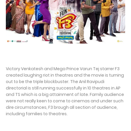
Victory Venkatesh and Mega Prince Varun Tej starrer F3
created laughing riot in theatres and the movie is turning
out to be the triple blockbuster. The Anil Ravipudi
directorial is still running successfully in 10 theatres in AP
and TS which is a big attainment of late. Family audience
were not really keen to come to cinemas and under such
dire circumstances, F3 brough all section of audience,
including families to theatres.