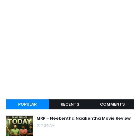
POPULAR
RECENTS
COMMENTS
MRP – Neekentha Naakentha Movie Review
11:39 AM