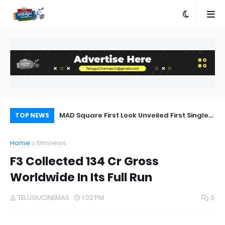
a Movie Review
MAD Square First Look Unveiled First Single
HH
TOP NEWS
on 20th September
sh
Home
filmnews
st
F3 Collected 134 Cr Gross
Worldwide In Its Full Run
TELUGUCINEMAS
1:02 PM
0