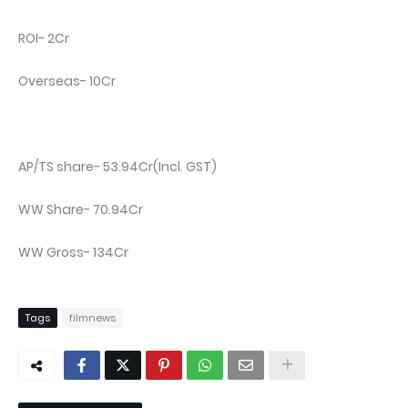
ROI- 2Cr
Overseas- 10Cr
AP/TS share- 53.94Cr(Incl. GST)
WW Share- 70.94Cr
WW Gross- 134Cr
Tags
filmnews