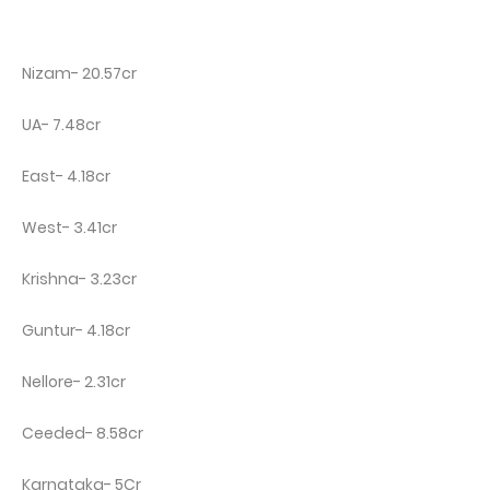
Nizam- 20.57cr
UA- 7.48cr
East- 4.18cr
West- 3.41cr
Krishna- 3.23cr
Guntur- 4.18cr
Nellore- 2.31cr
Ceeded- 8.58cr
Karnataka- 5Cr