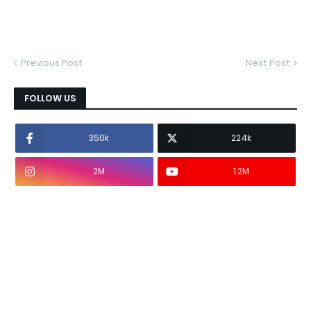
Previous Post
Next Post
FOLLOW US
350k
224k
2M
1.2M