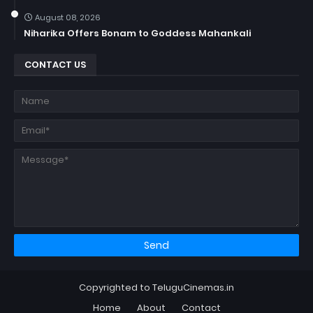
August 08, 2026
Niharika Offers Bonam to Goddess Mahankali
CONTACT US
Copyrighted to TeluguCinemas.in
Home
About
Contact