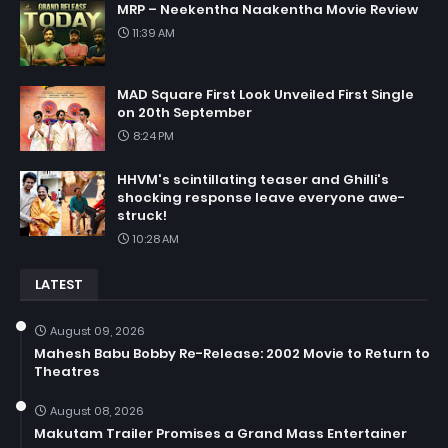
MRP – Neekentha Naakentha Movie Review
11:39 AM
MAD Square First Look Unveiled First Single
on 20th September
8:24 PM
HHVM's scintillating teaser and Ghilli's
shocking response leave everyone awe-
struck!
10:28 AM
LATEST
August 09, 2026
Mahesh Babu Bobby Re-Release: 2002 Movie to Return to
Theatres
August 08, 2026
Makutam Trailer Promises a Grand Mass Entertainer