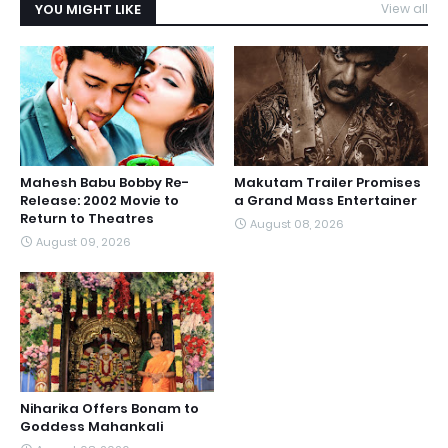
YOU MIGHT LIKE
View all
Mahesh Babu Bobby Re-
Makutam Trailer Promises
Release: 2002 Movie to
a Grand Mass Entertainer
Return to Theatres
August 08, 2026
August 09, 2026
Niharika Offers Bonam to
Goddess Mahankali