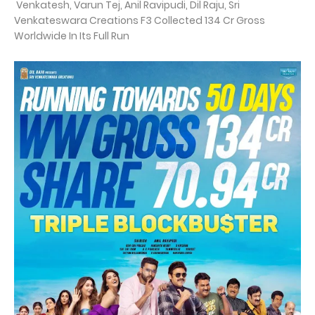
Venkatesh, Varun Tej, Anil Ravipudi, Dil Raju, Sri
Venkateswara Creations F3 Collected 134 Cr Gross
Worldwide In Its Full Run