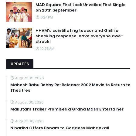
MAD Square First Look Unveiled First Single
on 20th September
8:24 PM
HHVM's scintillating teaser and Ghilli's
shocking response leave everyone awe-
struck!
10:28 AM
UPDATES
August 09, 2026
Mahesh Babu Bobby Re-Release: 2002 Movie to Return to
Theatres
August 08, 2026
Makutam Trailer Promises a Grand Mass Entertainer
August 08, 2026
Niharika Offers Bonam to Goddess Mahankali