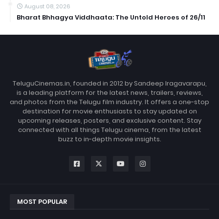
August 08, 2026
Bharat Bhhagya Viddhaata: The Untold Heroes of 26/11
TeluguCinemas.in, founded in 2012 by Sandeep Iragavarapu,
is a leading platform for the latest news, trailers, reviews,
and photos from the Telugu film industry. It offers a one-stop
destination for movie enthusiasts to stay updated on
upcoming releases, posters, and exclusive content. Stay
connected with all things Telugu cinema, from the latest
buzz to in-depth movie insights.
MOST POPULAR