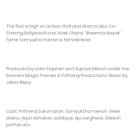
The flick is high on action, thrill and drama also Co-
Starring Bollywood star Vivek Oberoi. 'Bheemla Nayak'
fame Samyukta menon is female lead
Produced by Listin Stephen and Supriya Menon under the
banners Magic Frames & Prithviraj Productions. Music by
Jakes Bejoy.
Cast: Prithviraj Sukumaran, Samyuktha menon, Vivek
oberoi, Arjun Ashokan, siddique, Aju varghese, Dileesh
pothan etc.