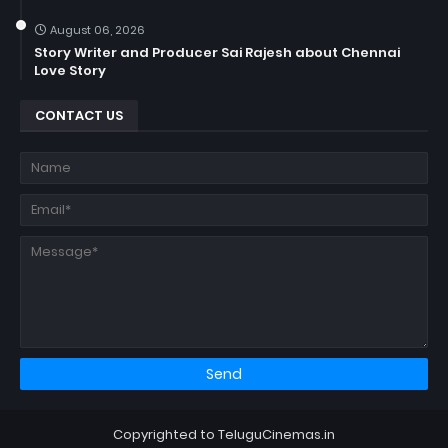
August 06, 2026
Story Writer and Producer Sai Rajesh about Chennai
Love Story
CONTACT US
Copyrighted to TeluguCinemas.in