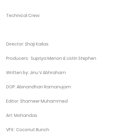
Technical Crew:
Director: Shaji Kailas
Producers: Supriya Menon & Listin Stephen
Written by: Jinu V Abhraham
DOP: Abinandhan Ramanujam
Editor: Shameer Muhammed
Art: Mohandas
VFX : Coconut Bunch