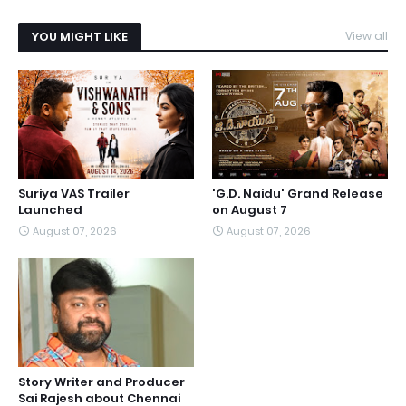
YOU MIGHT LIKE
View all
Suriya VAS Trailer
'G.D. Naidu' Grand Release
Launched
on August 7
August 07, 2026
August 07, 2026
Story Writer and Producer
Sai Rajesh about Chennai