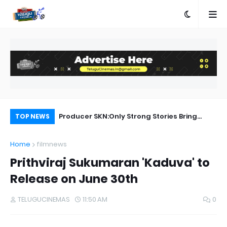
e
Producer SKN:Only Strong Stories Bring
En
TOP NEWS
Audiences Back to Theatres
Home
filmnews
Prithviraj Sukumaran 'Kaduva' to
Release on June 30th
TELUGUCINEMAS
11:50 AM
0