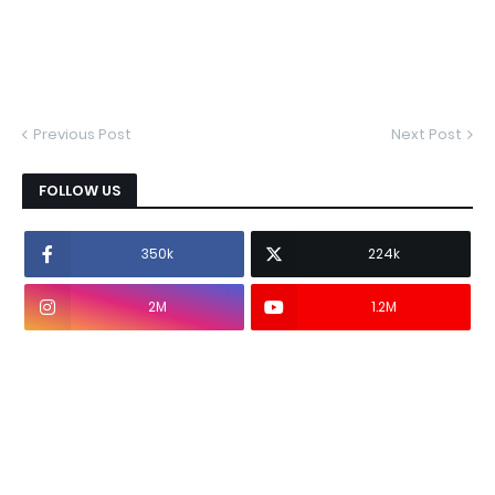
Previous Post
Next Post
FOLLOW US
350k
224k
2M
1.2M