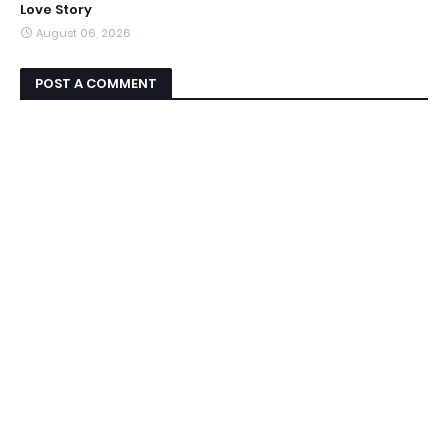
Love Story
August 06, 2026
POST A COMMENT