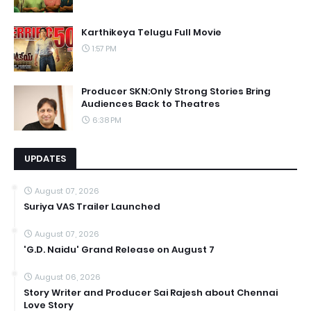
Karthikeya Telugu Full Movie
1:57 PM
Producer SKN:Only Strong Stories Bring
Audiences Back to Theatres
6:38 PM
UPDATES
August 07, 2026
Suriya VAS Trailer Launched
August 07, 2026
'G.D. Naidu' Grand Release on August 7
August 06, 2026
Story Writer and Producer Sai Rajesh about Chennai
Love Story