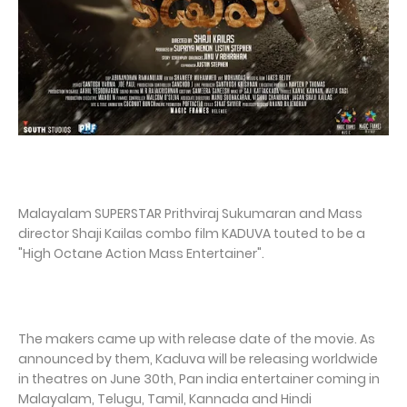
Malayalam SUPERSTAR Prithviraj Sukumaran and Mass
director Shaji Kailas combo film KADUVA touted to be a
"High Octane Action Mass Entertainer".
The makers came up with release date of the movie. As
announced by them, Kaduva will be releasing worldwide
in theatres on June 30th, Pan india entertainer coming in
Malayalam, Telugu, Tamil, Kannada and Hindi