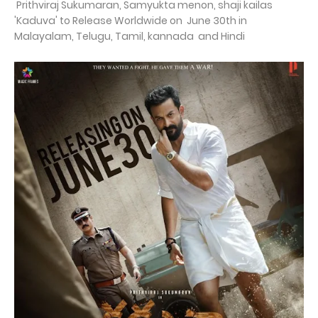
Prithviraj Sukumaran, Samyukta menon, shaji kailas
'Kaduva' to Release Worldwide on June 30th in
Malayalam, Telugu, Tamil, kannada and Hindi