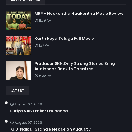
MOST POPULAR
MRP – Neekentha Naakentha Movie Review
11:39 AM
Karthikeya Telugu Full Movie
1:57 PM
Producer SKN:Only Strong Stories Bring
Audiences Back to Theatres
6:38 PM
LATEST
August 07, 2026
Suriya VAS Trailer Launched
August 07, 2026
'G.D. Naidu' Grand Release on August 7