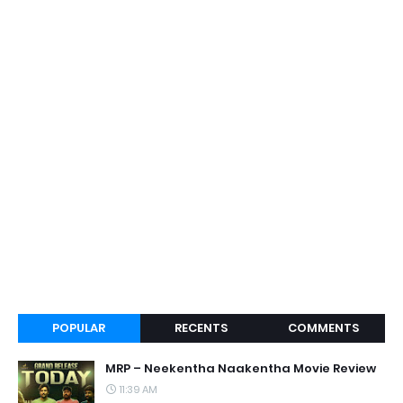
POPULAR
RECENTS
COMMENTS
MRP – Neekentha Naakentha Movie Review
11:39 AM