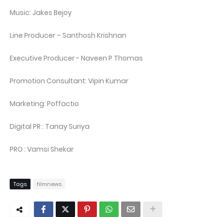
Music: Jakes Bejoy
Line Producer – Santhosh Krishnan
Executive Producer - Naveen P Thomas
Promotion Consultant: Vipin Kumar
Marketing: Poffactio
Digital PR : Tanay Suriya
PRO : Vamsi Shekar
Tags
filmnews