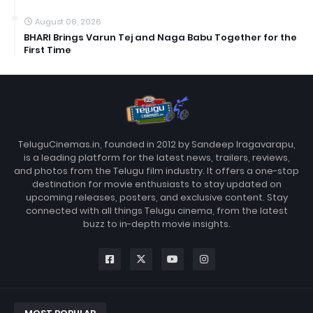
August 06, 2026
BHARI Brings Varun Tej and Naga Babu Together for the
First Time
TeluguCinemas.in, founded in 2012 by Sandeep Iragavarapu,
is a leading platform for the latest news, trailers, reviews,
and photos from the Telugu film industry. It offers a one-stop
destination for movie enthusiasts to stay updated on
upcoming releases, posters, and exclusive content. Stay
connected with all things Telugu cinema, from the latest
buzz to in-depth movie insights.