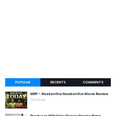
POPULAR
RECENTS
COMMENTS
MRP – Neekentha Naakentha Movie Review
11:39 AM
Producer SKN:Only Strong Stories Bring