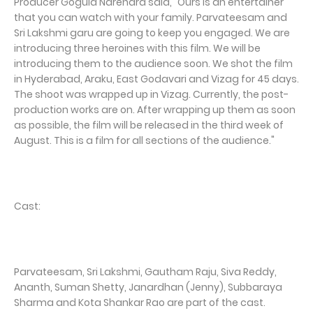
Producer Gogula Narendra said, "Ours is an entertainer
that you can watch with your family. Parvateesam and
Sri Lakshmi garu are going to keep you engaged. We are
introducing three heroines with this film. We will be
introducing them to the audience soon. We shot the film
in Hyderabad, Araku, East Godavari and Vizag for 45 days.
The shoot was wrapped up in Vizag. Currently, the post-
production works are on. After wrapping up them as soon
as possible, the film will be released in the third week of
August. This is a film for all sections of the audience."
Cast:
Parvateesam, Sri Lakshmi, Gautham Raju, Siva Reddy,
Ananth, Suman Shetty, Janardhan (Jenny), Subbaraya
Sharma and Kota Shankar Rao are part of the cast.