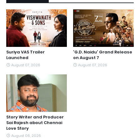
Suriya VAS Trailer
'G.D. Naidu' Grand Release
Launched
on August 7
August 07, 2026
August 07, 2026
Story Writer and Producer
Sai Rajesh about Chennai
Love Story
August 06, 2026