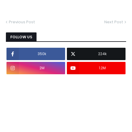
Previous Post
Next Post
FOLLOW US
350k
224k
2M
1.2M