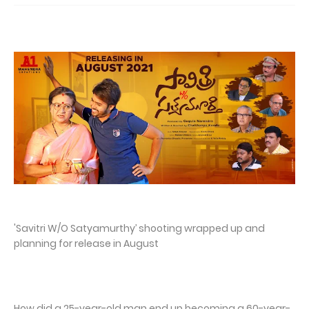
'Savitri W/O Satyamurthy’ shooting wrapped up and
planning for release in August
How did a 25-year-old man end up becoming a 60-year-