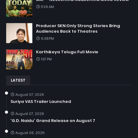
11:39 AM
Producer SKN:Only Strong Stories Bring
Audiences Back to Theatres
6:38 PM
Karthikeya Telugu Full Movie
1:57 PM
LATEST
August 07, 2026
Suriya VAS Trailer Launched
August 07, 2026
'G.D. Naidu' Grand Release on August 7
August 06, 2026