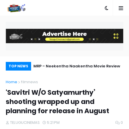
 Out Now
MRP – Neekentha Naakentha Movie Review
Pr
TOP NEWS
Au
Home
filmnews
'Savitri W/O Satyamurthy’
shooting wrapped up and
planning for release in August
TELUGUCINEMAS
5:21 PM
0