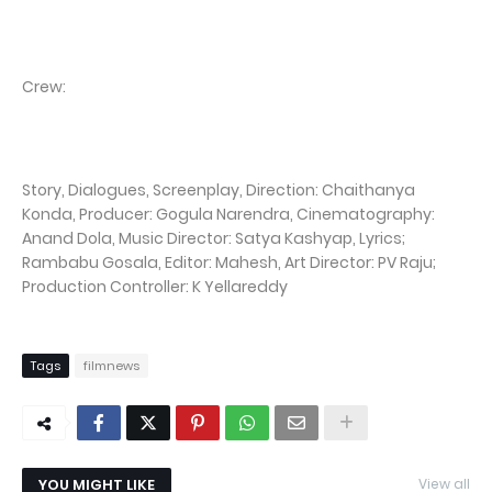
Crew:
Story, Dialogues, Screenplay, Direction: Chaithanya
Konda, Producer: Gogula Narendra, Cinematography:
Anand Dola, Music Director: Satya Kashyap, Lyrics;
Rambabu Gosala, Editor: Mahesh, Art Director: PV Raju;
Production Controller: K Yellareddy
Tags
filmnews
YOU MIGHT LIKE
View all