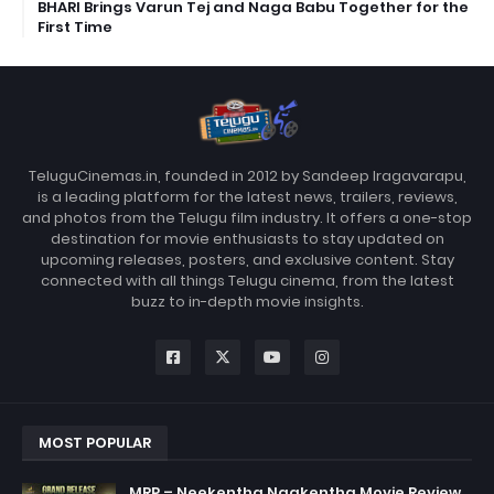
BHARI Brings Varun Tej and Naga Babu Together for the
First Time
TeluguCinemas.in, founded in 2012 by Sandeep Iragavarapu,
is a leading platform for the latest news, trailers, reviews,
and photos from the Telugu film industry. It offers a one-stop
destination for movie enthusiasts to stay updated on
upcoming releases, posters, and exclusive content. Stay
connected with all things Telugu cinema, from the latest
buzz to in-depth movie insights.
MOST POPULAR
MRP – Neekentha Naakentha Movie Review