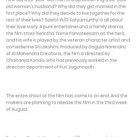
old woman's husband? Why did they get married in the
first place? Why did they decide to live together for the
rest of their lives? ‘Savitri W/O Satyamurthy’ is all about
their love story. A pure entertainer and a family drama,
the film stars ‘Kerintha’ fame Parvateesam as the hero,
and his wife is played by the veteran character artist and
comedienne Sri Lakshmi. Produced by Gogula Narendra
of A1 Mahendra Creations, the film is directed by
Chaitanya Konda, who has previously worked in the
direction department of Puri Jagannadh.
The entire shoot of the film has come to an end. And the
makers are planning to release the film in the third week
of August.