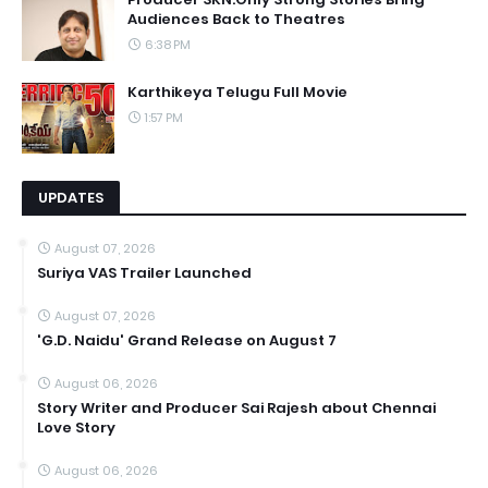
Audiences Back to Theatres
6:38 PM
Karthikeya Telugu Full Movie
1:57 PM
UPDATES
August 07, 2026
Suriya VAS Trailer Launched
August 07, 2026
'G.D. Naidu' Grand Release on August 7
August 06, 2026
Story Writer and Producer Sai Rajesh about Chennai
Love Story
August 06, 2026